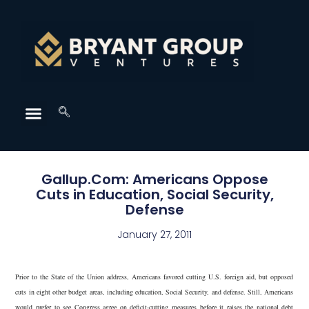
Gallup.Com: Americans Oppose
Cuts in Education, Social Security,
Defense
January 27, 2011
Prior to the State of the Union address, Americans favored cutting U.S. foreign aid, but opposed
cuts in eight other budget areas, including education, Social Security, and defense. Still, Americans
would prefer to see Congress agree on deficit-cutting measures before it raises the national debt