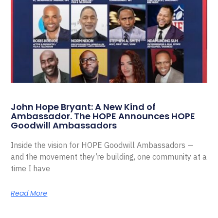
John Hope Bryant: A New Kind of
Ambassador. The HOPE Announces HOPE
Goodwill Ambassadors
Inside the vision for HOPE Goodwill Ambassadors —
and the movement they’re building, one community at a
time I have
Read More