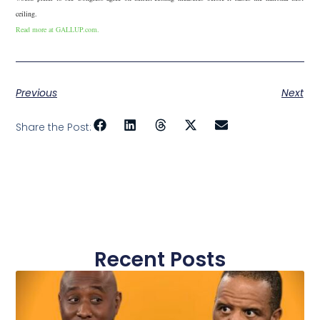
ceiling.
Read more at GALLUP.com.
Previous
Next
Share the Post:
Recent Posts