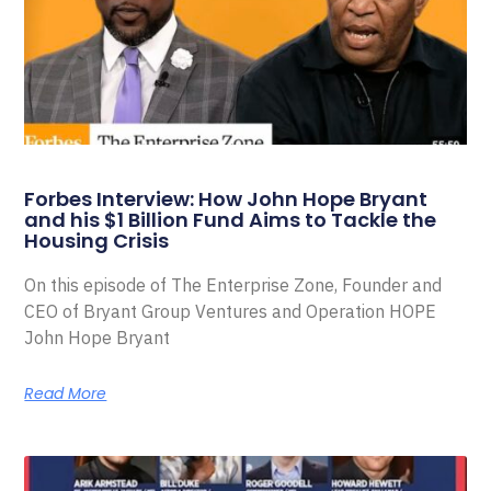
Forbes Interview: How John Hope Bryant
and his $1 Billion Fund Aims to Tackle the
Housing Crisis
On this episode of The Enterprise Zone, Founder and
CEO of Bryant Group Ventures and Operation HOPE
John Hope Bryant
Read More