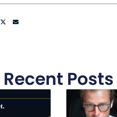
Recent Posts