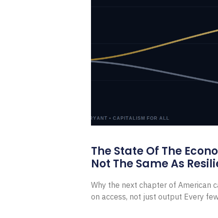
The State Of The Econ
Not The Same As Resili
Why the next chapter of American ca
on access, not just output Every f