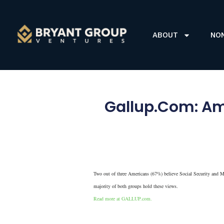
ABOUT
NO
Gallup.Com: Ame
Two out of three Americans (67%) believe Social Security and Med
majority of both groups hold these views.
Read more at GALLUP.com.