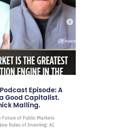
Podcast Episode: A
a Good Capitalist.
ick Malling.
e Future of Public Markets
ew Rules of Investing: AI,