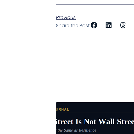
Previous
Share the Post: