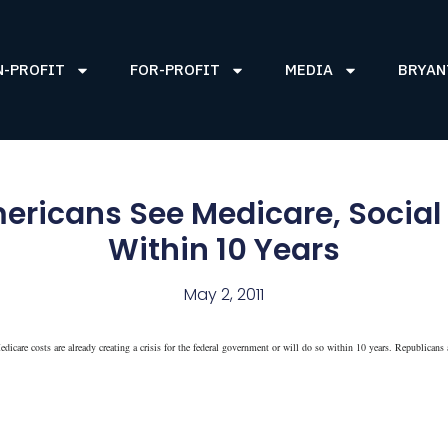
N-PROFIT
FOR-PROFIT
MEDIA
BRYAN
ricans See Medicare, Social S
Within 10 Years
May 2, 2011
icare costs are already creating a crisis for the federal government or will do so within 10 years. Republicans 