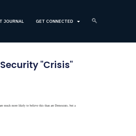
T JOURNAL
GET CONNECTED
ecurity "Crisis"
are much more likely to believe this than are Democrats, but a