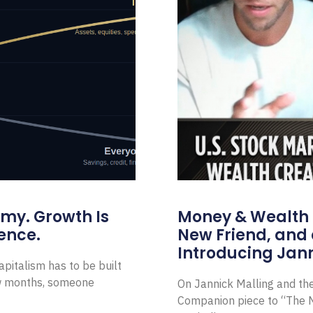
omy. Growth Is
Money & Wealth 
ence.
New Friend, and 
Introducing Jann
pitalism has to be built
ew months, someone
On Jannick Malling and th
Companion piece to “The N