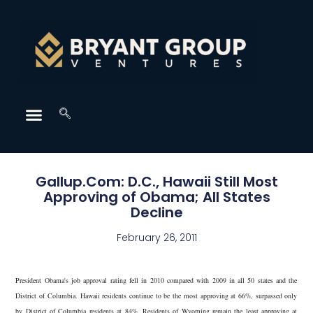
Gallup.Com: D.C., Hawaii Still Most
Approving of Obama; All States
Decline
February 26, 2011
President Obama's job approval rating fell in 2010 compared with 2009 in all 50 states and the
District of Columbia. Hawaii residents continue to be the most approving at 66%, surpassed only
by District of Columbia residents at 84%. Residents of Wyoming remain the least approving at