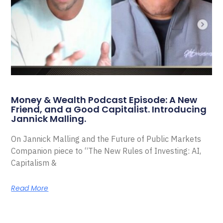
Money & Wealth Podcast Episode: A New
Friend, and a Good Capitalist. Introducing
Jannick Malling.
On Jannick Malling and the Future of Public Markets
Companion piece to “The New Rules of Investing: AI,
Capitalism &
Read More