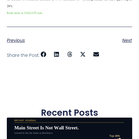
28%.
Read more at GALLUP.com.
Previous
Next
Share the Post:
Recent Posts