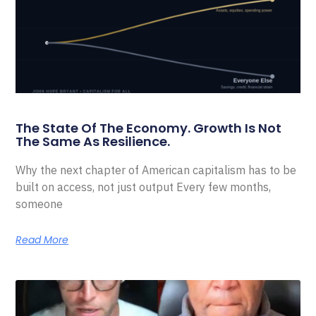
The State Of The Economy. Growth Is Not
The Same As Resilience.
Why the next chapter of American capitalism has to be
built on access, not just output Every few months,
someone
Read More