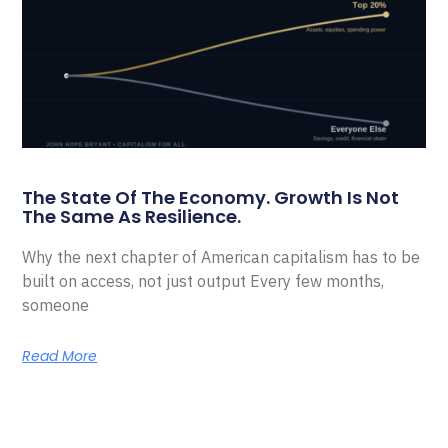
The State Of The Economy. Growth Is Not
The Same As Resilience.
Why the next chapter of American capitalism has to be
built on access, not just output Every few months,
someone
Read More