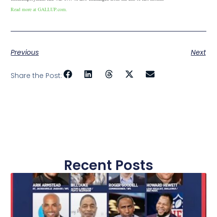
Read more at GALLUP.com.
Previous
Next
Share the Post:
Recent Posts