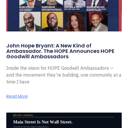
John Hope Bryant: A New Kind of
Ambassador. The HOPE Announces HOPE
Goodwill Ambassadors
Inside the vision for HOPE Goodwill Ambassadors —
and the movement they’re building, one community at a
time I have
Read More