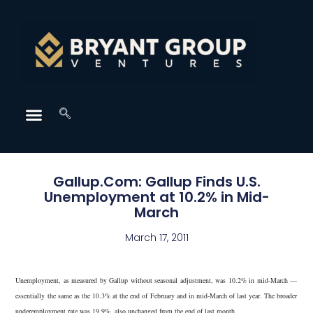
Gallup.Com: Gallup Finds U.S.
Unemployment at 10.2% in Mid-
March
March 17, 2011
Unemployment, as measured by Gallup without seasonal adjustment, was 10.2% in mid-March —
essentially the same as the 10.3% at the end of February and in mid-March of last year. The broader
underemployment rate was 19.9%, also unchanged from the end of last month.