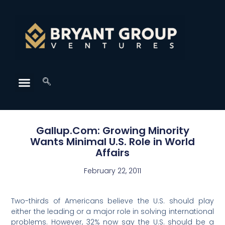
Gallup.Com: Growing Minority
Wants Minimal U.S. Role in World
Affairs
February 22, 2011
Two-thirds of Americans believe the U.S. should play
either the leading or a major role in solving international
problems. However, 32% now say the U.S. should be a