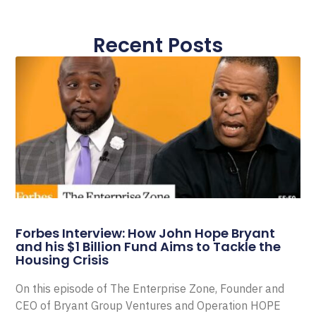
Recent Posts
Forbes Interview: How John Hope Bryant
and his $1 Billion Fund Aims to Tackle the
Housing Crisis
On this episode of The Enterprise Zone, Founder and
CEO of Bryant Group Ventures and Operation HOPE