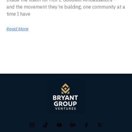
and the movement they’re building, one community at a
time I have
Read More