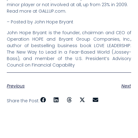
minor player or not involved at all, up from 23% in 2009.
Read more at GALLUP.com.
– Posted by John Hope Bryant
John Hope Bryant is the founder, chairman and CEO of
Operation HOPE and Bryant Group Companies, Inc.,
author of bestselling business book LOVE LEADERSHIP:
The New Way to Lead in a Fear-Based World (Jossey-
Bass), and member of the U.S. President’s Advisory
Council on Financial Capability
Previous
Next
Share the Post: