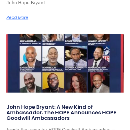
John Hope Bryant
Read More
John Hope Bryant: A New Kind of
Ambassador. The HOPE Announces HOPE
Goodwill Ambassadors
Inside the vision for HOPE Goodwill Ambassadors —