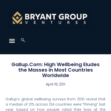
Gallup.Com: High Wellbeing Eludes
the Masses in Most Countries
Worldwide
April 19, 2011
Gallup’s global wellbeing surveys from 2010 reveal that
a median of 21% across 124 countries were “thriving” last
year, based on how people rated their lives at the