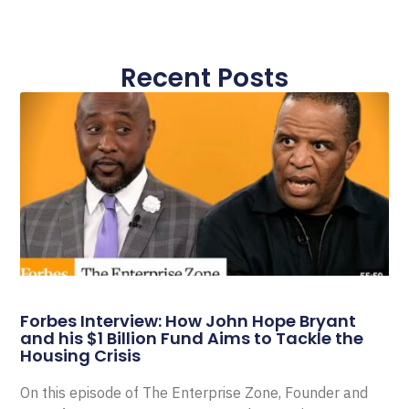
Recent Posts
Forbes Interview: How John Hope Bryant
and his $1 Billion Fund Aims to Tackle the
Housing Crisis
On this episode of The Enterprise Zone, Founder and