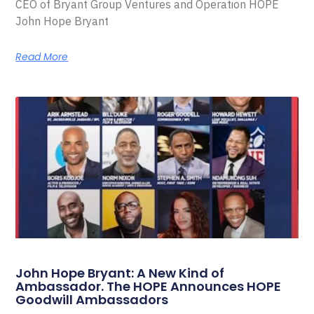
CEO of Bryant Group Ventures and Operation HOPE
John Hope Bryant
Read More
John Hope Bryant: A New Kind of
Ambassador. The HOPE Announces HOPE
Goodwill Ambassadors