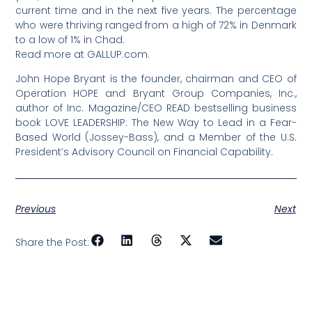
current time and in the next five years. The percentage
who were thriving ranged from a high of 72% in Denmark
to a low of 1% in Chad.
Read more at GALLUP.com.
John Hope Bryant is the founder, chairman and CEO of
Operation HOPE and Bryant Group Companies, Inc.,
author of Inc. Magazine/CEO READ bestselling business
book LOVE LEADERSHIP: The New Way to Lead in a Fear-
Based World (Jossey-Bass), and a Member of the U.S.
President’s Advisory Council on Financial Capability.
Previous
Next
Share the Post: