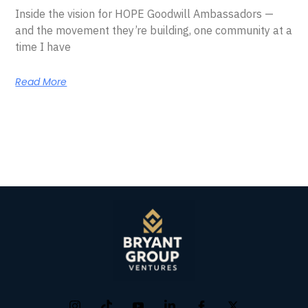
Inside the vision for HOPE Goodwill Ambassadors —
and the movement they’re building, one community at a
time I have
Read More