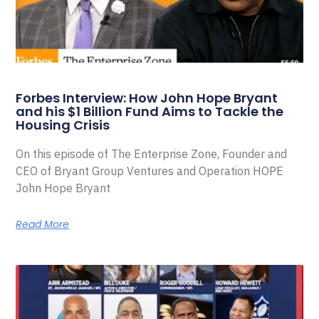
Forbes Interview: How John Hope Bryant
and his $1 Billion Fund Aims to Tackle the
Housing Crisis
On this episode of The Enterprise Zone, Founder and
CEO of Bryant Group Ventures and Operation HOPE
John Hope Bryant
Read More