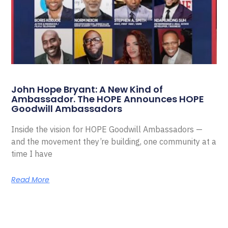
John Hope Bryant: A New Kind of
Ambassador. The HOPE Announces HOPE
Goodwill Ambassadors
Inside the vision for HOPE Goodwill Ambassadors —
and the movement they’re building, one community at a
time I have
Read More