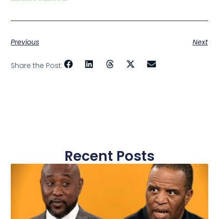
Previous
Next
Share the Post:
Recent Posts