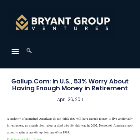
Gallup.Com: In U.S., 53% Worry About
Having Enough Money in Retirement
April 26, 2011
A majority of nonretired Americans do not think they will have enough money to live comfortably
in retirement, up sharply from about a third who felt this way in 2002. Nonretired Americans now
expect to retire at age 66, up from age 60 in 1995.
Read more at GALLUP.com.