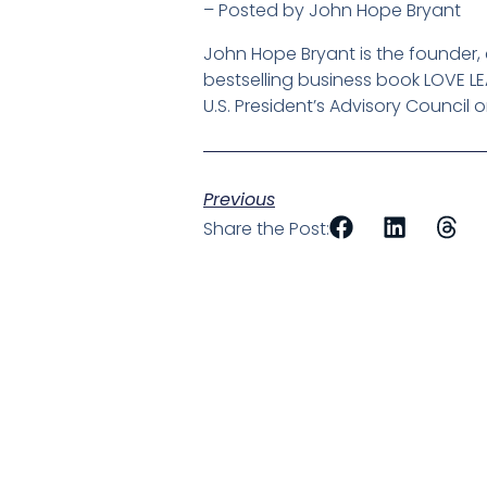
– Posted by John Hope Bryant
John Hope Bryant is the founder
bestselling business book LOVE L
U.S. President’s Advisory Council 
Previous
Share the Post: