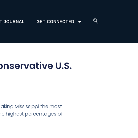
T JOURNAL
GET CONNECTED
onservative U.S.
making Mississippi the most
the highest percentages of