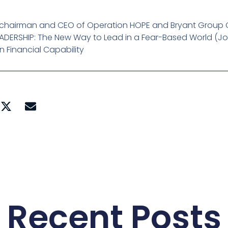
, chairman and CEO of Operation HOPE and Bryant Group C
EADERSHIP: The New Way to Lead in a Fear-Based World (
on Financial Capability
Recent Posts