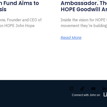
on Fund Aims to
Ambassador. Th
sis
HOPE Goodwill 
Zone, Founder and CEO of
Inside the vision for HOP
ion HOPE John Hope
movement they’re building
Read More
Connect with John on