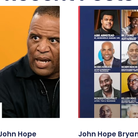
 John Hope
John Hope Bryant