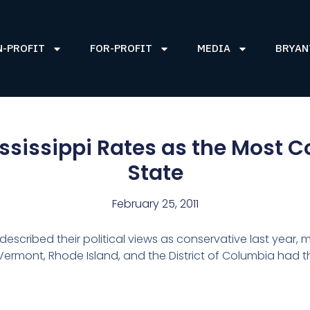
N-PROFIT
FOR-PROFIT
MEDIA
BRYAN
sissippi Rates as the Most C
State
February 25, 2011
s described their political views as conservative last year, 
 Vermont, Rhode Island, and the District of Columbia had 