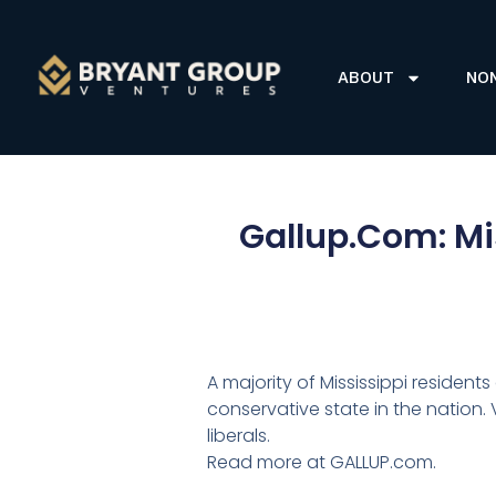
ABOUT
NO
Gallup.Com: Mis
A majority of Mississippi resident
conservative state in the nation.
liberals.
Read more at GALLUP.com.