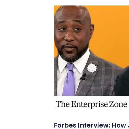
Forbes Interview: How