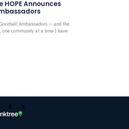
e HOPE Announces
Ambassadors
E Goodwill Ambassadors — and the
, one community at a time I have