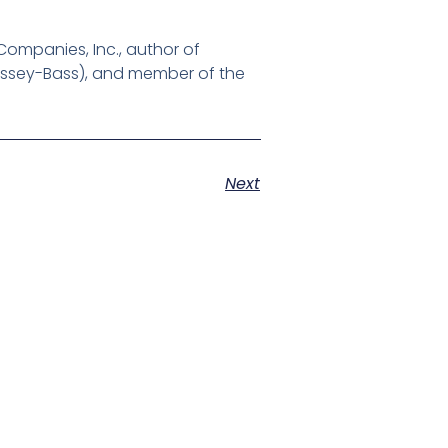
ompanies, Inc., author of
Jossey-Bass), and member of the
Next