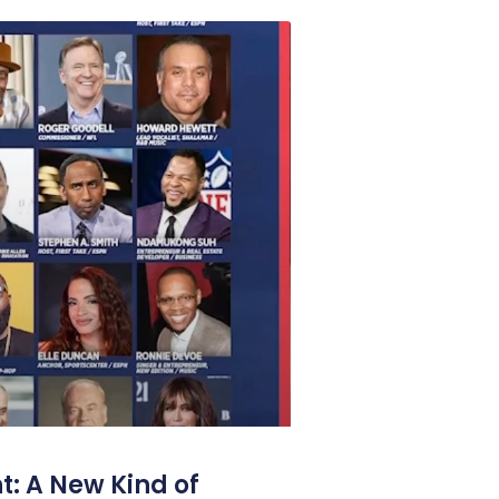
: A New Kind of