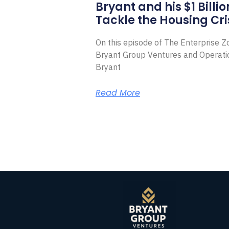
Bryant and his $1 Billi
Tackle the Housing Cri
On this episode of The Enterprise 
Bryant Group Ventures and Operat
Bryant
Read More