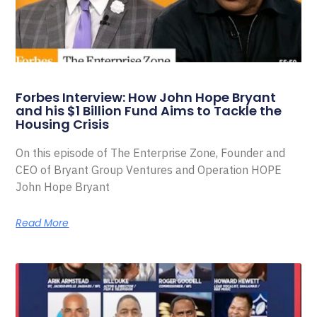
Forbes Interview: How John Hope Bryant
and his $1 Billion Fund Aims to Tackle the
Housing Crisis
On this episode of The Enterprise Zone, Founder and
CEO of Bryant Group Ventures and Operation HOPE
John Hope Bryant
Read More