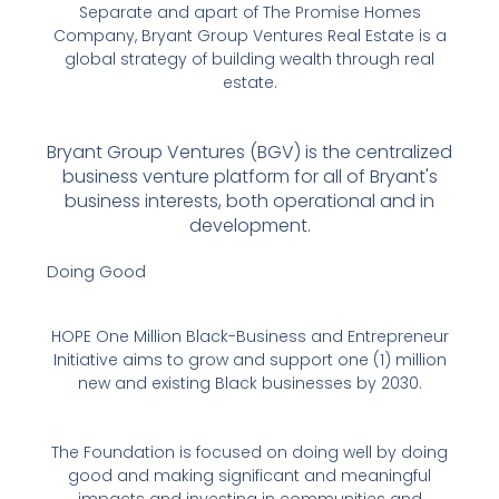
Separate and apart of The Promise Homes
Company, Bryant Group Ventures Real Estate is a
global strategy of building wealth through real
estate.
Bryant Group Ventures (BGV) is the centralized
business venture platform for all of Bryant's
business interests, both operational and in
development.
Doing Good
HOPE One Million Black-Business and Entrepreneur
Initiative aims to grow and support one (1) million
new and existing Black businesses by 2030.
The Foundation is focused on doing well by doing
good and making significant and meaningful
impacts and investing in communities and