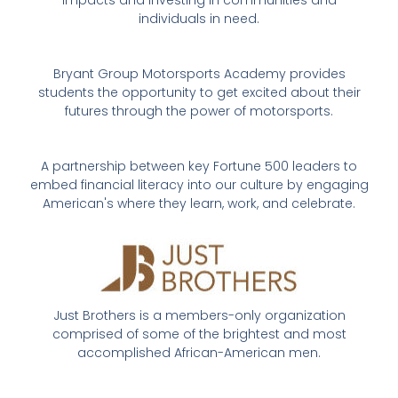
individuals in need.
Bryant Group Motorsports Academy provides
students the opportunity to get excited about their
futures through the power of motorsports.
A partnership between key Fortune 500 leaders to
embed financial literacy into our culture by engaging
American's where they learn, work, and celebrate.
Just Brothers is a members-only organization
comprised of some of the brightest and most
accomplished African-American men.