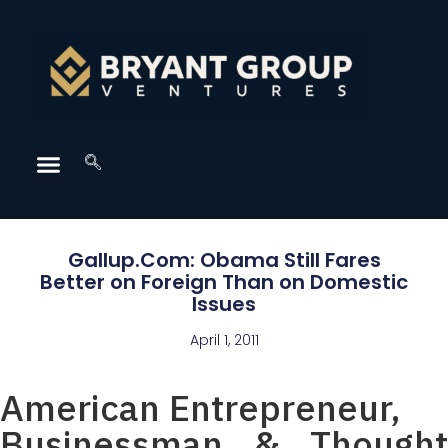
Gallup.Com: Obama Still Fares
Better on Foreign Than on Domestic
Issues
April 1, 2011
American Entrepreneur,
Businessman & Thought