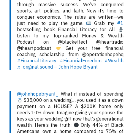
through massive success. We’ve conquered
sports, art, politics, and faith. Now it’s time to
conquer economics. The rules are written—we
just need to play the game.
Grab my
#1
bestselling book Financial Literacy for All
Listen to my top-ranked Money & Wealth
Podcast on @blackeffect @iheartradio
@iheartpodcast
Get your free financial
coaching scholarship from @operationhopehq
#FinancialLiteracy
#FinancialFreedom
#Wealth
♬ original sound – John Hope Bryant
@johnhopebryant_
What if instead of spending
$35,000 on a wedding… you used it as a down
payment on a HOUSE? A $200K home only
needs 10% down. Imagine giving your spouse the
keys as your wedding gift now that’s generational
wealth. Here’s the truth:
Only 44% of Black
Americans own a home compared to 75% of