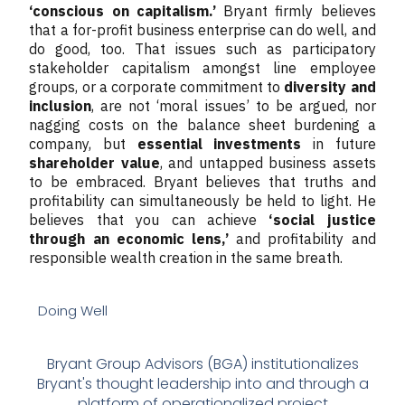
‘conscious on capitalism.’
Bryant firmly believes
that a for-profit business enterprise can do well, and
do good, too. That issues such as participatory
stakeholder capitalism amongst line employee
groups, or a corporate commitment to
diversity and
inclusion
, are not ‘moral issues’ to be argued, nor
nagging costs on the balance sheet burdening a
company, but
essential investments
in future
shareholder value
, and untapped business assets
to be embraced. Bryant believes that truths and
profitability can simultaneously be held to light. He
believes that you can achieve
‘social justice
through an economic lens,’
and profitability and
responsible wealth creation in the same breath.
Doing Well
Bryant Group Advisors (BGA) institutionalizes
Bryant's thought leadership into and through a
platform of operationalized project