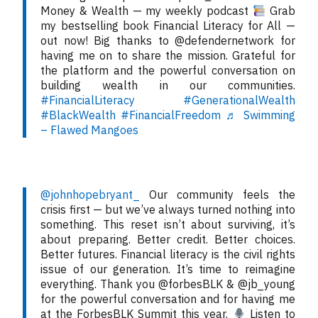
Money & Wealth — my weekly podcast
Grab
my bestselling book Financial Literacy for All —
out now! Big thanks to @defendernetwork for
having me on to share the mission. Grateful for
the platform and the powerful conversation on
building wealth in our communities.
#FinancialLiteracy
#GenerationalWealth
#BlackWealth
#FinancialFreedom
♬ Swimming
– Flawed Mangoes
@johnhopebryant_
Our community feels the
crisis first — but we’ve always turned nothing into
something. This reset isn’t about surviving, it’s
about preparing. Better credit. Better choices.
Better futures. Financial literacy is the civil rights
issue of our generation. It’s time to reimagine
everything. Thank you @forbesBLK & @jb_young
for the powerful conversation and for having me
at the ForbesBLK Summit this year.
Listen to