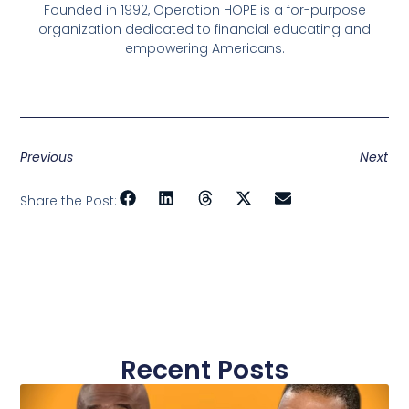
Founded in 1992, Operation HOPE is a for-purpose
organization dedicated to financial educating and
empowering Americans.
Previous
Next
Share the Post:
Recent Posts