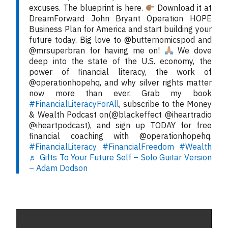
excuses. The blueprint is here.
Download it at
DreamForward John Bryant Operation HOPE
Business Plan for America and start building your
future today. Big love to @butternomicspod and
@mrsuperbran for having me on!
We dove
deep into the state of the U.S. economy, the
power of financial literacy, the work of
@operationhopehq, and why silver rights matter
now more than ever. Grab my book
#FinancialLiteracyForAll
, subscribe to the Money
& Wealth Podcast on(@blackeffect @iheartradio
@iheartpodcast), and sign up TODAY for free
financial coaching with @operationhopehq.
#FinancialLiteracy
#FinancialFreedom
#Wealth
♬ Gifts To Your Future Self – Solo Guitar Version
– Adam Dodson