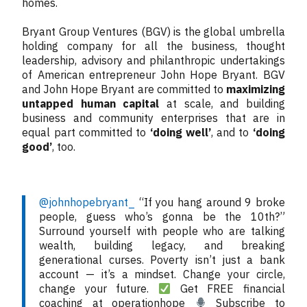
homes.
Bryant Group Ventures (BGV) is the global umbrella
holding company for all the business, thought
leadership, advisory and philanthropic undertakings
of American entrepreneur John Hope Bryant. BGV
and John Hope Bryant are committed to
maximizing
untapped human capital
at scale, and building
business and community enterprises that are in
equal part committed to
‘doing well’
, and to
‘doing
good’
, too.
@johnhopebryant_
“If you hang around 9 broke
people, guess who’s gonna be the 10th?”
Surround yourself with people who are talking
wealth, building legacy, and breaking
generational curses. Poverty isn’t just a bank
account — it’s a mindset. Change your circle,
change your future.
Get FREE financial
coaching at operationhope
Subscribe to