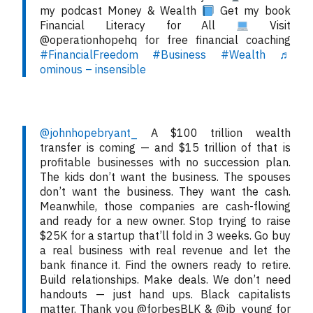
my podcast Money & Wealth
Get my book
Financial Literacy for All
Visit
@operationhopehq for free financial coaching
#FinancialFreedom
#Business
#Wealth
♬
ominous – insensible
@johnhopebryant_
A $100 trillion wealth
transfer is coming — and $15 trillion of that is
profitable businesses with no succession plan.
The kids don’t want the business. The spouses
don’t want the business. They want the cash.
Meanwhile, those companies are cash-flowing
and ready for a new owner. Stop trying to raise
$25K for a startup that’ll fold in 3 weeks. Go buy
a real business with real revenue and let the
bank finance it. Find the owners ready to retire.
Build relationships. Make deals. We don’t need
handouts — just hand ups. Black capitalists
matter. Thank you @forbesBLK & @jb_young for