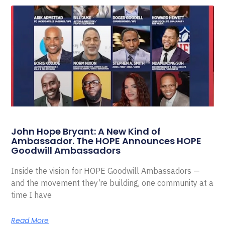
John Hope Bryant: A New Kind of
Ambassador. The HOPE Announces HOPE
Goodwill Ambassadors
Inside the vision for HOPE Goodwill Ambassadors —
and the movement they’re building, one community at a
time I have
Read More