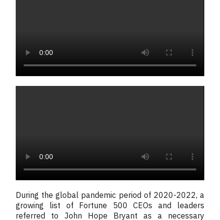
During the global pandemic period of 2020-2022, a
growing list of Fortune 500 CEOs and leaders
referred to John Hope Bryant as a necessary