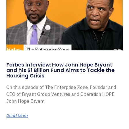
Forbes Interview: How John Hope Bryant
and his $1 Billion Fund Aims to Tackle the
Housing Crisis
On this episode of The Enterprise Zone, Founder and
CEO of Bryant Group Ventures and Operation HOPE
John Hope Bryant
Read More