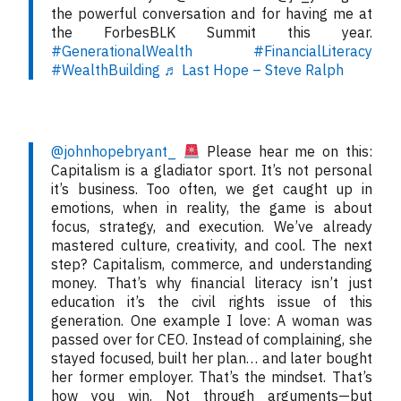
the powerful conversation and for having me at
the ForbesBLK Summit this year.
#GenerationalWealth
#FinancialLiteracy
#WealthBuilding
♬ Last Hope – Steve Ralph
@johnhopebryant_
Please hear me on this:
Capitalism is a gladiator sport. It’s not personal
it’s business. Too often, we get caught up in
emotions, when in reality, the game is about
focus, strategy, and execution. We’ve already
mastered culture, creativity, and cool. The next
step? Capitalism, commerce, and understanding
money. That’s why financial literacy isn’t just
education it’s the civil rights issue of this
generation. One example I love: A woman was
passed over for CEO. Instead of complaining, she
stayed focused, built her plan… and later bought
her former employer. That’s the mindset. That’s
how you win. Not through arguments—but