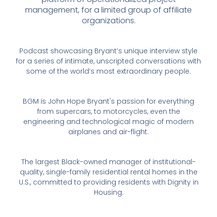
management, for a limited group of affiliate
organizations.
Podcast showcasing Bryant’s unique interview style
for a series of intimate, unscripted conversations with
some of the world’s most extraordinary people.
BGM is John Hope Bryant's passion for everything
from supercars, to motorcycles, even the
engineering and technological magic of modern
airplanes and air-flight.
The largest Black-owned manager of institutional-
quality, single-family residential rental homes in the
U.S., committed to providing residents with Dignity in
Housing.