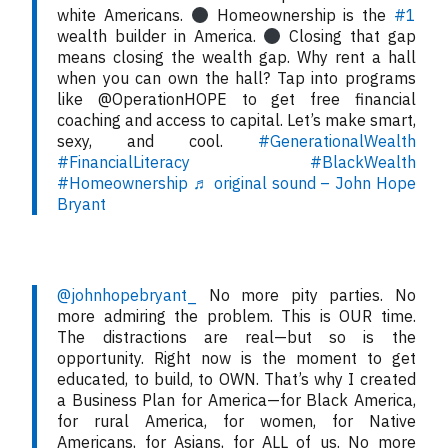
white Americans.
Homeownership is the
#1
wealth builder in America.
Closing that gap
means closing the wealth gap. Why rent a hall
when you can own the hall? Tap into programs
like @OperationHOPE to get free financial
coaching and access to capital. Let’s make smart,
sexy, and cool.
#GenerationalWealth
#FinancialLiteracy
#BlackWealth
#Homeownership
♬ original sound – John Hope
Bryant
@johnhopebryant_
No more pity parties. No
more admiring the problem. This is OUR time.
The distractions are real—but so is the
opportunity. Right now is the moment to get
educated, to build, to OWN. That’s why I created
a Business Plan for America—for Black America,
for rural America, for women, for Native
Americans, for Asians, for ALL of us. No more