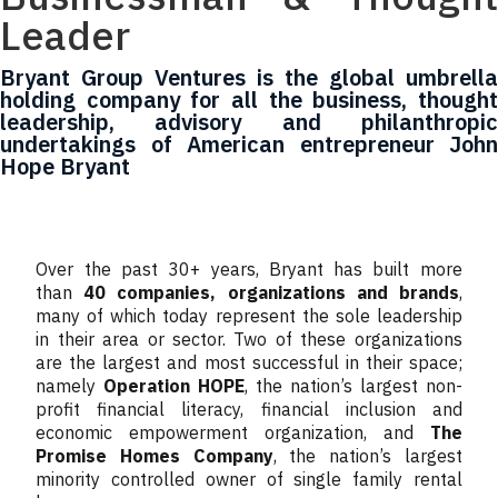
Leader
Bryant Group Ventures is the global umbrella
holding company for all the business, thought
leadership, advisory and philanthropic
undertakings of American entrepreneur John
Hope Bryant
Over the past 30+ years, Bryant has built more
than
40 companies, organizations and brands
,
many of which today represent the sole leadership
in their area or sector. Two of these organizations
are the largest and most successful in their space;
namely
Operation HOPE
, the nation’s largest non-
profit financial literacy, financial inclusion and
economic empowerment organization, and
The
Promise Homes Company
, the nation’s largest
minority controlled owner of single family rental