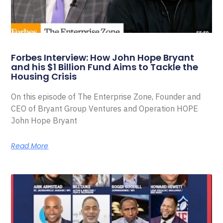
Forbes Interview: How John Hope Bryant
and his $1 Billion Fund Aims to Tackle the
Housing Crisis
On this episode of The Enterprise Zone, Founder and
CEO of Bryant Group Ventures and Operation HOPE
John Hope Bryant
Read More