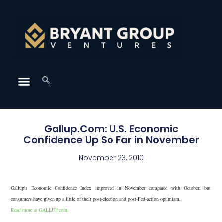
Gallup.Com: U.S. Economic
Confidence Up So Far in November
November 23, 2010
Gallup's Economic Confidence Index improved in November compared with October, but
consumers have given up a little of their post-election and post-Fed-action optimism.
Read more at GALLUP.com.