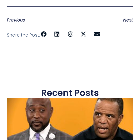
Previous
Next
Share the Post:
Recent Posts