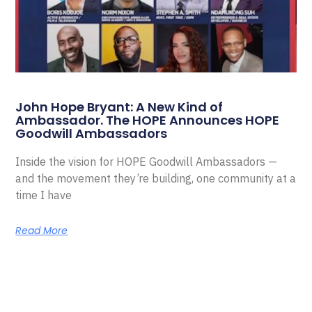
John Hope Bryant: A New Kind of
Ambassador. The HOPE Announces HOPE
Goodwill Ambassadors
Inside the vision for HOPE Goodwill Ambassadors —
and the movement they’re building, one community at a
time I have
Read More