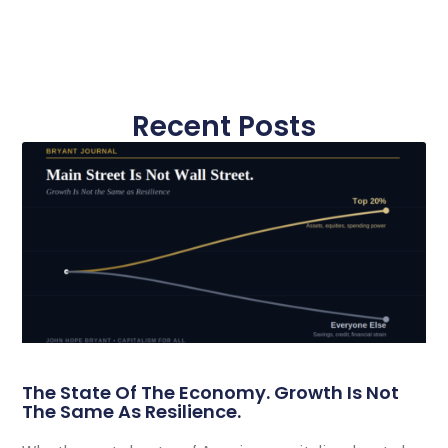
Recent Posts
The State Of The Economy. Growth Is Not
The Same As Resilience.