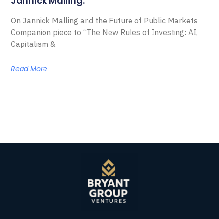
Jannick Malling.
On Jannick Malling and the Future of Public Markets
Companion piece to “The New Rules of Investing: AI,
Capitalism &
Read More