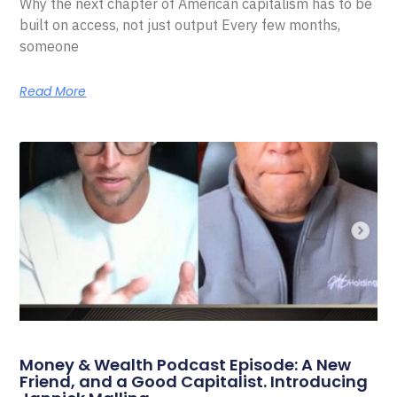
Why the next chapter of American capitalism has to be
built on access, not just output Every few months,
someone
Read More
Money & Wealth Podcast Episode: A New
Friend, and a Good Capitalist. Introducing