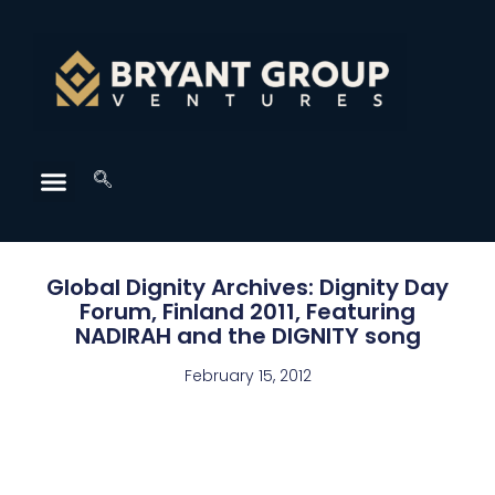
Global Dignity Archives: Dignity Day
Forum, Finland 2011, Featuring
NADIRAH and the DIGNITY song
February 15, 2012