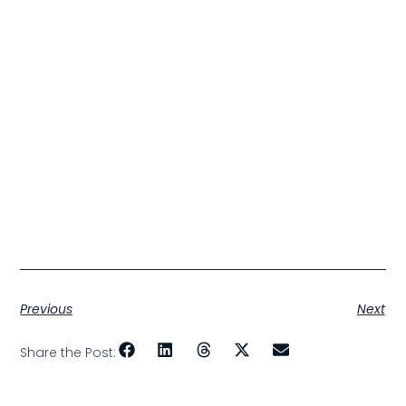
Previous
Next
Share the Post: