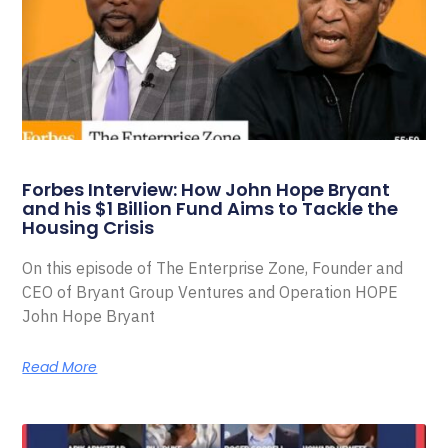
Forbes Interview: How John Hope Bryant
and his $1 Billion Fund Aims to Tackle the
Housing Crisis
On this episode of The Enterprise Zone, Founder and
CEO of Bryant Group Ventures and Operation HOPE
John Hope Bryant
Read More