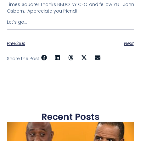
Times Square! Thanks BBDO NY CEO and fellow YGL John
Osborn. Appreciate you friend!
Let's go…
Previous
Next
Share the Post:
Recent Posts