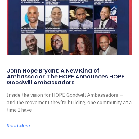
John Hope Bryant: A New Kind of
Ambassador. The HOPE Announces HOPE
Goodwill Ambassadors
Inside the vision for HOPE Goodwill Ambassadors —
and the movement they’re building, one community at a
time I have
Read More