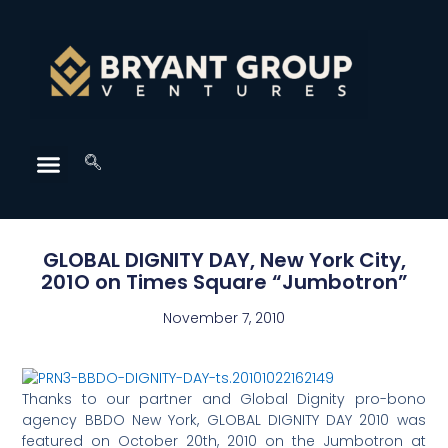
GLOBAL DIGNITY DAY, New York City,
201O on Times Square “Jumbotron”
November 7, 2010
Thanks to our partner and Global Dignity pro-bono
agency BBDO New York, GLOBAL DIGNITY DAY 2010 was
featured on October 20th, 2010 on the Jumbotron at