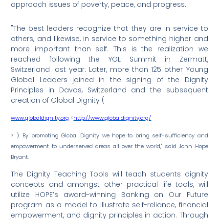
approach issues of poverty, peace, and progress.
"The best leaders recognize that they are in service to
others, and likewise, in service to something higher and
more important than self. This is the realization we
reached following the YGL Summit in Zermatt,
Switzerland last year. Later, more than 125 other Young
Global Leaders joined in the signing of the Dignity
Principles in Davos, Switzerland and the subsequent
creation of Global Dignity (
www.globaldignity.org
<
http://www.globaldignity.org/
> ). By promoting Global Dignity we hope to bring self-sufficiency and
empowerment to underserved areas all over the world," said John Hope
Bryant.
The Dignity Teaching Tools will teach students dignity
concepts and amongst other practical life tools, will
utilize HOPE’s award-winning Banking on Our Future
program as a model to illustrate self-reliance, financial
empowerment, and dignity principles in action. Through