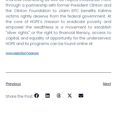
through a partnership with former President Clinton and
the Clinton Foundation to claim EITC benefits Katrina
victims rightly deserve from the federal government. At
the core of HOPE’s mission to eradicate poverty and
empower the wealthless is a movement to establish
"silver rights" or the right to financial literacy, access to
capital, and equality of opportunity for the underserved.
HOPE and its programs can be found online at
www.operationhope.org
.
Previous
Next
Share the Post: