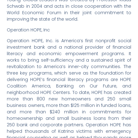
Schwab in 2004 and acts in close cooperation with the
World Economic Forum in their joint commitment to
improving the state of the world.
Operation HOPE, Inc
Operation HOPE, Inc. is America’s first nonprofit social
investment bank and a national provider of financial
literacy and economic empowerment programs. It
works to bring self-sufficiency and a sustained spirit of
revitalization to America’s inner-city communities. The
three key programs, which serve as the foundation for
delivering HOPE’s financial literacy programs are HOPE
Coalition America, Banking on Our Future, and
neighborhood HOPE Centers. To date, HOPE has created
more than 800 new homeowners and 250 small
business owners, more than $125 million in funded loans,
and more than $240 million in commitments for
homeownership and small business loans from their
250 bank and corporate partners. Operation HOPE has
helped thousands of Katrina victims with emergency
financial counseling as well as helped thousands more