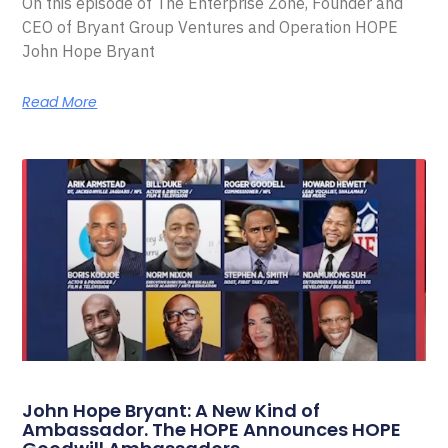
On this episode of The Enterprise Zone, Founder and
CEO of Bryant Group Ventures and Operation HOPE
John Hope Bryant
Read More
John Hope Bryant: A New Kind of
Ambassador. The HOPE Announces HOPE