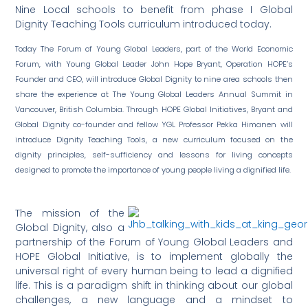
Nine Local schools to benefit from phase I Global
Dignity Teaching Tools curriculum introduced today.
Today The Forum of Young Global Leaders, part of the World Economic
Forum, with Young Global Leader John Hope Bryant, Operation HOPE’s
Founder and CEO, will introduce Global Dignity to nine area schools then
share the experience at The Young Global Leaders Annual Summit in
Vancouver, British Columbia. Through HOPE Global Initiatives, Bryant and
Global Dignity co-founder and fellow YGL Professor Pekka Himanen will
introduce Dignity Teaching Tools, a new curriculum focused on the
dignity principles, self-sufficiency and lessons for living concepts
designed to promote the importance of young people living a dignified life.
The mission of the
Global Dignity, also a
partnership of the Forum of Young Global Leaders and
HOPE Global Initiative, is to implement globally the
universal right of every human being to lead a dignified
life. This is a paradigm shift in thinking about our global
challenges, a new language and a mindset to