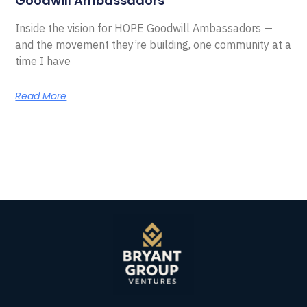
Goodwill Ambassadors
Inside the vision for HOPE Goodwill Ambassadors —
and the movement they’re building, one community at a
time I have
Read More