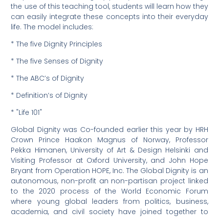
the use of this teaching tool, students will learn how they
can easily integrate these concepts into their everyday
life. The model includes:
* The five Dignity Principles
* The five Senses of Dignity
* The ABC’s of Dignity
* Definition’s of Dignity
* "Life 101"
Global Dignity was Co-founded earlier this year by HRH
Crown Prince Haakon Magnus of Norway, Professor
Pekka Himanen, University of Art & Design Helsinki and
Visiting Professor at Oxford University, and John Hope
Bryant from Operation HOPE, Inc. The Global Dignity is an
autonomous, non-profit an non-partisan project linked
to the 2020 process of the World Economic Forum
where young global leaders from politics, business,
academia, and civil society have joined together to