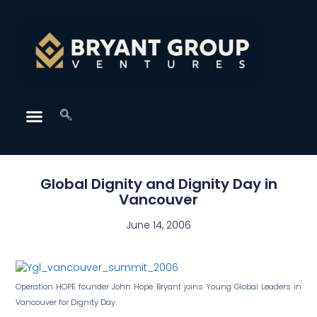
Global Dignity and Dignity Day in
Vancouver
June 14, 2006
Operation HOPE founder John Hope Bryant joins Young Global Leaders in
Vancouver for Dignity Day.