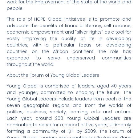
work for the improvement of the state of the world and
people.
The role of HOPE Global Initiatives is to promote and
advocate the benefits of financial literacy, self reliance,
economic empowerment and "silver rights" as a tool for
vastly improving the quality of life in developing
countries, with a particular focus on developing
countries on the African continent. The role has
expanded to serve underserved communities
throughout the world.
About the Forum of Young Global Leaders
Young Global is comprised of leaders, aged 40 years
and younger, committed to shaping the future. The
Young Global Leaders include leaders from each of the
seven geographic regions and from the worlds of
politics, business, society, learning, arts and culture.
Each year, around 200 Young Global Leaders are
nominated to serve for a period of five years, ultimately
forming a community of 1,111 by 2009. The Forum of
Young Global Leaders was created by Professor Klaus