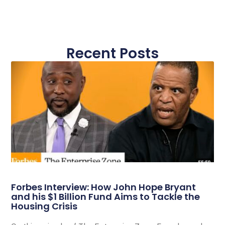
Recent Posts
Forbes Interview: How John Hope Bryant
and his $1 Billion Fund Aims to Tackle the
Housing Crisis