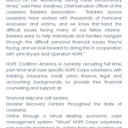
Blanco for her leadership during these extraordinary
times," said Peter Gwaltney, Chief Executive Officer of the
Louisiana Bankers Association. "Bankers across
Louisiana have worked with thousands of hurricane
evacuees and victims, and we know first-hand the
difficult issues facing many of our fellow citizens.
Bankers want to help individuals and families navigate
through the difficult personal financial issues they’re
facing, and we look forward to doing this in cooperation
with John Bryant and Operation HOPE."
HOPE Coalition America is currently recruiting full-time,
part-time and case specific HOPE Corps volunteers; with
banking, insurance, credit union, finance, legal and
accounting backgrounds, to provide free financial
counseling and support at:
Financial Help Line call centers
Disaster Recovery Centers throughout the State of
Louisiana;
Online through a virtual desktop economic case
management system. "Virtual" HOPE Corps volunteers