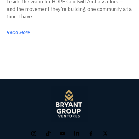
Inside the vision for HOPE Goodwill Ambassadors —
and the movement they’re building, one community at a
time I have
Read More