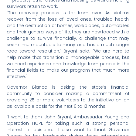
in property, other assets and housing, as well as helping
survivors return to work.
"The recovery process is far from over. As victims
recover from the loss of loved ones, troubled health,
and the destruction of homes, workplaces, automobiles
and their general ways of life, they are now faced with a
challenge to survive financially, a challenge that may
seem insurmountable to many and has a much longer
road toward resolution," Bryant said. "We are here to
help make that transition a manageable process, but
we need experience and knowledge from people in the
financial fields to make our program that much more
effective."
Governor Blanco is asking the state’s financial
community to consider making a commitment of
providing 25 or more volunteers to the initiative on an
as-available basis for the next 6 to 12 months.
"I want to thank John Bryant, Ambassador Young and
Operation HOPE for taking such a strong personal
interest in Louisiana. I also want to thank Governor