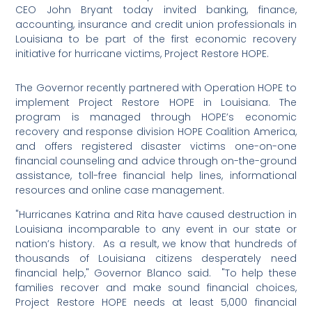
CEO John Bryant today invited banking, finance,
accounting, insurance and credit union professionals in
Louisiana to be part of the first economic recovery
initiative for hurricane victims, Project Restore HOPE.
The Governor recently partnered with Operation HOPE to
implement Project Restore HOPE in Louisiana. The
program is managed through HOPE’s economic
recovery and response division HOPE Coalition America,
and offers registered disaster victims one-on-one
financial counseling and advice through on-the-ground
assistance, toll-free financial help lines, informational
resources and online case management.
"Hurricanes Katrina and Rita have caused destruction in
Louisiana incomparable to any event in our state or
nation’s history. As a result, we know that hundreds of
thousands of Louisiana citizens desperately need
financial help," Governor Blanco said. "To help these
families recover and make sound financial choices,
Project Restore HOPE needs at least 5,000 financial