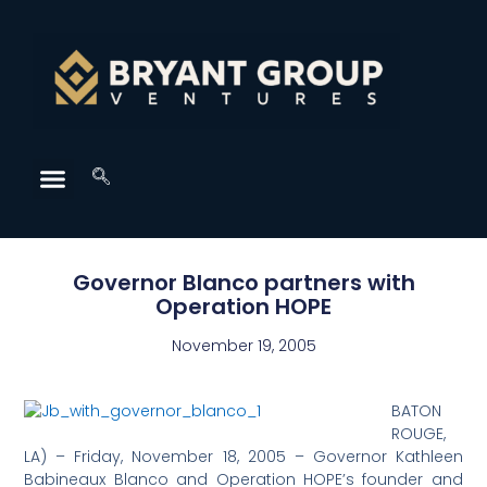
Governor Blanco partners with
Operation HOPE
November 19, 2005
BATON
ROUGE,
LA) – Friday, November 18, 2005 – Governor Kathleen
Babineaux Blanco and Operation HOPE’s founder and