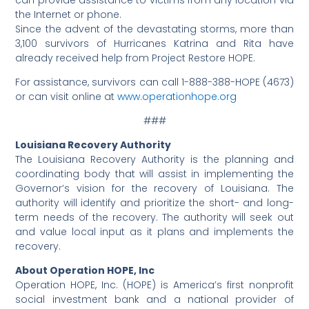
can provide assistance to victims from any location via
the Internet or phone.
Since the advent of the devastating storms, more than
3,100 survivors of Hurricanes Katrina and Rita have
already received help from Project Restore HOPE.
For assistance, survivors can call 1-888-388-HOPE (4673)
or can visit online at
www.operationhope.org
###
Louisiana Recovery Authority
The Louisiana Recovery Authority is the planning and
coordinating body that will assist in implementing the
Governor’s vision for the recovery of Louisiana. The
authority will identify and prioritize the short- and long-
term needs of the recovery. The authority will seek out
and value local input as it plans and implements the
recovery.
About Operation HOPE, Inc
Operation HOPE, Inc. (HOPE) is America’s first nonprofit
social investment bank and a national provider of