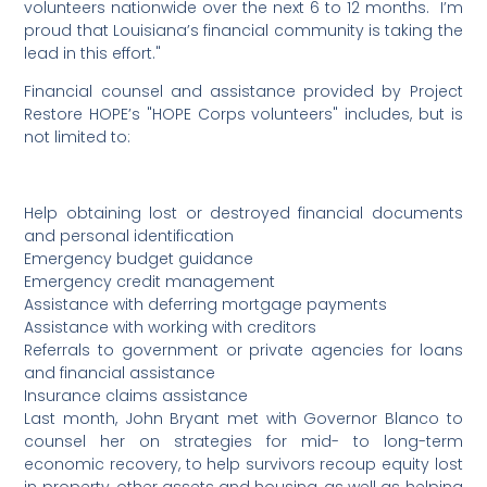
volunteers nationwide over the next 6 to 12 months. I’m
proud that Louisiana’s financial community is taking the
lead in this effort."
Financial counsel and assistance provided by Project
Restore HOPE’s "HOPE Corps volunteers" includes, but is
not limited to:
Help obtaining lost or destroyed financial documents
and personal identification
Emergency budget guidance
Emergency credit management
Assistance with deferring mortgage payments
Assistance with working with creditors
Referrals to government or private agencies for loans
and financial assistance
Insurance claims assistance
Last month, John Bryant met with Governor Blanco to
counsel her on strategies for mid- to long-term
economic recovery, to help survivors recoup equity lost