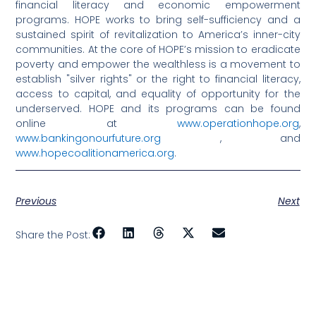
financial literacy and economic empowerment
programs. HOPE works to bring self-sufficiency and a
sustained spirit of revitalization to America’s inner-city
communities. At the core of HOPE’s mission to eradicate
poverty and empower the wealthless is a movement to
establish "silver rights" or the right to financial literacy,
access to capital, and equality of opportunity for the
underserved. HOPE and its programs can be found
online at
www.operationhope.org
,
www.bankingonourfuture.org
, and
www.hopecoalitionamerica.org
.
Previous
Next
Share the Post: