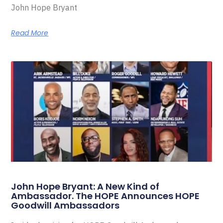
John Hope Bryant
Read More
John Hope Bryant: A New Kind of
Ambassador. The HOPE Announces HOPE
Goodwill Ambassadors