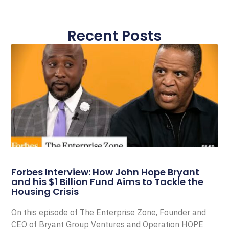
Recent Posts
Forbes Interview: How John Hope Bryant
and his $1 Billion Fund Aims to Tackle the
Housing Crisis
On this episode of The Enterprise Zone, Founder and
CEO of Bryant Group Ventures and Operation HOPE