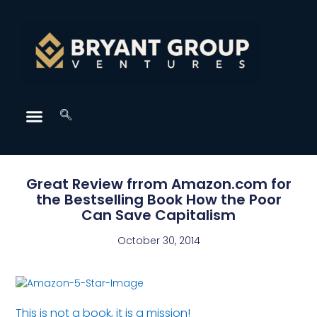
Great Review frrom Amazon.com for
the Bestselling Book How the Poor
Can Save Capitalism
October 30, 2014
This is not a book, it is a mission!