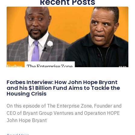
Recent Posts
Forbes Interview: How John Hope Bryant
and his $1 Billion Fund Aims to Tackle the
Housing Crisis
On this episode of The Enterprise Zone, Founder and
CEO of Bryant Group Ventures and Operation HOPE
John Hope Bryant