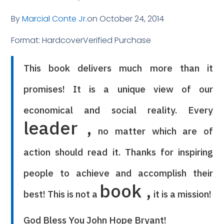
By
Marcial Conte Jr.
on October 24, 2014
Format: HardcoverVerified Purchase
This book delivers much more than it
promises! It is a unique view of our
economical and social reality. Every
leader ,
no matter which are of
action should read it. Thanks for inspiring
people to achieve and accomplish their
book ,
best! This is not a
it is a mission!
God Bless You John Hope Bryant!