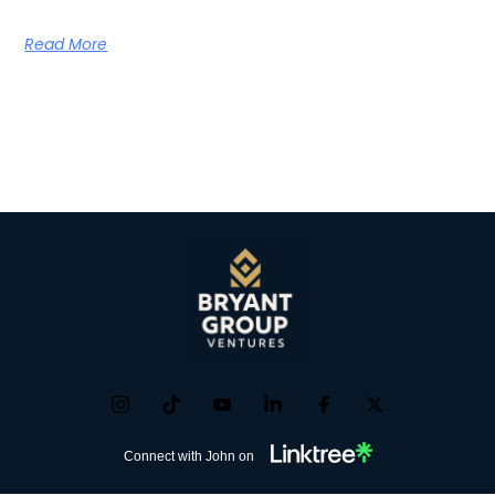
Read More
Connect with John on