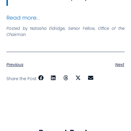
Read more…
Posted by Natasha Eldridge, Senior Fellow, Office of the
Chairman
Previous
Next
Share the Post: