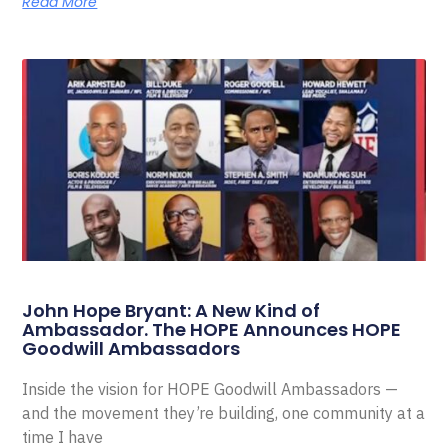
Read More
John Hope Bryant: A New Kind of
Ambassador. The HOPE Announces HOPE
Goodwill Ambassadors
Inside the vision for HOPE Goodwill Ambassadors —
and the movement they’re building, one community at a
time I have