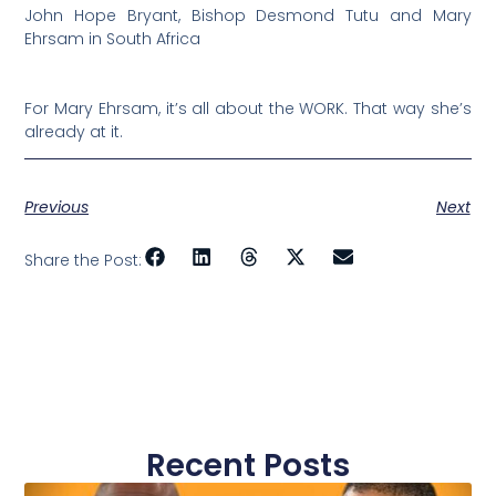
John Hope Bryant, Bishop Desmond Tutu and Mary
Ehrsam in South Africa
For Mary Ehrsam, it’s all about the WORK. That way she’s
already at it.
Previous
Next
Share the Post:
Recent Posts