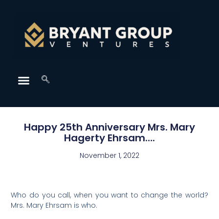
Happy 25th Anniversary Mrs. Mary
Hagerty Ehrsam….
November 1, 2022
Who do you call, when you want to change the world?
Mrs. Mary Ehrsam is who.