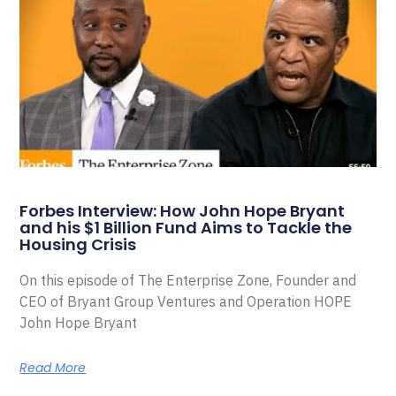
Forbes Interview: How John Hope Bryant
and his $1 Billion Fund Aims to Tackle the
Housing Crisis
On this episode of The Enterprise Zone, Founder and
CEO of Bryant Group Ventures and Operation HOPE
John Hope Bryant
Read More