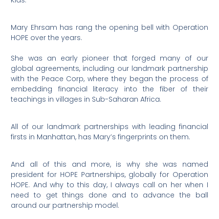
Kids.
Mary Ehrsam has rang the opening bell with Operation
HOPE over the years.
She was an early pioneer that forged many of our
global agreements, including our landmark partnership
with the Peace Corp, where they began the process of
embedding financial literacy into the fiber of their
teachings in villages in Sub-Saharan Africa.
All of our landmark partnerships with leading financial
firsts in Manhattan, has Mary’s fingerprints on them.
And all of this and more, is why she was named
president for HOPE Partnerships, globally for Operation
HOPE. And why to this day, I always call on her when I
need to get things done and to advance the ball
around our partnership model.