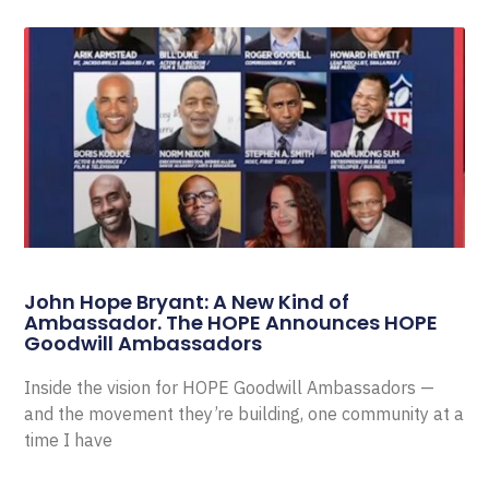
John Hope Bryant: A New Kind of
Ambassador. The HOPE Announces HOPE
Goodwill Ambassadors
Inside the vision for HOPE Goodwill Ambassadors —
and the movement they’re building, one community at a
time I have