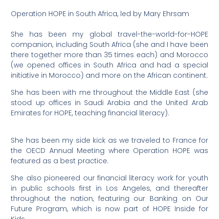
Operation HOPE in South Africa, led by Mary Ehrsam
She has been my global travel-the-world-for-HOPE
companion, including South Africa (she and I have been
there together more than 35 times each) and Morocco
(we opened offices in South Africa and had a special
initiative in Morocco) and more on the African continent.
She has been with me throughout the Middle East (she
stood up offices in Saudi Arabia and the United Arab
Emirates for HOPE, teaching financial literacy).
She has been my side kick as we traveled to France for
the OECD Annual Meeting where Operation HOPE was
featured as a best practice.
She also pioneered our financial literacy work for youth
in public schools first in Los Angeles, and thereafter
throughout the nation, featuring our Banking on Our
Future Program, which is now part of HOPE Inside for