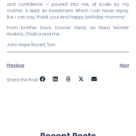
and confidence — poured into me, at scale, by my
mother. A debt. An investment. Which I can never repay.
But I can say, thank you! And happy birthday mommy!
From brother Dave ‘Donnie’ Harris, sis Mara ‘Montie’
Hoskins, Chaitra and me.
John Hope Bryant, Son
Previous
Next
Share the Post: