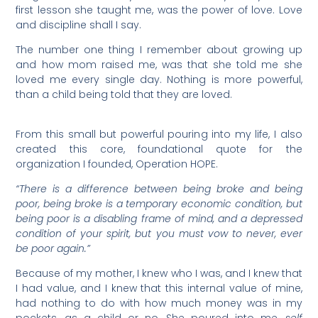
first lesson she taught me, was the power of love. Love
and discipline shall I say.
The number one thing I remember about growing up
and how mom raised me, was that she told me she
loved me every single day. Nothing is more powerful,
than a child being told that they are loved.
From this small but powerful pouring into my life, I also
created this core, foundational quote for the
organization I founded, Operation HOPE.
“There is a difference between being broke and being
poor, being broke is a temporary economic condition, but
being poor is a disabling frame of mind, and a depressed
condition of your spirit, but you must vow to never, ever
be poor again.”
Because of my mother, I knew who I was, and I knew that
I had value, and I knew that this internal value of mine,
had nothing to do with how much money was in my