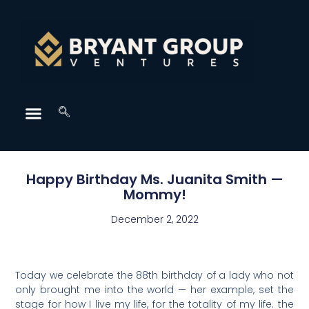
Happy Birthday Ms. Juanita Smith —
Mommy!
December 2, 2022
Today we celebrate the 88th birthday of a lady who not
only brought me into the world — her example, set the
stage for how I live my life, for the totality of my life. the