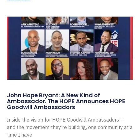
John Hope Bryant: A New Kind of
Ambassador. The HOPE Announces HOPE
Goodwill Ambassadors
Inside the vision for HOPE Goodwill Ambassadors —
and the movement they’re building, one community at a
time I have