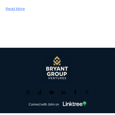
Read More
Connect with John on