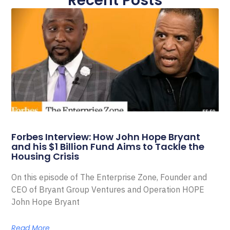
Recent Posts
Forbes Interview: How John Hope Bryant
and his $1 Billion Fund Aims to Tackle the
Housing Crisis
On this episode of The Enterprise Zone, Founder and
CEO of Bryant Group Ventures and Operation HOPE
John Hope Bryant
Read More