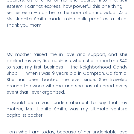
pockets, as a child or no. She poured into me,
self
esteem
. I cannot express, how powerful this one thing —
self esteem — can be to the core of an individual. And
Ms. Juanita Smith made mine bulletproof as a child.
Thank you mom.
My mother raised me in love and support, and she
backed my very first business, when she loaned me $40
to start my first business — the Neighborhood Candy
Shop —- when I was 9 years old in Compton, California.
She has been backed me ever since. She traveled
around the world with me, and she has attended every
event that I ever organized.
It would be a vast understatement to say that my
mother, Ms. Juanita Smith, was my ultimate venture
capitalist backer.
I am who I am today, because of her undeniable love