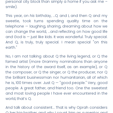
personal city block than simply a home if you ask me –
smile).
This year, on
his
birthday, …Q and I, and then Q and my
sweetie, took turns spending quality time on the
telephone — laughing, sharing, dreaming about how we
can change the world, …and reflecting on how good life
and God is — just like kids. It was wonderful. Truly special.
And Q, is truly, truly special. I mean special "on this
earth."
No, I am not talking about Q the living legend, or Q the
famed artist (more Grammy nominations than anyone
in the history of the award itself, as an example), or Q
the composer, or Q the singer, or Q the producer, nor Q
the brilliant businessman nor humanitarian, all of which
he is, 100 times over. Just Q — "good people." Very, good
people. A great father, and friend too. One the sweetest
and most loving people I have ever encountered in the
world, that’s Q.
And talk about consistent… That is why Oprah considers
Q her big brother, and why I count him as a mentor and