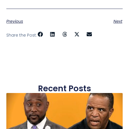
Previous
Next
Share the Post:
Recent Posts