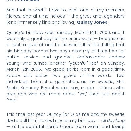
And that is what I have to offer one of my mentors,
friends, and all time heroes — the great and legendary
(and immensely kind and loving)
Quincy Jones.
Quincy’s birthday was Tuesday, March 14th, 2006, and it
was truly a great day for the entire world — because he
is such a giver of and to the world. It is also telling that
his birthday comes two days after my all time hero of
public service and goodwill, Ambassador Andrew
Young, who turned another "youthful" leaf on Sunday,
March 12th, 2006. Two good spirits, born in a good time,
space and place. Two givers of the world…. Two
individuals born of a generation, as my sweetie, Mrs.
Sheila Kennedy Bryant would say, made of those who
give and who are more about "we," than just about
"me."
This time last year Quincy (or Q as me and my sweetie
like to call him) hosted me for my birthday —
all day long
— at his beautiful home (more like a warm and loving