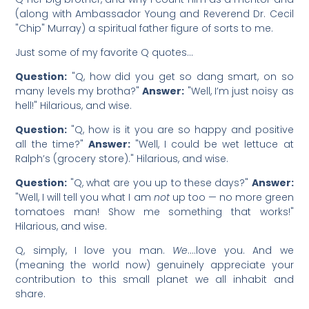
(along with Ambassador Young and Reverend Dr. Cecil
"Chip" Murray) a spiritual father figure of sorts to me.
Just some of my favorite Q quotes…
Question:
"Q, how did you get so dang smart, on so
many levels my brotha?"
Answer:
"Well, I’m just noisy as
hell!" Hilarious, and wise.
Question:
"Q, how is it you are so happy and positive
all the time?"
Answer:
"Well, I could be wet lettuce at
Ralph’s (grocery store)." Hilarious, and wise.
Question:
"Q, what are you up to these days?"
Answer:
"Well, I will tell you what I am
not
up too — no more green
tomatoes man! Show me something that works!"
Hilarious, and wise.
Q, simply, I love you man.
We
….love you. And we
(meaning the world now) genuinely appreciate your
contribution to this small planet we all inhabit and
share.