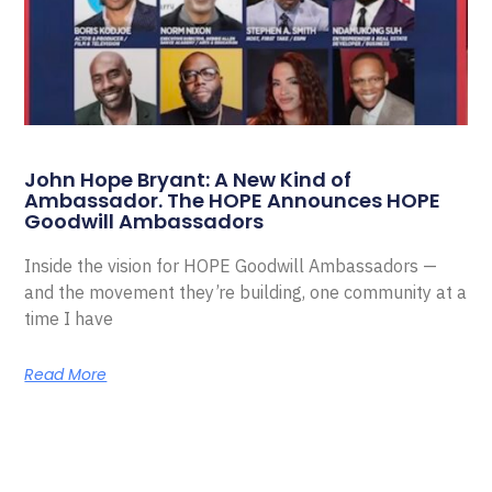
John Hope Bryant: A New Kind of
Ambassador. The HOPE Announces HOPE
Goodwill Ambassadors
Inside the vision for HOPE Goodwill Ambassadors —
and the movement they’re building, one community at a
time I have
Read More