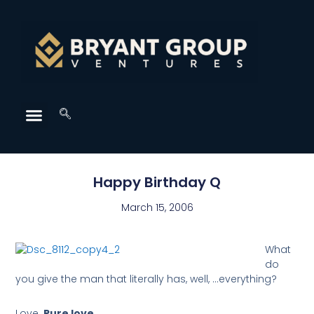
Happy Birthday Q
March 15, 2006
What
do
you give the man that literally has, well, …everything?
Love.
Pure love
.