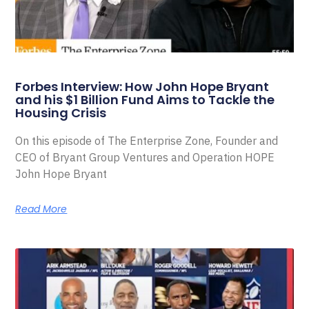
Forbes Interview: How John Hope Bryant
and his $1 Billion Fund Aims to Tackle the
Housing Crisis
On this episode of The Enterprise Zone, Founder and
CEO of Bryant Group Ventures and Operation HOPE
John Hope Bryant
Read More