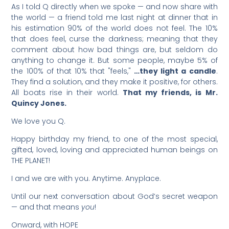
As I told Q directly when we spoke — and now share with
the world — a friend told me last night at dinner that in
his estimation 90% of the world does not feel. The 10%
that does feel, curse the darkness; meaning that they
comment about how bad things are, but seldom do
anything to change it. But some people, maybe 5% of
the 100% of that 10% that "feels,"
…they light a candle
.
They find a solution, and they make it positive, for others.
All boats rise in their world.
That my friends, is Mr.
Quincy Jones.
We love you Q.
Happy birthday my friend, to one of the most special,
gifted, loved, loving and appreciated human beings on
THE PLANET!
I and we are with you. Anytime. Anyplace.
Until our next conversation about God’s secret weapon
— and that means
you
!
Onward, with HOPE