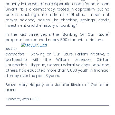
country in the world,” said Operation Hope founder John
Bryant. “It is a democracy rooted in capitalism, but no
one is teaching our children life 101 skills. I mean, not
rocket science, basics like checking, savings, credit,
investment and the history of banking.”
In the last three years the "Banking On Our Future"
program has reached nearly 500 students in Harlem.
Article
correction
— Banking on Our Future, Harlem Initiative, a
partnership with the William Jefferson Clinton
Foundation, Ciitgroup, Carver Federal Savings Bank and
others, has educated more than 5,000 youth in financial
literacy over the past 3 years.
Bravo Mary Hagerty and Jennifer Riveiro of Operation
HOPE!
Onward, with HOPE