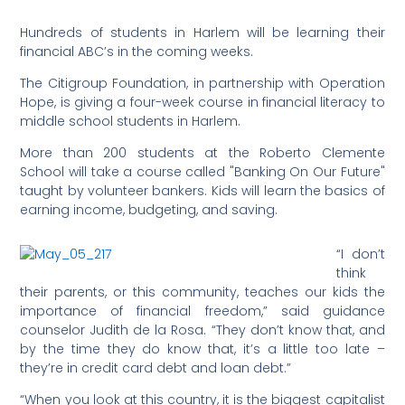
Hundreds of students in Harlem will be learning their
financial ABC’s in the coming weeks.
The Citigroup Foundation, in partnership with Operation
Hope, is giving a four-week course in financial literacy to
middle school students in Harlem.
More than 200 students at the Roberto Clemente
School will take a course called "Banking On Our Future"
taught by volunteer bankers. Kids will learn the basics of
earning income, budgeting, and saving.
“I don’t
think
their parents, or this community, teaches our kids the
importance of financial freedom,” said guidance
counselor Judith de la Rosa. “They don’t know that, and
by the time they do know that, it’s a little too late –
they’re in credit card debt and loan debt.”
“When you look at this country, it is the biggest capitalist