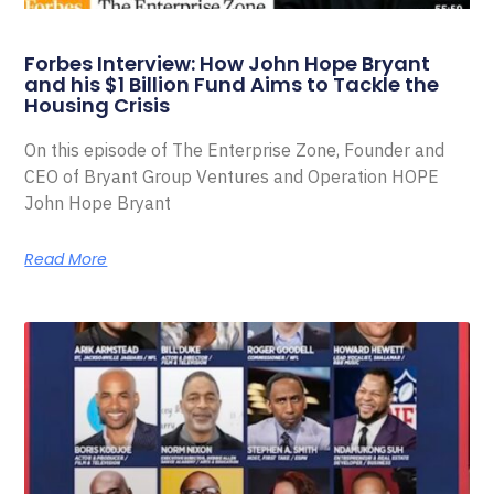
Forbes Interview: How John Hope Bryant
and his $1 Billion Fund Aims to Tackle the
Housing Crisis
On this episode of The Enterprise Zone, Founder and
CEO of Bryant Group Ventures and Operation HOPE
John Hope Bryant
Read More