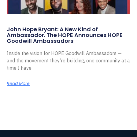
John Hope Bryant: A New Kind of
Ambassador. The HOPE Announces HOPE
Goodwill Ambassadors
Inside the vision for HOPE Goodwill Ambassadors —
and the movement they’re building, one community at a
time I have
Read More