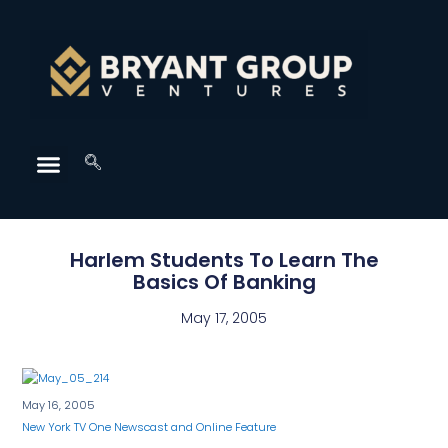
Harlem Students To Learn The
Basics Of Banking
May 17, 2005
May 16, 2005
New York TV One Newscast and Online Feature