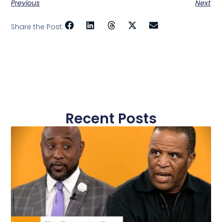
Previous
Next
Share the Post:
Recent Posts