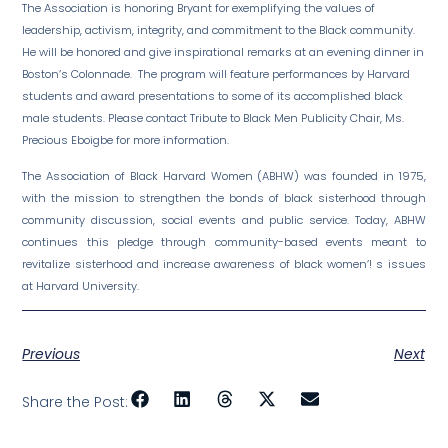
The Association is honoring Bryant for exemplifying the values of
leadership, activism, integrity, and commitment to the Black community.
He will be honored and give inspirational remarks at an evening dinner in
Boston’s Colonnade. The program will feature performances by Harvard
students and award presentations to some of its accomplished black
male students. Please contact Tribute to Black Men Publicity Chair, Ms.
Precious Eboigbe for more information.
The Association of Black Harvard Women (ABHW) was founded in 1975,
with the mission to strengthen the bonds of black sisterhood through
community discussion, social events and public service. Today, ABHW
continues this pledge through community-based events meant to
revitalize sisterhood and increase awareness of black women’! s issues
at Harvard University.
Previous
Next
Share the Post: