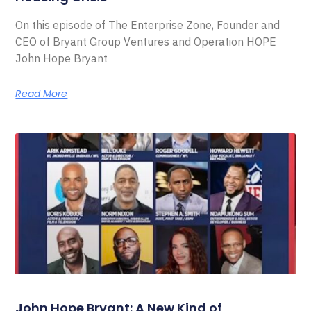
On this episode of The Enterprise Zone, Founder and
CEO of Bryant Group Ventures and Operation HOPE
John Hope Bryant
Read More
John Hope Bryant: A New Kind of