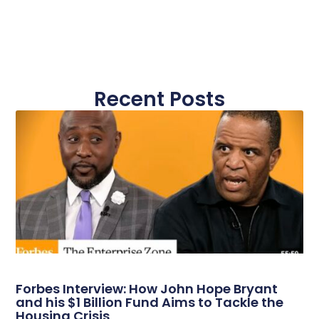
Recent Posts
Forbes Interview: How John Hope Bryant
and his $1 Billion Fund Aims to Tackle the
Housing Crisis