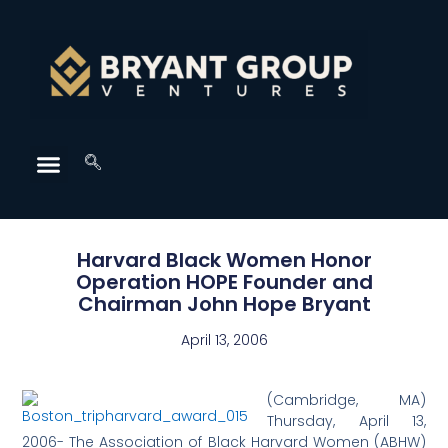
Harvard Black Women Honor
Operation HOPE Founder and
Chairman John Hope Bryant
April 13, 2006
(
Cambridge, MA)
Thursday, April 13,
2006- The Association of Black Harvard Women (ABHW)