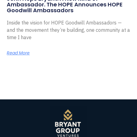
Ambassador. The HOPE Announces HOPE
Goodwill Ambassadors
Inside the vision for HOPE Goodwill Ambassadors —
and the movement they’re building, one community at a
time I have
Read More