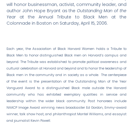
will honor businessman, activist, community leader, and
author John Hope Bryant as the
Outstanding Man of the
Year
at the Annual Tribute to Black Men at the
Colonnade in Boston on Saturday, April 15,
2006.
Each year, the Association of Black Harvard Women holds a Tribute to
Black Men to honor distinguished Black men on Harvard’s campus and
beyond. The Tribute was established to promote political awareness and
cultural celebration at Harvard and beyond and to honor the leadership of
Black men in the community and in society as a whole. The centerpiece
of the event is the presentation of the Outstanding Man of the Year
Vanguard Award to a distinguished Black male outside the Harvard
community who has exhibited exemplary qualities in service and
leadership within the wider black community. Past honorees include
NAACP Image Award winning news broadcaster Ed Gordon, Emmy-award
winner, talk show host, and philanthropist Montel Williams, and essayist
and journalist Kevin Powell.