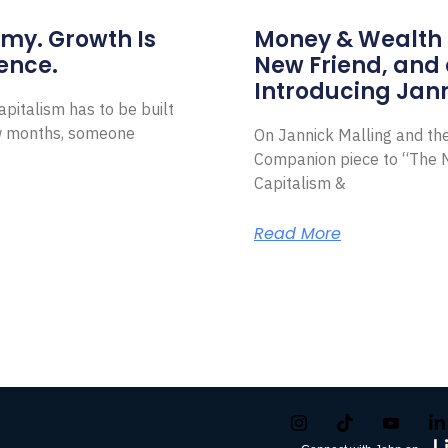
omy. Growth Is
Money & Wealth 
ence.
New Friend, and 
Introducing Jann
pitalism has to be built
ew months, someone
On Jannick Malling and th
Companion piece to “The N
Capitalism &
Read More