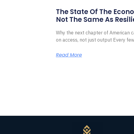
The State Of The Econ
Not The Same As Resili
Why the next chapter of American ca
on access, not just output Every f
Read More