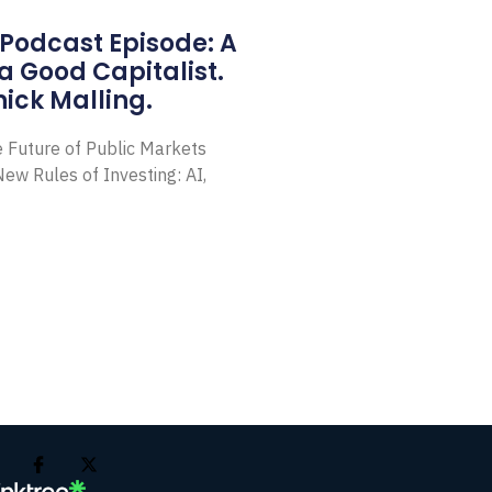
Podcast Episode: A
a Good Capitalist.
ick Malling.
e Future of Public Markets
ew Rules of Investing: AI,