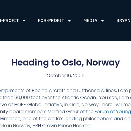
N-PROFIT
FOR-PROFIT
MEDIA
BRYAN
Heading to Oslo, Norway
October 16, 2006
liments of Boeing Aircraft and Lufthansa Airlines, I am pr
ore than 30,000 feet over the Atlantic Ocean. You see, I 
ative of HOPE Global Initiative, in Oslo, Norway.There I will 
Dignity board members Martina Gmur of the
Forum of Young
Himanen, one of the world’s leading philosophers and an 
hile in Norway, HRH Crown Prince Haakon.