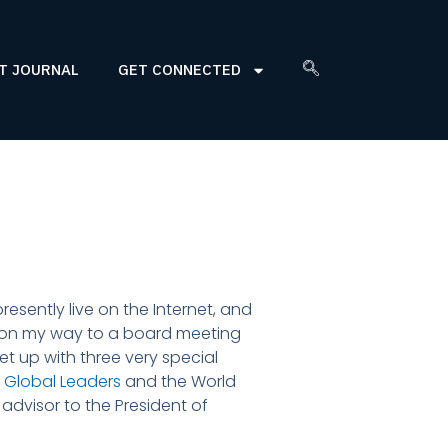
T JOURNAL
GET CONNECTED
esently live on the Internet, and
am on my way to a board meeting
meet up with three very special
 Global Leaders
and the World
advisor to the President of