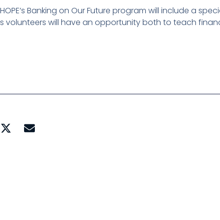
t HOPE’s Banking on Our Future program will include a speci
 volunteers will have an opportunity both to teach financi