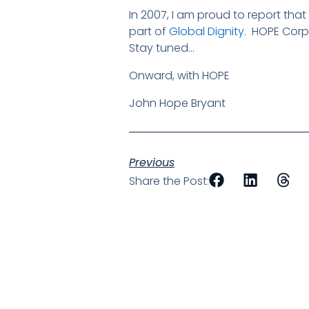
In 2007, I am proud to report tha
part of
Global Dignity
. HOPE Corps
Stay tuned…
Onward, with HOPE
John Hope Bryant
Previous
Share the Post: