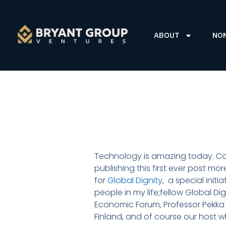
ABOUT
NO
Technology is amazing today. Comp
publishing this first ever post m
for
Global Dignity
, a special initi
people in my life;fellow Global 
Economic Forum, Professor Pekka 
Finland, and of course our host w