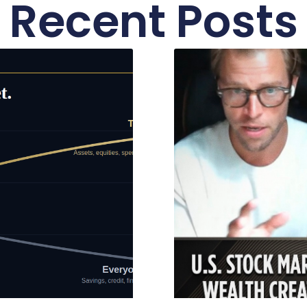
Recent Posts