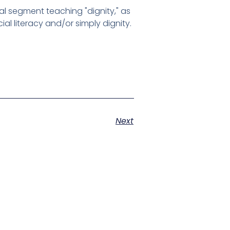
al segment teaching "dignity," as
al literacy and/or simply dignity.
Next