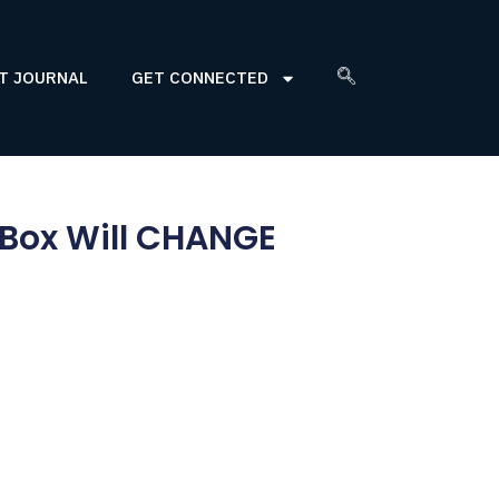
T JOURNAL
GET CONNECTED
 Box Will CHANGE