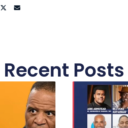
Recent Posts