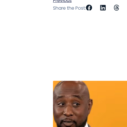
Previous
Share the Post: