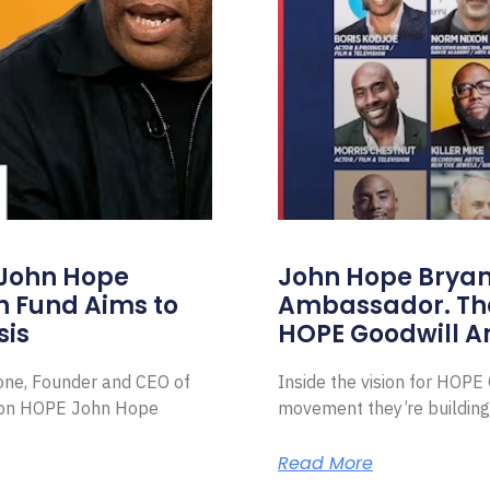
 John Hope
John Hope Bryant
on Fund Aims to
Ambassador. Th
sis
HOPE Goodwill 
Zone, Founder and CEO of
Inside the vision for HOP
ion HOPE John Hope
movement they’re building
Read More