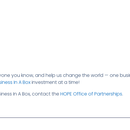
ryone you know, and help us change the world — one busi
iness In A Box
investment at a time!
ness In A Box, contact the
HOPE Office of Partnerships
.