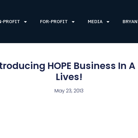
N-PROFIT
FOR-PROFIT
MEDIA
BRYAN
ntroducing HOPE Business In A
Lives!
May 23, 2013