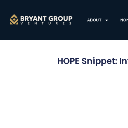
ABOUT
NO
HOPE Snippet: I