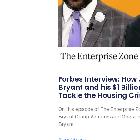
Forbes Interview: How
Bryant and his $1 Billi
Tackle the Housing Cri
On this episode of The Enterprise 
Bryant Group Ventures and Operat
Bryant
Read More