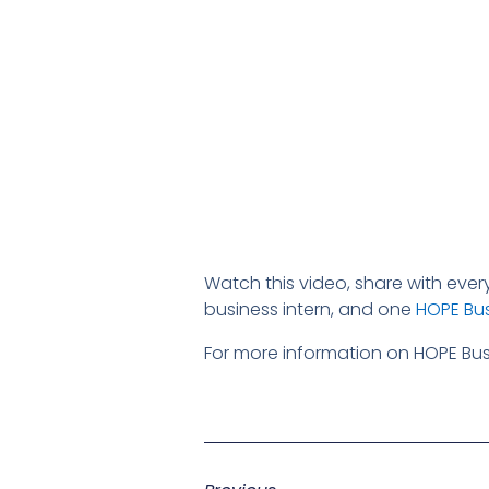
Watch this video, share with eve
business intern, and one
HOPE Bus
For more information on HOPE Busi