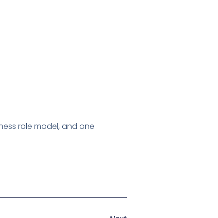
ness role model, and one