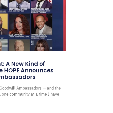
: A New Kind of
e HOPE Announces
Ambassadors
E Goodwill Ambassadors — and the
, one community at a time I have