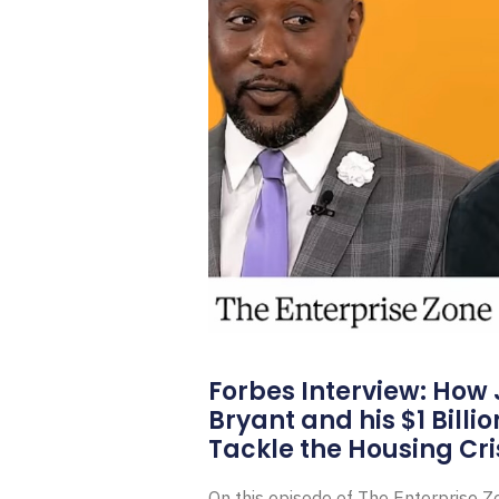
Forbes Interview: How
Bryant and his $1 Billi
Tackle the Housing Cri
On this episode of The Enterprise 