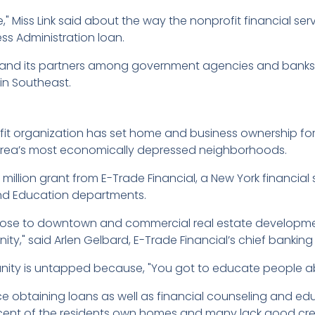
Miss Link said about the way the nonprofit financial servi
ess Administration loan.
nd its partners among government agencies and banks h
n Southeast.
 organization has set home and business ownership for 
area’s most economically depressed neighborhoods.
illion grant from E-Trade Financial, a New York financial 
nd Education departments.
ose to downtown and commercial real estate developme
ity," said Arlen Gelbard, E-Trade Financial’s chief banking 
y is untapped because, "You got to educate people abou
e obtaining loans as well as financial counseling and ed
ent of the residents own homes and many lack good cred