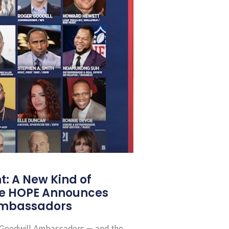
: A New Kind of
e HOPE Announces
Ambassadors
E Goodwill Ambassadors — and the