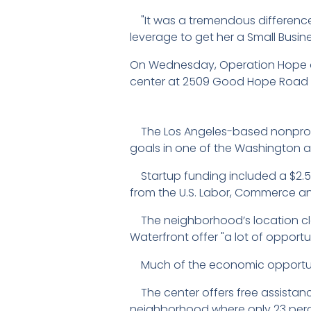
"It was a tremendous difference," 
leverage to get her a Small Busin
On Wednesday, Operation Hope a
center at 2509 Good Hope Road i
The Los Angeles-based nonprofit
goals in one of the Washington 
Startup funding included a $2.5 m
from the U.S. Labor, Commerce a
The neighborhood’s location cl
Waterfront offer "a lot of opportun
Much of the economic opportunit
The center offers free assistanc
neighborhood where only 23 perc