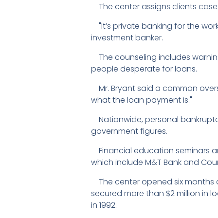
The center assigns clients case
"It’s private banking for the wor
investment banker.
The counseling includes warning 
people desperate for loans.
Mr. Bryant said a common oversight
what the loan payment is."
Nationwide, personal bankruptcie
government figures.
Financial education seminars ar
which include M&T Bank and Coun
The center opened six months ago
secured more than $2 million in l
in 1992.