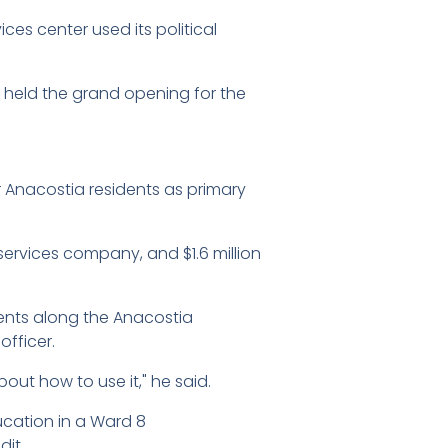
ces center used its political
eld the grand opening for the
Anacostia residents as primary
services company, and $1.6 million
nts along the Anacostia
officer.
t how to use it," he said.
ucation in a Ward 8
it.