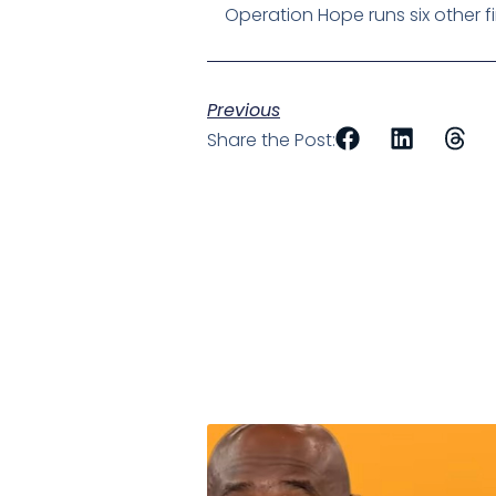
Operation Hope runs six other fina
Previous
Share the Post: