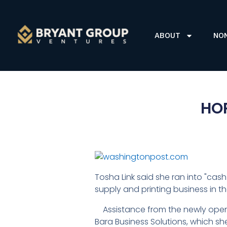
ABOUT
NO
HOP
Tosha Link said she ran into "cas
supply and printing business in the
Assistance from the newly opene
Bara Business Solutions, which s