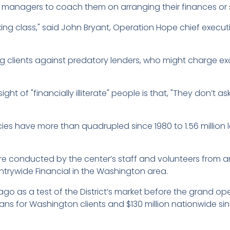
 managers to coach them on arranging their finances or 
king class," said John Bryant, Operation Hope chief execut
clients against predatory lenders, who might charge exor
 of "financially illiterate" people is that, "They don’t ask 
s have more than quadrupled since 1980 to 1.56 million la
e conducted by the center’s staff and volunteers from 
trywide Financial in the Washington area.
 as a test of the District’s market before the grand op
oans for Washington clients and $130 million nationwide si