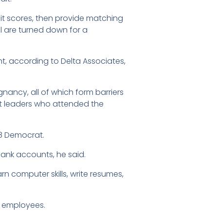
dit scores, then provide matching
ll are turned down for a
 according to Delta Associates,
ancy, all of which form barriers
t leaders who attended the
 8 Democrat.
ank accounts, he said.
 computer skills, write resumes,
12 employees.