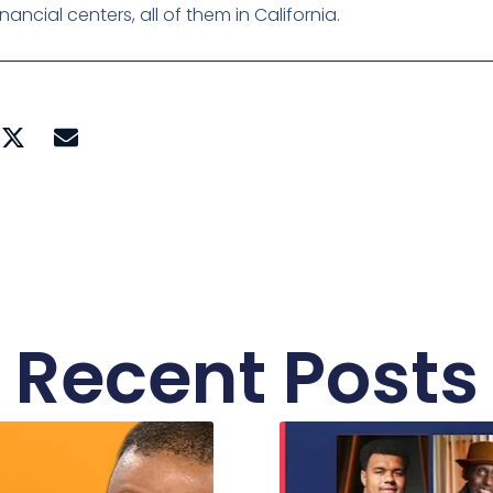
ncial centers, all of them in California.
Recent Posts