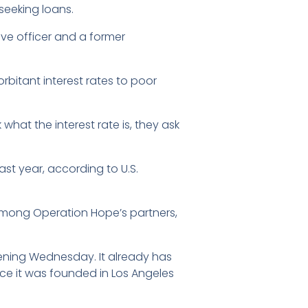
seeking loans.
ive officer and a former
bitant interest rates to poor
what the interest rate is, they ask
st year, according to U.S.
among Operation Hope’s partners,
ening Wednesday. It already has
nce it was founded in Los Angeles