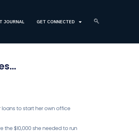
T JOURNAL
GET CONNECTED
nes…
loans to start her own office
 the $10,000 she needed to run