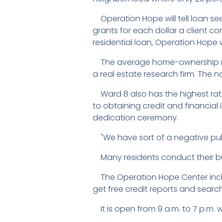
Operation Hope will tell loan see
grants for each dollar a client co
residential loan, Operation Hope wi
The average home-ownership rate
a real estate research firm. The 
Ward 8 also has the highest rat
to obtaining credit and financi
dedication ceremony.
"We have sort of a negative pub
Many residents conduct their bus
The Operation Hope Center includ
get free credit reports and searc
It is open from 9 a.m. to 7 p.m. w