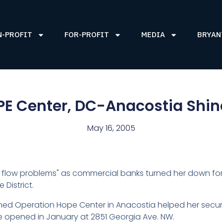
N-PROFIT
FOR-PROFIT
MEDIA
BRYAN
E Center, DC-Anacostia Shi
May 16, 2005
h flow problems" as commercial banks turned her down for 
 District.
d Operation Hope Center in Anacostia helped her secure
he opened in January at 2851 Georgia Ave. NW.