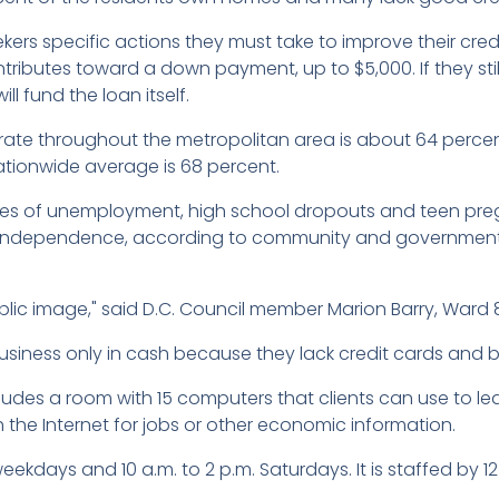
kers specific actions they must take to improve their cre
ntributes toward a down payment, up to $5,000. If they sti
ll fund the loan itself.
 throughout the metropolitan area is about 64 percent,
nationwide average is 68 percent.
es of unemployment, high school dropouts and teen pregn
al independence, according to community and governmen
lic image," said D.C. Council member Marion Barry, Ward
iness only in cash because they lack credit cards and b
es a room with 15 computers that clients can use to learn
h the Internet for jobs or other economic information.
eekdays and 10 a.m. to 2 p.m. Saturdays. It is staffed by 