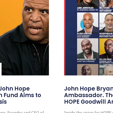
 John Hope
John Hope Bryant
on Fund Aims to
Ambassador. Th
sis
HOPE Goodwill 
Zone, Founder and CEO of
Inside the vision for HOP