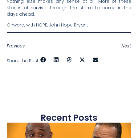
Nothing else makes any sense at all. More of these
stories of survival through the storm to come in the
days ahead.
Onward, with HOPE, John Hope Bryant
Previous
Next
Share the Post:
Recent Posts