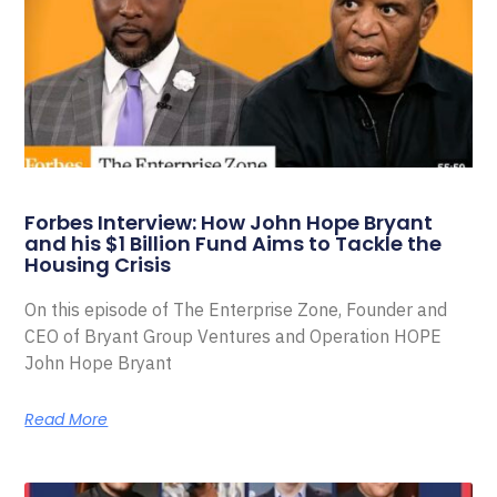
Forbes Interview: How John Hope Bryant
and his $1 Billion Fund Aims to Tackle the
Housing Crisis
On this episode of The Enterprise Zone, Founder and
CEO of Bryant Group Ventures and Operation HOPE
John Hope Bryant
Read More