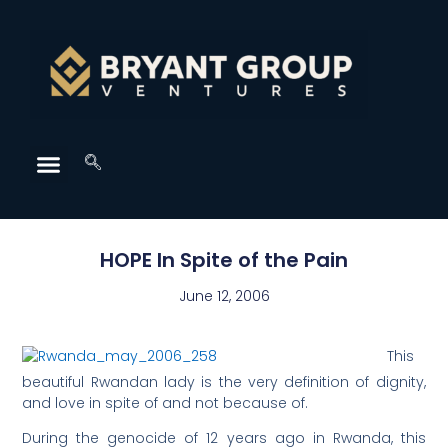
HOPE In Spite of the Pain
June 12, 2006
This
beautiful Rwandan lady is the very definition of dignity,
and love in spite of and not because of.
During the genocide of 12 years ago in Rwanda, this