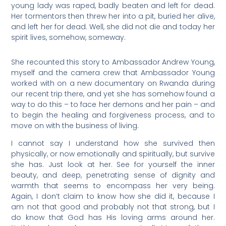
young lady was raped, badly beaten and left for dead.
Her tormentors then threw her into a pit, buried her alive,
and left her for dead. Well, she did not die and today her
spirit lives, somehow, someway.
She recounted this story to Ambassador Andrew Young,
myself and the camera crew that Ambassador Young
worked with on a new documentary on Rwanda during
our recent trip there, and yet she has somehow found a
way to do this – to face her demons and her pain – and
to begin the healing and forgiveness process, and to
move on with the business of living.
I cannot say I understand how she survived then
physically, or now emotionally and spiritually, but survive
she has. Just look at her. See for yourself the inner
beauty, and deep, penetrating sense of dignity and
warmth that seems to encompass her very being.
Again, I don’t claim to know how she did it, because I
am not that good and probably not that strong, but I
do know that God has His loving arms around her.