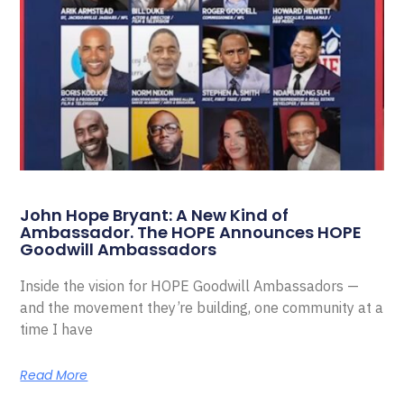
John Hope Bryant: A New Kind of
Ambassador. The HOPE Announces HOPE
Goodwill Ambassadors
Inside the vision for HOPE Goodwill Ambassadors —
and the movement they’re building, one community at a
time I have
Read More