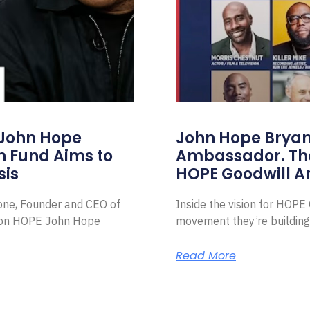
 John Hope
John Hope Bryant
on Fund Aims to
Ambassador. Th
sis
HOPE Goodwill 
Zone, Founder and CEO of
Inside the vision for HOP
ion HOPE John Hope
movement they’re building
Read More