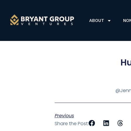
ABOUT
NO
Hu
@Jenni
Previous
Share the Post: