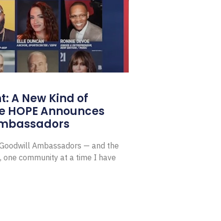
: A New Kind of
e HOPE Announces
Ambassadors
E Goodwill Ambassadors — and the
, one community at a time I have