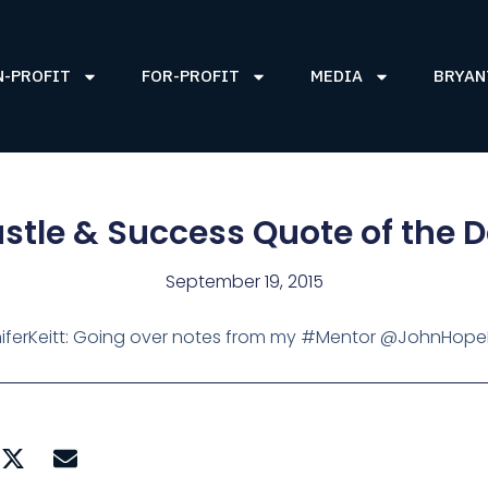
N-PROFIT
FOR-PROFIT
MEDIA
BRYAN
stle & Success Quote of the 
September 19, 2015
ferKeitt: Going over notes from my #Mentor @JohnHop