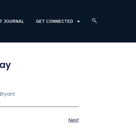
T JOURNAL
GET CONNECTED
Day
eBryant
Next