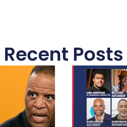
Recent Posts