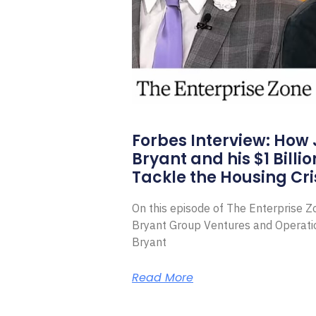
Forbes Interview: How
Bryant and his $1 Billi
Tackle the Housing Cri
On this episode of The Enterprise 
Bryant Group Ventures and Operat
Bryant
Read More