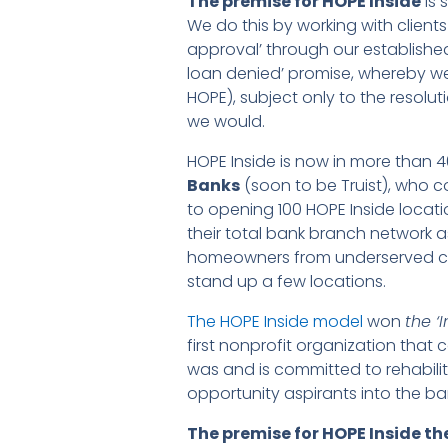
The premise for HOPE Inside
is 
We do this by working with client
approval’ through our established
loan denied’ promise, whereby w
HOPE), subject only to the resoluti
we would.
HOPE Inside is now in more than 4
Banks
(soon to be Truist), who 
to opening 100 HOPE Inside locati
their total bank branch network a
homeowners from underserved com
stand up a few locations.
The HOPE Inside model
won
the ‘
first nonprofit organization tha
was and is committed to rehabili
opportunity aspirants into the b
The premise for HOPE Inside t