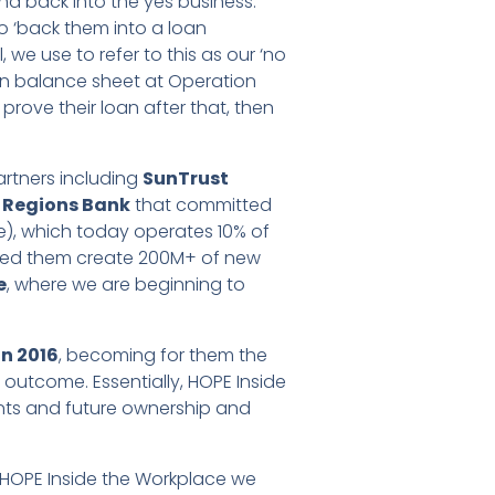
and back into the yes business.’
to ‘back them into a loan
we use to refer to this as our ‘no
n balance sheet at Operation
 prove their loan after that, then
artners including
SunTrust
,
Regions Bank
that committed
e), which today operates 10% of
ed them create 200M+ of new
e
, where we are beginning to
n 2016
, becoming for them the
outcome. Essentially, HOPE Inside
ants and future ownership and
th HOPE Inside the Workplace we