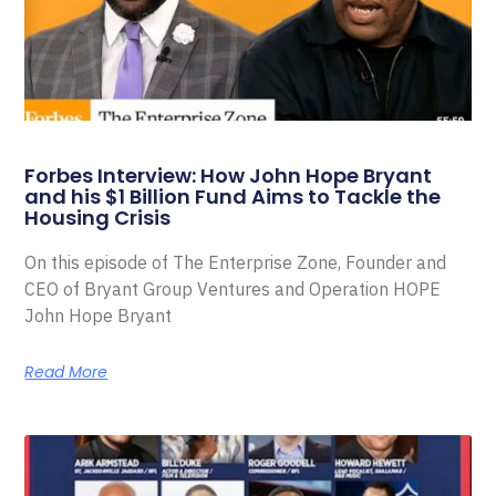
Forbes Interview: How John Hope Bryant
and his $1 Billion Fund Aims to Tackle the
Housing Crisis
On this episode of The Enterprise Zone, Founder and
CEO of Bryant Group Ventures and Operation HOPE
John Hope Bryant
Read More