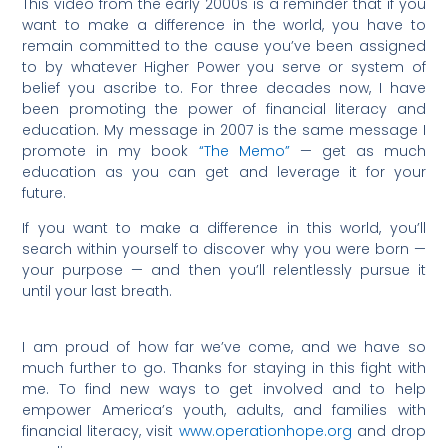
This video from the early 2000s is a reminder that if you
want to make a difference in the world, you have to
remain committed to the cause you’ve been assigned
to by whatever Higher Power you serve or system of
belief you ascribe to. For three decades now, I have
been promoting the power of financial literacy and
education. My message in 2007 is the same message I
promote in my book
“The Memo”
— get as much
education as you can get and leverage it for your
future.
If you want to make a difference in this world, you’ll
search within yourself to discover why you were born —
your purpose — and then you’ll relentlessly pursue it
until your last breath.
I am proud of how far we’ve come, and we have so
much further to go. Thanks for staying in this fight with
me. To find new ways to get involved and to help
empower America’s youth, adults, and families with
financial literacy, visit
www.operationhope.org
and drop