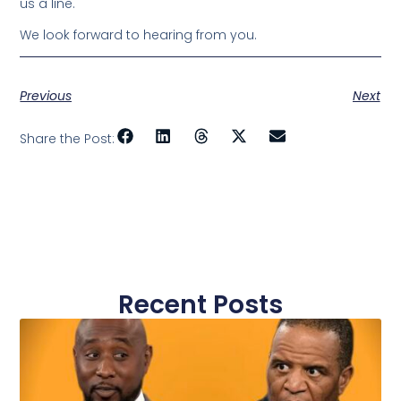
us a line.
We look forward to hearing from you.
Previous
Next
Share the Post:
Recent Posts