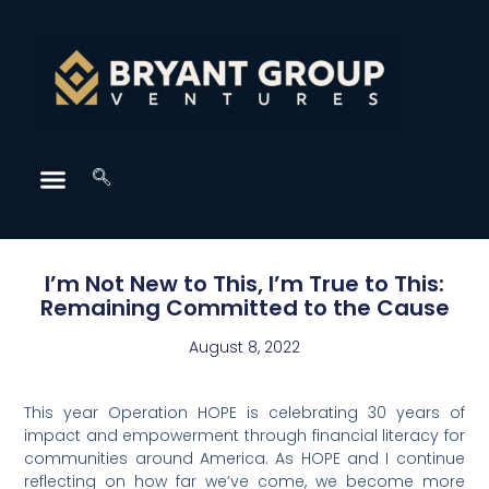
I’m Not New to This, I’m True to This:
Remaining Committed to the Cause
August 8, 2022
This year Operation HOPE is celebrating 30 years of
impact and empowerment through financial literacy for
communities around America. As HOPE and I continue
reflecting on how far we’ve come, we become more