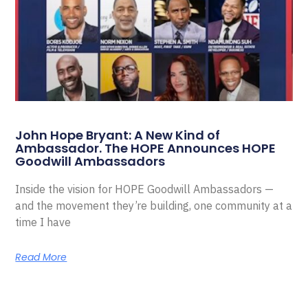
John Hope Bryant: A New Kind of
Ambassador. The HOPE Announces HOPE
Goodwill Ambassadors
Inside the vision for HOPE Goodwill Ambassadors —
and the movement they’re building, one community at a
time I have
Read More