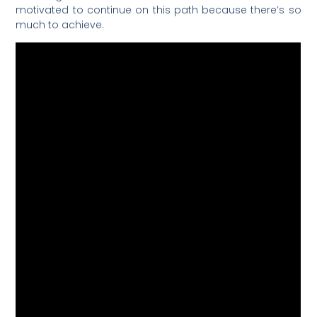
motivated to continue on this path because there’s so
much to achieve.