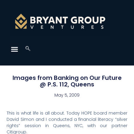
Images from Banking on Our Future
@ P.S. 112, Queens
May 5, 2009
This is what life is all about. Today HOPE board member
David Simon and I conducted a financial literacy “silver
rights” session in Queens, NYC, with our partner
Citigroup.