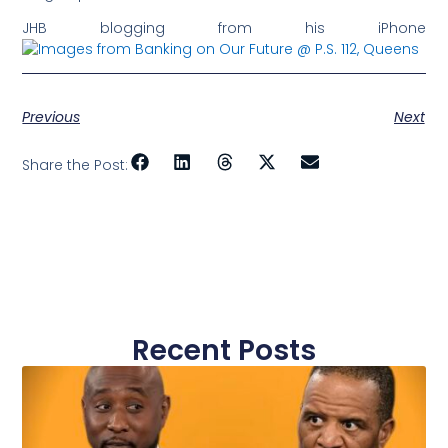
JHB blogging from his iPhone
Previous
Next
Share the Post:
Recent Posts