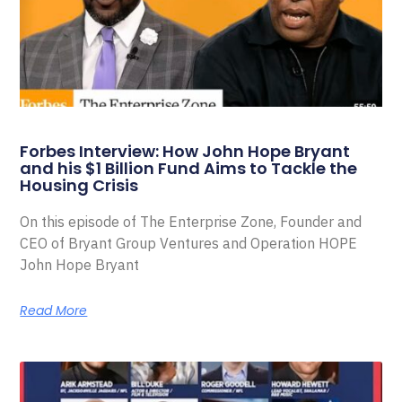
Forbes Interview: How John Hope Bryant
and his $1 Billion Fund Aims to Tackle the
Housing Crisis
On this episode of The Enterprise Zone, Founder and
CEO of Bryant Group Ventures and Operation HOPE
John Hope Bryant
Read More