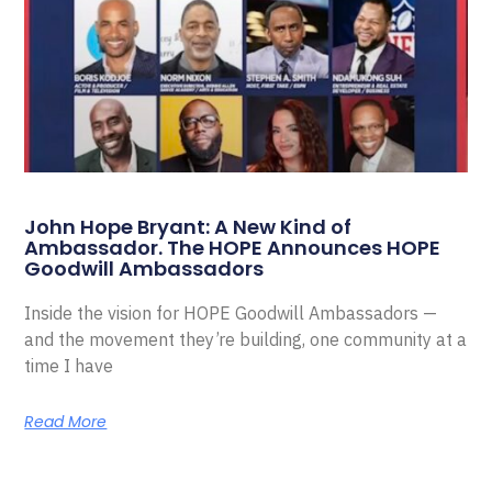
John Hope Bryant: A New Kind of
Ambassador. The HOPE Announces HOPE
Goodwill Ambassadors
Inside the vision for HOPE Goodwill Ambassadors —
and the movement they’re building, one community at a
time I have
Read More