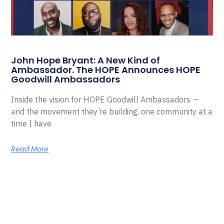
John Hope Bryant: A New Kind of
Ambassador. The HOPE Announces HOPE
Goodwill Ambassadors
Inside the vision for HOPE Goodwill Ambassadors —
and the movement they’re building, one community at a
time I have
Read More