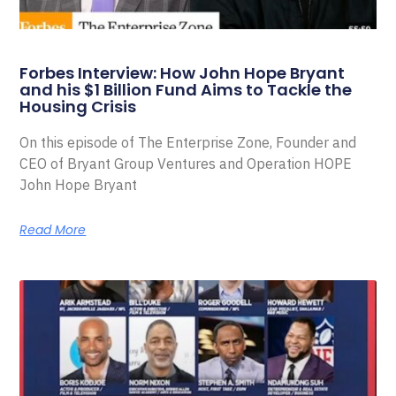
Forbes Interview: How John Hope Bryant
and his $1 Billion Fund Aims to Tackle the
Housing Crisis
On this episode of The Enterprise Zone, Founder and
CEO of Bryant Group Ventures and Operation HOPE
John Hope Bryant
Read More