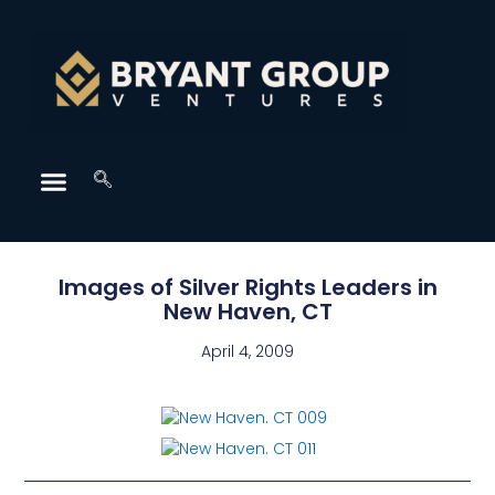
Images of Silver Rights Leaders in
New Haven, CT
April 4, 2009