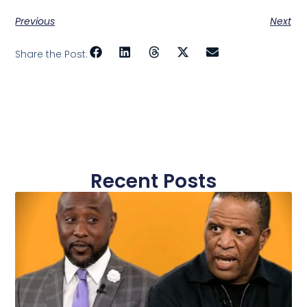
Previous
Next
Share the Post:
Recent Posts