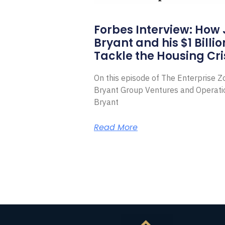
Forbes Interview: How
Bryant and his $1 Billi
Tackle the Housing Cri
On this episode of The Enterprise 
Bryant Group Ventures and Operat
Bryant
Read More