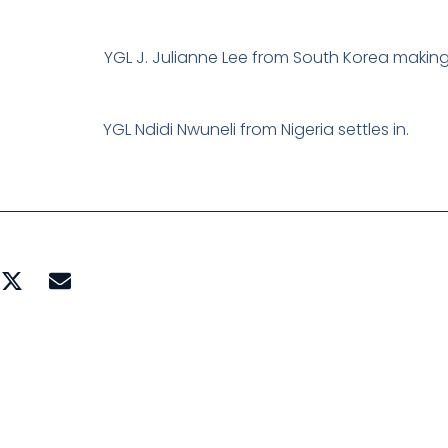
YGL J. Julianne Lee from South Korea making
YGL Ndidi Nwuneli from Nigeria settles in.