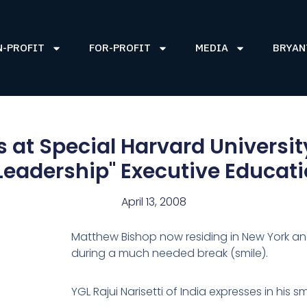
N-PROFIT
FOR-PROFIT
MEDIA
BRYAN
 at Special Harvard Universit
 Leadership" Executive Educat
April 13, 2008
Matthew Bishop now residing in New York a
during a much needed break (smile).
YGL Rajui Narisetti of India expresses in his 