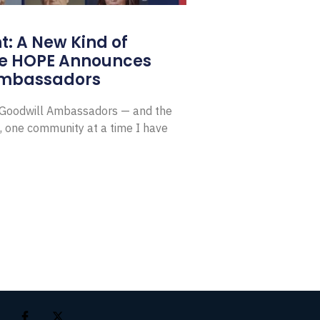
: A New Kind of
e HOPE Announces
Ambassadors
E Goodwill Ambassadors — and the
, one community at a time I have