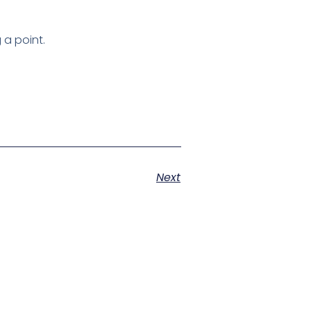
 a point.
Next