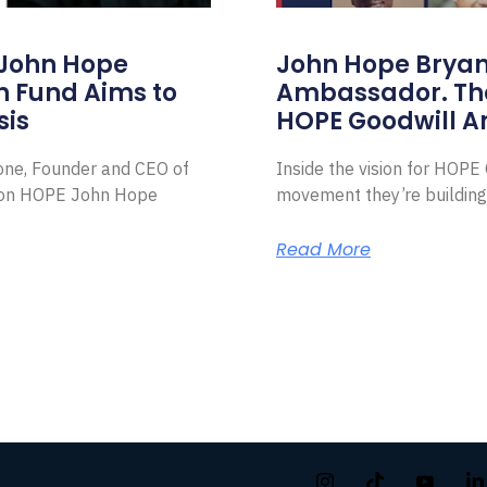
 John Hope
John Hope Bryant
on Fund Aims to
Ambassador. Th
sis
HOPE Goodwill 
Zone, Founder and CEO of
Inside the vision for HOP
ion HOPE John Hope
movement they’re building
Read More