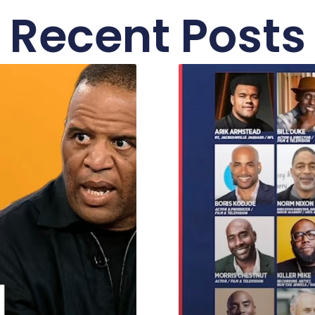
Recent Posts