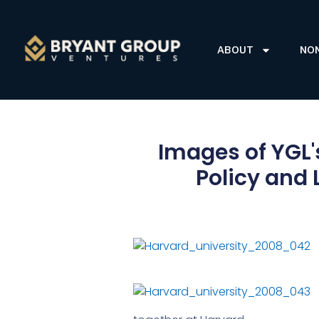
ABOUT
NO
Images of YGL's
Policy and