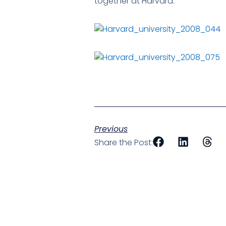
together at Harvard.
Previous
Share the Post: