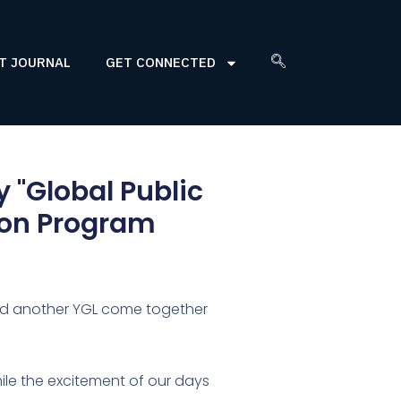
T JOURNAL
GET CONNECTED
y "Global Public
ion Program
nd another YGL come together
smile the excitement of our days