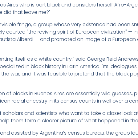
enos Aires who is part black and considers herself Afro-Ar
e did that leave me?"
ly invisible fringe, a group whose very existence had been 
 courted "the reviving spirit of European civilization" — i
 Bautista Alberdi — and promoted an image of a European
nting itself as a white country," said George Reid Andrews
pecialized in black history in Latin America. "Its ideologu
 the war, and it was feasible to pretend that the black 
on of blacks in Buenos Aires are essentially wild guesses, 
an racial ancestry in its census counts in well over a cen
cholars and scientists who want to take a closer look at 
l help them form a clearer picture of what happened in the
 and assisted by Argentina’s census bureau, the group la