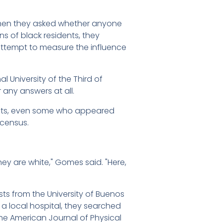
 then they asked whether anyone
s of black residents, they
 attempt to measure the influence
al University of the Third of
 any answers at all.
raits, even some who appeared
 census.
hey are white," Gomes said. "Here,
sts from the University of Buenos
t a local hospital, they searched
 the American Journal of Physical