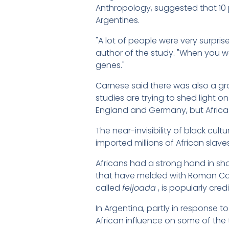
Anthropology, suggested that 10 
Argentines.
"A lot of people were very surpris
author of the study. "When you wa
genes."
Carnese said there was also a gr
studies are trying to shed light o
England and Germany, but Africa 
The near-invisibility of black cul
imported millions of African slave
Africans had a strong hand in shap
that have melded with Roman Cath
called
feijoada
, is popularly cred
In Argentina, partly in response 
African influence on some of the t