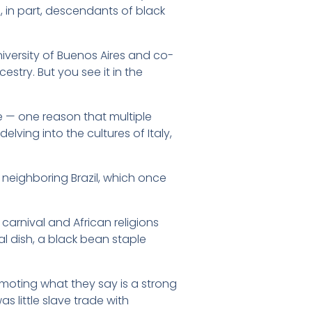
 in part, descendants of black
University of Buenos Aires and co-
stry. But you see it in the
e — one reason that multiple
elving into the cultures of Italy,
h neighboring Brazil, which once
carnival and African religions
l dish, a black bean staple
omoting what they say is a strong
s little slave trade with