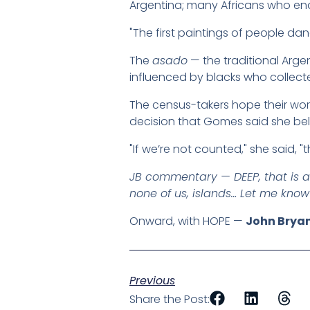
Argentina; many Africans who ende
"The first paintings of people da
The
asado
— the traditional Arge
influenced by blacks who collect
The census-takers hope their work 
decision that Gomes said she bel
"If we’re not counted," she said, "
JB commentary — DEEP, that is al
none of us, islands… Let me know
Onward, with HOPE —
John Brya
Previous
Share the Post: