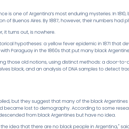
e is one of Argentina’s most enduring mysteries. In 1810,
on of Buenos Aires. By 1887, however, their numbers had p
 it turns out, is nowhere.
orical hypotheses: a yellow fever epidemic in 1871 that 
ith Paraguay in the 1860s that put many black Argentines 
ing those old notions, using distinct methods: a door-to
ves black, and an analysis of DNA samples to detect trac
mpiled, but they suggest that many of the black Argentines 
d became lost to demography. According to some researc
y descended from black Argentines but have no idea.
he idea that there are no black people in Argentina," sa