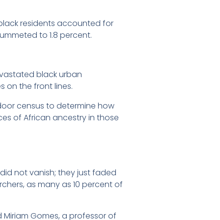
 black residents accounted for
lummeted to 1.8 percent.
devastated black urban
on the front lines.
-door census to determine how
es of African ancestry in those
did not vanish; they just faded
hers, as many as 10 percent of
id Miriam Gomes, a professor of