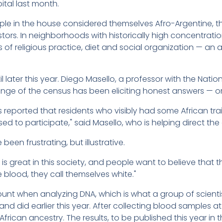
ital last month.
ople in the house considered themselves Afro-Argentine,
ors. In neighborhoods with historically high concentration
of religious practice, diet and social organization — an
 later this year. Diego Masello, a professor with the Nation
lenge of the census has been eliciting honest answers — or
s reported that residents who visibly had some African t
ed to participate," said Masello, who is helping direct the
en frustrating, but illustrative.
 is great in this society, and people want to believe that t
blood, they call themselves white."
ount when analyzing DNA, which is what a group of scienti
land did earlier this year. After collecting blood samples a
African ancestry. The results, to be published this year in