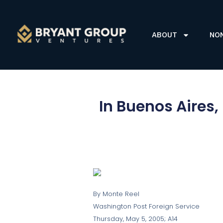
ABOUT
NO
In Buenos Aires
By Monte Reel
Washington Post Foreign Service
Thursday, May 5, 2005; A14