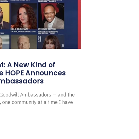
: A New Kind of
e HOPE Announces
Ambassadors
E Goodwill Ambassadors — and the
, one community at a time I have