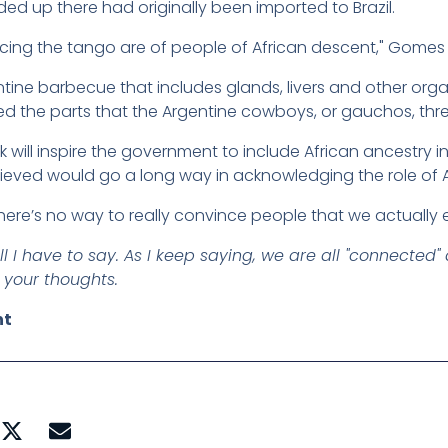
d up there had originally been imported to Brazil.
ncing the tango are of people of African descent," Gomes 
ntine barbecue that includes glands, livers and other or
ed the parts that the Argentine cowboys, or gauchos, thr
will inspire the government to include African ancestry in 
ieved would go a long way in acknowledging the role of Af
there’s no way to really convince people that we actually ex
l I have to say. As I keep saying, we are all "connected
 your thoughts.
nt