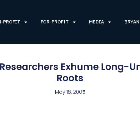
N-PROFIT
FOR-PROFIT
MEDIA
BRYAN
, Researchers Exhume Long-U
Roots
May 18, 2005