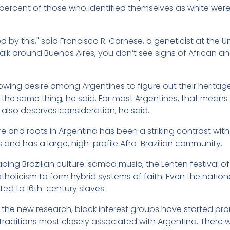
percent of those who identified themselves as white were,
ed by this," said Francisco R. Carnese, a geneticist at the 
lk around Buenos Aires, you don’t see signs of African ance
owing desire among Argentines to figure out their heritag
n the same thing, he said. For most Argentines, that means d
also deserves consideration, he said.
ture and roots in Argentina has been a striking contrast wit
s and has a large, high-profile Afro-Brazilian community.
ing Brazilian culture: samba music, the Lenten festival of 
olicism to form hybrid systems of faith. Even the nationa
ited to 16th-century slaves.
to the new research, black interest groups have started pr
raditions most closely associated with Argentina. There wa