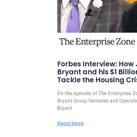
Forbes Interview: How
Bryant and his $1 Billi
Tackle the Housing Cri
On this episode of The Enterprise 
Bryant Group Ventures and Operat
Bryant
Read More