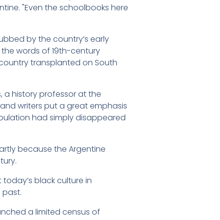
gentine. "Even the schoolbooks here
snubbed by the country’s early
n the words of 19th-century
 country transplanted on South
, a history professor at the
es and writers put a great emphasis
population had simply disappeared
partly because the Argentine
tury.
today’s black culture in
 past.
unched a limited census of