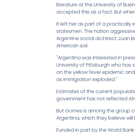
literature at the University of Bu
accepted this as a fact. But wher
It left her as part of a practical
statesmen. The nation aggressively
Argentine social architect Juan
American soil.
"Argentina was interested in prese
University of Pittsburgh who has s
on the yellow fever epidemic and
as immigration exploded."
Estimates of the current populati
government has not reflected Afric
But Gomes is among the group of s
Argentina, which they believe wil
Funded in part by the World Bank