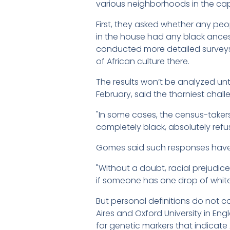
various neighborhoods in the cap
First, they asked whether any pe
in the house had any black ancest
conducted more detailed surveys 
of African culture there.
The results won’t be analyzed until
February, said the thorniest chal
"In some cases, the census-taker
completely black, absolutely refus
Gomes said such responses have be
"Without a doubt, racial prejudice
if someone has one drop of white 
But personal definitions do not c
Aires and Oxford University in Eng
for genetic markers that indicate 