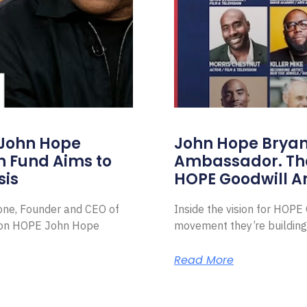
 John Hope
John Hope Bryant
on Fund Aims to
Ambassador. Th
sis
HOPE Goodwill 
Zone, Founder and CEO of
Inside the vision for HOP
ion HOPE John Hope
movement they’re building
Read More