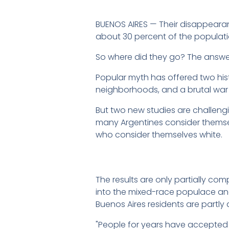
BUENOS AIRES — Their disappearanc
about 30 percent of the populati
So where did they go? The answer,
Popular myth has offered two hist
neighborhoods, and a brutal war w
But two new studies are challeng
many Argentines consider themsel
who consider themselves white.
The results are only partially co
into the mixed-race populace an
Buenos Aires residents are partl
"People for years have accepted t