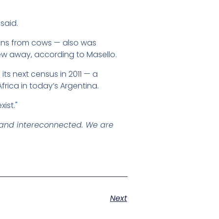
said.
gans from cows — also was
ew away, according to Masello.
its next census in 2011 — a
rica in today’s Argentina.
ist."
" and intereconnected. We are
Next