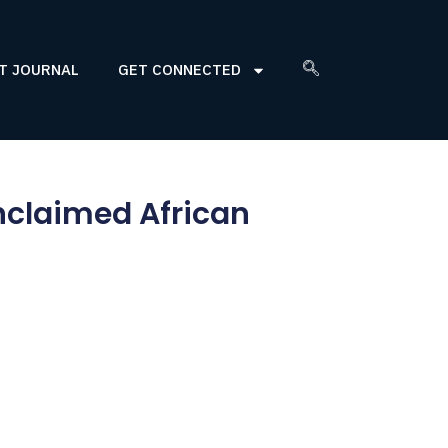
T JOURNAL
GET CONNECTED
nclaimed African