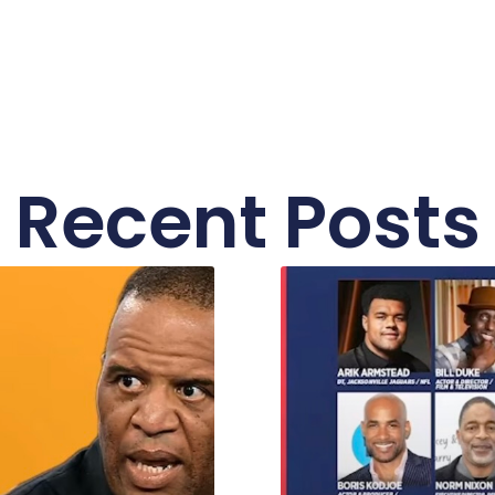
Recent Posts