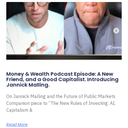
Money & Wealth Podcast Episode: A New
Friend, and a Good Capitalist. Introducing
Jannick Malling.
On Jannick Malling and the Future of Public Markets
Companion piece to “The New Rules of Investing: AI,
Capitalism &
Read More