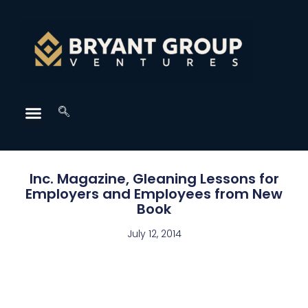
Inc. Magazine, Gleaning Lessons for
Employers and Employees from New
Book
July 12, 2014