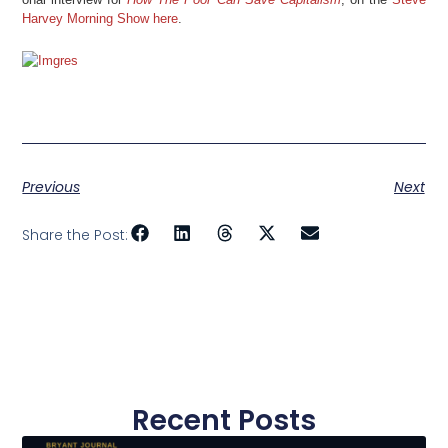
Harvey Morning Show here
.
Previous
Next
Share the Post:
Recent Posts