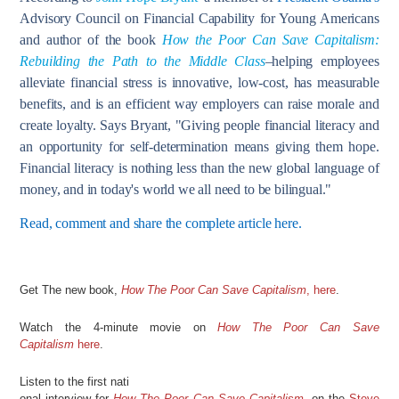
Advisory Council on Financial Capability for Young Americans
and author of the book
How the Poor Can Save Capitalism:
Rebuilding the Path to the Middle Class
–helping employees
alleviate financial stress is innovative, low-cost, has measurable
benefits, and is an efficient way employers can raise morale and
create loyalty. Says Bryant, "Giving people financial literacy and
an opportunity for self-determination means giving them hope.
Financial literacy is nothing less than the new global language of
money, and in today's world we all need to be bilingual."
Read, comment and share the complete article here.
Get The new book,
How The Poor Can Save Capitalism
, here
.
Watch the 4-minute movie on
How The Poor Can Save
Capitalism
here
.
Listen to the first nati
onal interview for
How The Poor Can Save Capitalism
, on the
Steve