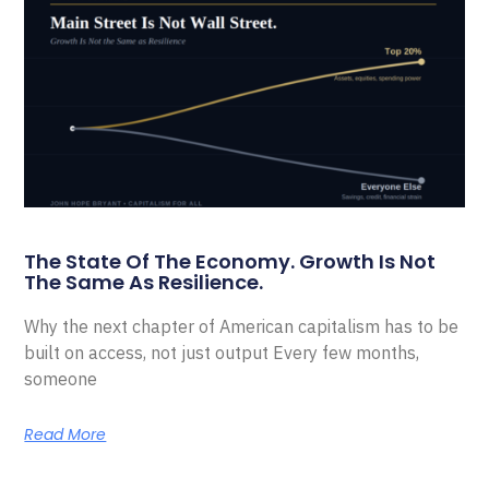
The State Of The Economy. Growth Is Not
The Same As Resilience.
Why the next chapter of American capitalism has to be
built on access, not just output Every few months,
someone
Read More