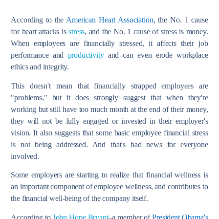
According to the
American Heart Association
, the No. 1 cause
for heart attacks is
stress
, and the No. 1 cause of stress is money.
When employees are financially stressed, it affects their job
performance and
productivity
and can even erode workplace
ethics and integrity.
This doesn't mean that financially strapped employees are
"problems," but it does strongly suggest that when they're
working but still have too much month at the end of their money,
they will not be fully engaged or invested in their employer's
vision. It also suggests that some basic employee financial stress
is not being addressed. And that's bad news for everyone
involved.
Some employers are starting to realize that financial wellness is
an important component of employee wellness, and contributes to
the financial well-being of the company itself.
According to
John Hope Bryant
–a member of
President Obama's