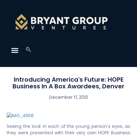
Introducing America's Future: HOPE
Business In A Box Awardees, Denver
December 17, 2013
Seeing the look in each of the young person's eyes, as
they were presented with their very own HOPE Business