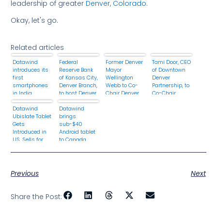
leadership of greater
Denver, Colorado
.
Okay, let's go.
Related articles
Datawind
Federal
Former Denver
Tami Door, CEO
introduces its
Reserve Bank
Mayor
of Downtown
first
of Kansas City,
Wellington
Denver
smartphones
Denver Branch,
Webb to Co-
Partnership, to
in India
to host Denver
Chair Denver
Co-Chair
2020
2020
Denver 2020
Datawind
leadership
Datawind
Ubislate Tablet
meeting for
brings
Gets
Operation
sub-$40
Introduced in
HOPE
Android tablet
US, Sells for
to Canada
$38 / €27
Previous
Next
Share the Post: