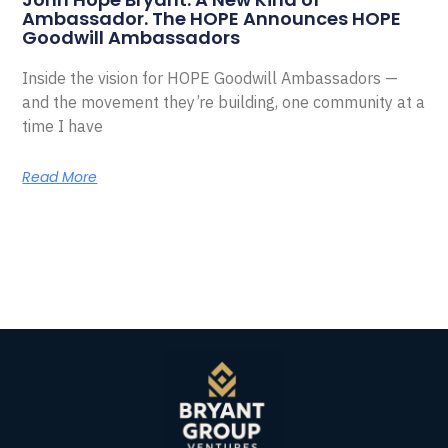
Ambassador. The HOPE Announces HOPE
Goodwill Ambassadors
Inside the vision for HOPE Goodwill Ambassadors —
and the movement they’re building, one community at a
time I have
Read More