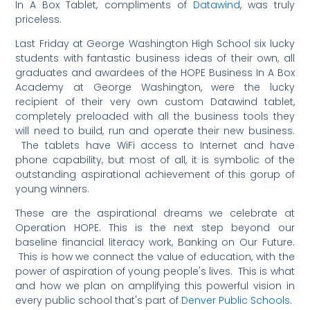
In A Box Tablet, compliments of
Datawind
, was truly
priceless.
Last Friday at George Washington High School six lucky
students with fantastic business ideas of their own, all
graduates and awardees of the HOPE Business In A Box
Academy at George Washington, were the lucky
recipient of their very own custom Datawind tablet,
completely preloaded with all the business tools they
will need to build, run and operate their new business.
The tablets have WiFi access to Internet and have
phone capability, but most of all, it is symbolic of the
outstanding aspirational achievement of this gorup of
young winners.
These are the aspirational dreams we celebrate at
Operation HOPE. This is the next step beyond our
baseline financial literacy work, Banking on Our Future.
This is how we connect the value of education, with the
power of aspiration of young people's lives. This is what
and how we plan on amplifying this powerful vision in
every public school that's part of
Denver Public Schools
.