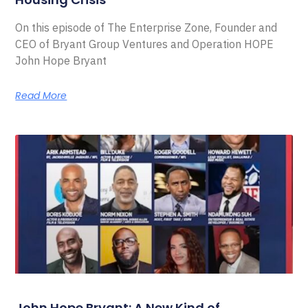
On this episode of The Enterprise Zone, Founder and
CEO of Bryant Group Ventures and Operation HOPE
John Hope Bryant
Read More
John Hope Bryant: A New Kind of