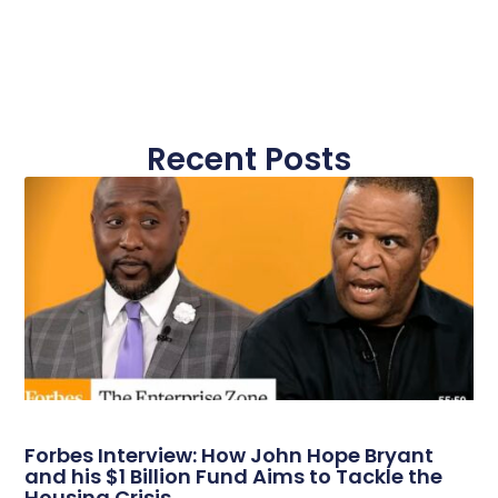
Recent Posts
Forbes Interview: How John Hope Bryant
and his $1 Billion Fund Aims to Tackle the
Housing Crisis