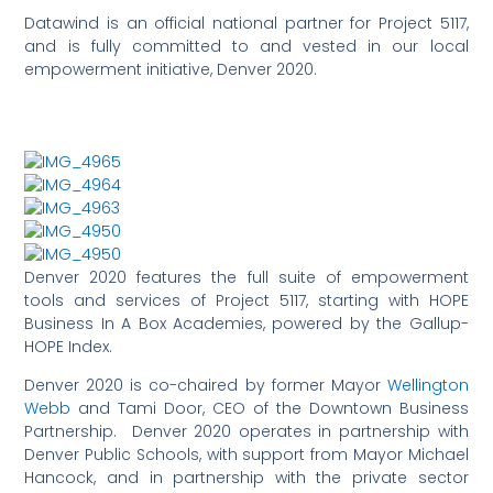
Datawind is an official national partner for Project 5117,
and is fully committed to and vested in our local
empowerment initiative, Denver 2020.
Denver 2020 features the full suite of empowerment
tools and services of Project 5117, starting with HOPE
Business In A Box Academies, powered by the Gallup-
HOPE Index.
Denver 2020 is co-chaired by former Mayor
Wellington
Webb
and Tami Door, CEO of the Downtown Business
Partnership. Denver 2020 operates in partnership with
Denver Public Schools, with support from Mayor Michael
Hancock, and in partnership with the private sector