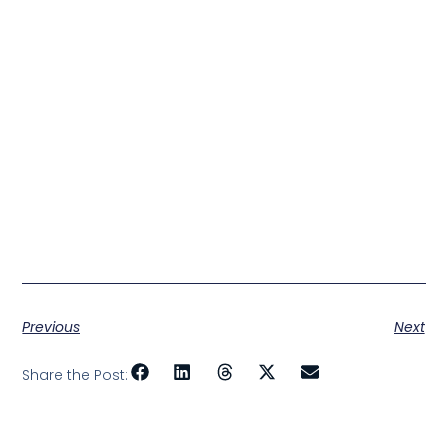
Previous
Next
Share the Post: