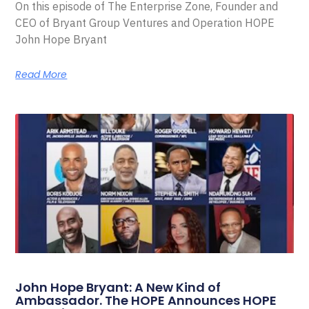
On this episode of The Enterprise Zone, Founder and
CEO of Bryant Group Ventures and Operation HOPE
John Hope Bryant
Read More
John Hope Bryant: A New Kind of
Ambassador. The HOPE Announces HOPE