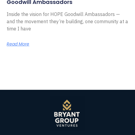
Goodwill Ambassadors
Inside the vision for HOPE Goodwill Ambassadors —
and the movement they’re building, one community at a
time I have
Read More