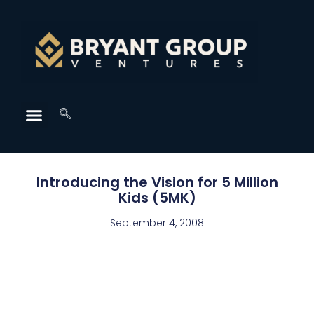
Introducing the Vision for 5 Million
Kids (5MK)
September 4, 2008