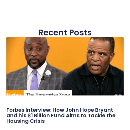
Recent Posts
Forbes Interview: How John Hope Bryant
and his $1 Billion Fund Aims to Tackle the
Housing Crisis