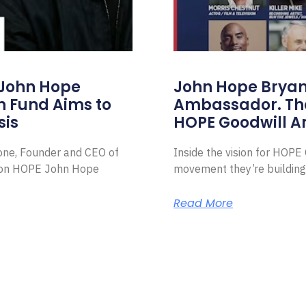
 John Hope
John Hope Bryant
on Fund Aims to
Ambassador. Th
sis
HOPE Goodwill 
Zone, Founder and CEO of
Inside the vision for HOP
ion HOPE John Hope
movement they’re building
Read More