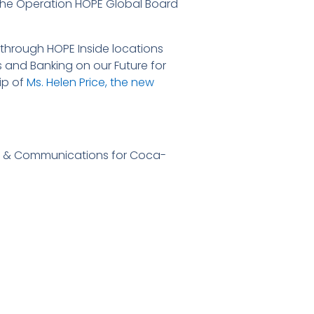
 the Operation HOPE Global Board
through HOPE Inside locations
and Banking on our Future for
ip of
Ms. Helen Price, the new
irs & Communications for Coca-