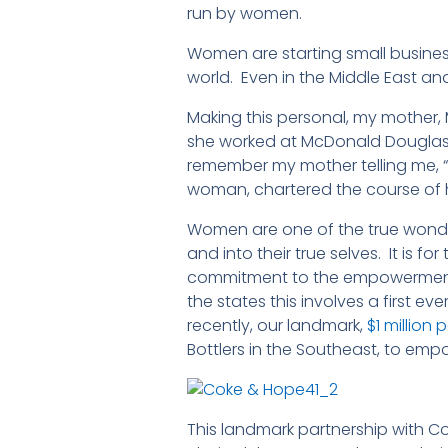
run by women.
Women are starting small busines
world. Even in the Middle East an
Making this personal, my mother,
she worked at McDonald Douglas A
remember my mother telling me, 
woman, chartered the course of h
Women are one of the true wonde
and into their true selves. It is
commitment to the empowerment o
the states this involves a first ev
recently, our landmark,
$1 millio
Bottlers in the Southeast, to em
This landmark partnership with C