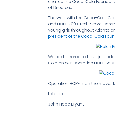
chaired the Coca-Cola Foundati
of Directors.
The work with the Coca-Cola Com
and HOPE 700 Credit Score Commu
young girls throughout Atlanta a
president of the Coca-Cola Fou
We are honored to have just ad
Cola on our Operation HOPE South
Operation HOPE is on the move.
Let’s go…
John Hope Bryant