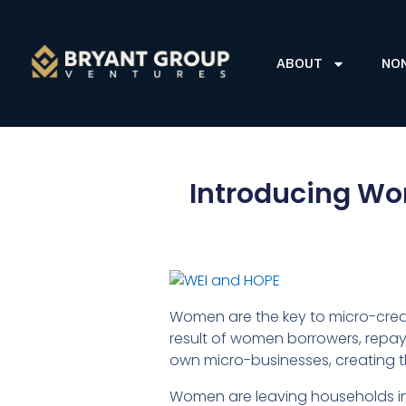
ABOUT
NO
Introducing Wo
Women are the key to micro-credi
result of women borrowers, repayi
own micro-businesses, creating th
Women are leaving households in