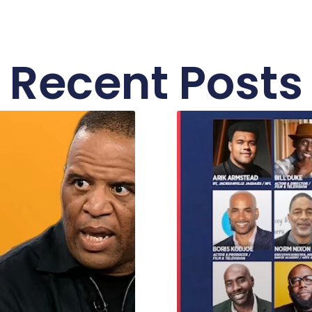
Recent Posts