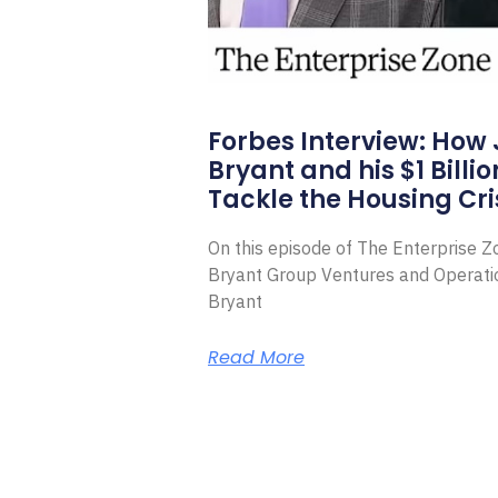
Forbes Interview: How
Bryant and his $1 Billi
Tackle the Housing Cri
On this episode of The Enterprise 
Bryant Group Ventures and Operat
Bryant
Read More