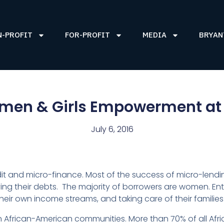
N-PROFIT
FOR-PROFIT
MEDIA
BRYAN
men & Girls Empowerment at
July 6, 2016
t and micro-finance. Most of the success of micro-lendin
ng their debts. The majority of borrowers are women. Ente
eir own income streams, and taking care of their families
 African-American communities. More than 70% of all Af