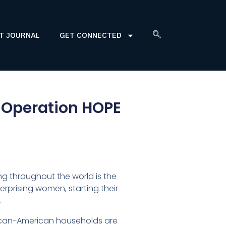
T JOURNAL
GET CONNECTED
 Operation HOPE
g throughout the world is the
rprising women, starting their
.
rican-American households are