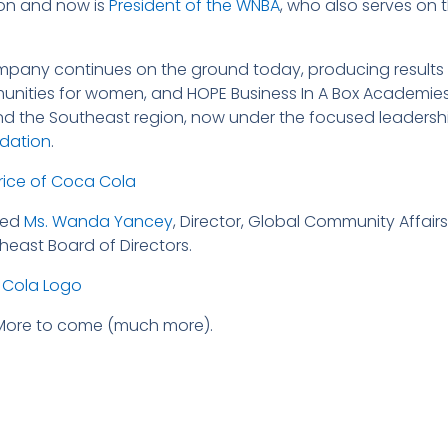
on and now is
President of the WNBA
, who also serves on
pany continues on the ground today, producing results 
nities for women, and HOPE Business In A Box Academies 
nd the Southeast region, now under the focused leadersh
ndation
.
ded
Ms. Wanda Yancey
, Director, Global Community Affa
east Board of Directors.
 More to come (much more).