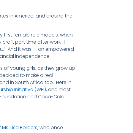
tes in America, and around the
 first female role models, when
raft part time after work. I
me…” And it was — an empowered
inancial independence.
of young girls, as they grow up
s decided to make a real
d in South Africa too. Here in
ship Initiative (WEI),
and most
a Foundation and Coca-Cola
f
Ms. Lisa Borders
, who once