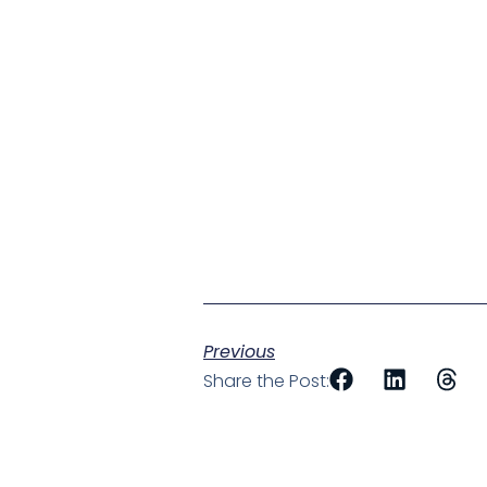
Previous
Share the Post: