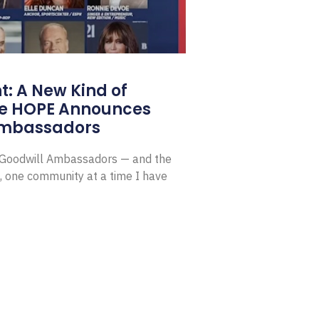
: A New Kind of
e HOPE Announces
Ambassadors
E Goodwill Ambassadors — and the
, one community at a time I have