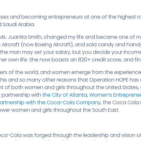
ses and becoming entrepreneurs at one of the highest ra
d Saudi Arabia.
 Ms. Juanita Smith, changed my life and became one of my
ircraft (now Boeing Aircraft), and sold candy and handy c
“the man may set your salary, but you decide your inco
er own life. She now boasts an 820+ credit score, and f
rs of the world, and women emerge from the experiences 
 for this and so many other reasons that Operation HOPE ha
f both women and girls throughout the United States, an
er partnership with
the City of Atlanta, Women’s Entrepreneur
n partnership with the Coca-Cola Company
, the Coca Col
power women and girls throughout the South East.
oca-Cola was forged through the leadership and vision o