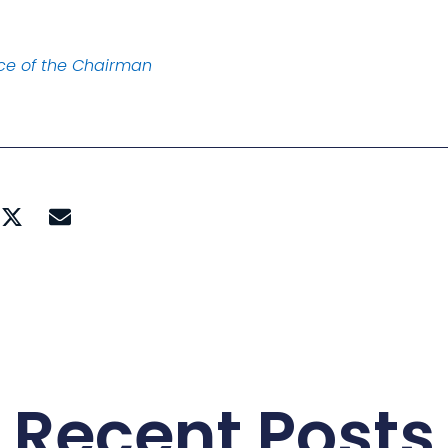
ice of the Chairman
Recent Posts