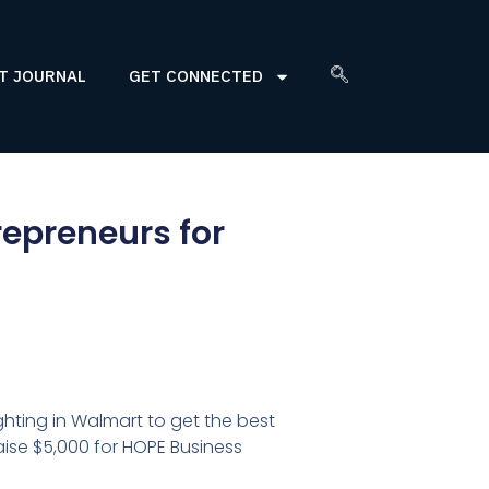
T JOURNAL
GET CONNECTED
repreneurs for
hting in Walmart to get the best
aise $5,000 for HOPE Business