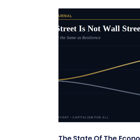
The State Of The Econ