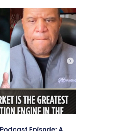
Podcast Episode: A