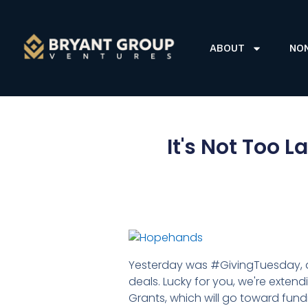
ABOUT
NO
It's Not Too 
Yesterday was #GivingTuesday, a 
deals. Lucky for you, we're exten
Grants, which will go toward fun