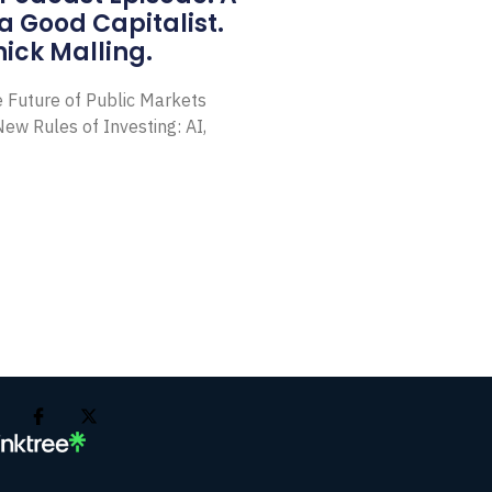
a Good Capitalist.
ick Malling.
e Future of Public Markets
ew Rules of Investing: AI,