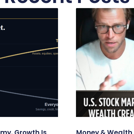
omy. Growth Is
Money & Wealth 