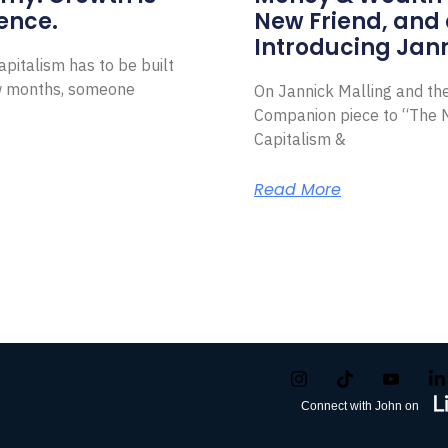
ence.
New Friend, and 
Introducing Jann
pitalism has to be built
ew months, someone
On Jannick Malling and th
Companion piece to “The N
Capitalism &
Read More
Connect with John on