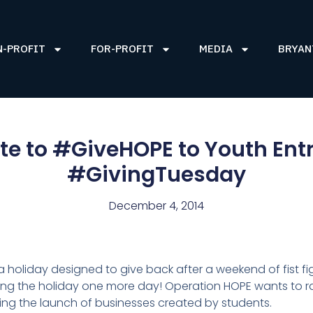
N-PROFIT
FOR-PROFIT
MEDIA
BRYAN
Late to #GiveHOPE to Youth Ent
#GivingTuesday
December 4, 2014
holiday designed to give back after a weekend of fist fig
ding the holiday one more day! Operation HOPE wants to r
ding the launch of businesses created by students.