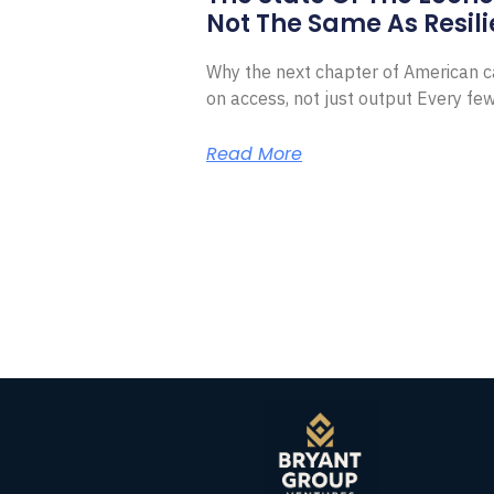
Not The Same As Resili
Why the next chapter of American ca
on access, not just output Every f
Read More