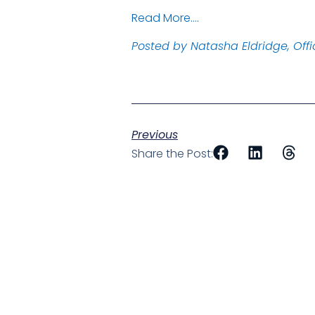
Read More….
Posted by Natasha Eldridge, Off
Previous
Share the Post: