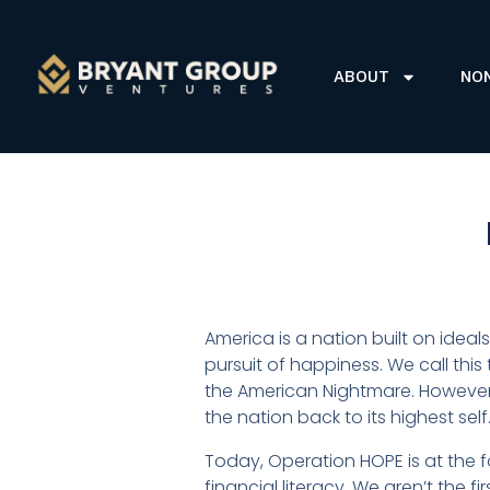
ABOUT
NO
America is a nation built on ideals
pursuit of happiness. We call this
the American Nightmare. However
the nation back to its highest self
Today, Operation HOPE is at the f
financial literacy. We aren’t the f