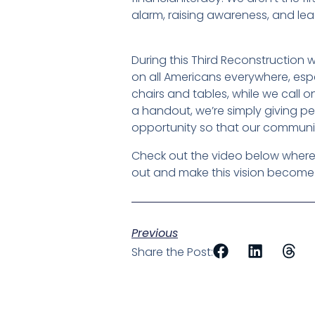
alarm, raising awareness, and lead
During this Third Reconstruction we
on all Americans everywhere, espe
chairs and tables, while we call o
a handout, we’re simply giving pe
opportunity so that our communit
Check out the video below where 
out and make this vision become a 
Previous
Share the Post: