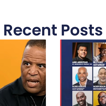
Recent Posts