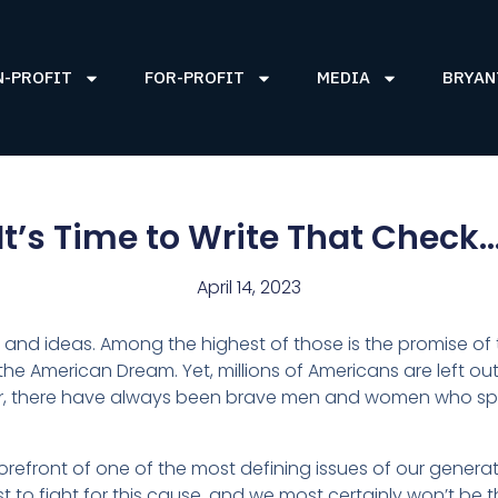
N-PROFIT
FOR-PROFIT
MEDIA
BRYAN
It’s Time to Write That Check
April 14, 2023
 and ideas. Among the highest of those is the promise of the
 the American Dream. Yet, millions of Americans are left ou
, there have always been brave men and women who speak
.
orefront of one of the most defining issues of our genera
irst to fight for this cause, and we most certainly won’t be