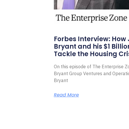
Forbes Interview: How
Bryant and his $1 Billi
Tackle the Housing Cri
On this episode of The Enterprise 
Bryant Group Ventures and Operat
Bryant
Read More