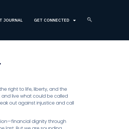
T JOURNAL
GET CONNECTED
…
 right to life, liberty, and the
t and live what could be called
 out against injustice and call
tion—financial dignity through
 the last. But we are sounding