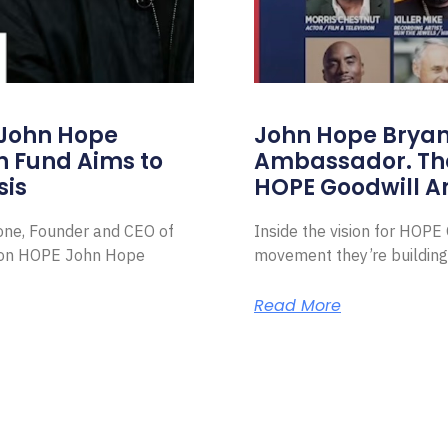
 John Hope
John Hope Bryant
on Fund Aims to
Ambassador. Th
sis
HOPE Goodwill 
Zone, Founder and CEO of
Inside the vision for HOP
ion HOPE John Hope
movement they’re building
Read More