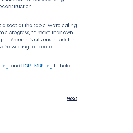
Reconstruction.
 a seat at the table. We’re calling
omic progress, to make their own
g on America’s citizens to ask for
we’re working to create
.org
, and
HOPE1MBB.org
to help
Next