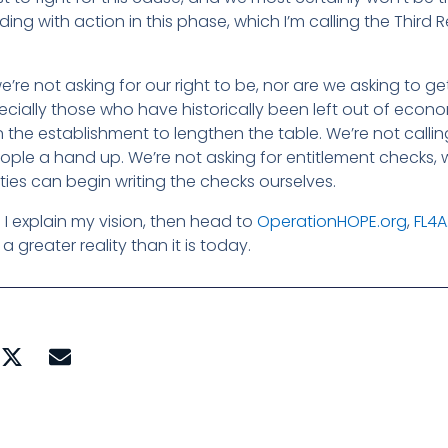
ing with action in this phase, which I’m calling the Third 
’re not asking for our right to be, nor are we asking to get
cially those who have historically been left out of econ
n the establishment to lengthen the table. We’re not callin
ople a hand up. We’re not asking for entitlement checks, 
ies can begin writing the checks ourselves.
I explain my vision, then head to
OperationHOPE.org
,
FL4A
greater reality than it is today.