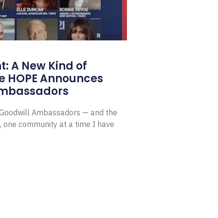
: A New Kind of
e HOPE Announces
Ambassadors
E Goodwill Ambassadors — and the
, one community at a time I have