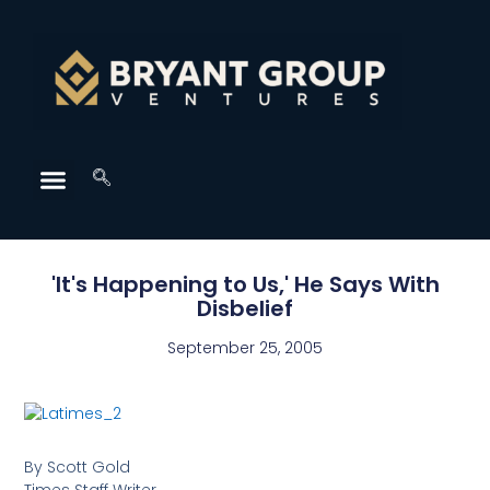
'It's Happening to Us,' He Says With
Disbelief
September 25, 2005
By Scott Gold