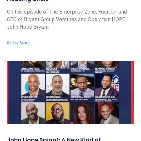
On this episode of The Enterprise Zone, Founder and
CEO of Bryant Group Ventures and Operation HOPE
John Hope Bryant
Read More
John Hope Bryant: A New Kind of