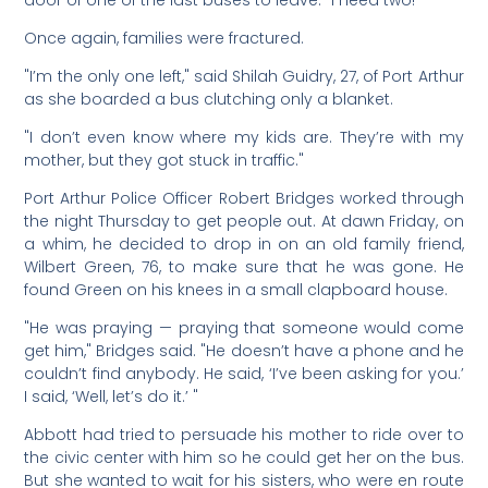
door of one of the last buses to leave. "I need two!"
Once again, families were fractured.
"I’m the only one left," said Shilah Guidry, 27, of Port Arthur
as she boarded a bus clutching only a blanket.
"I don’t even know where my kids are. They’re with my
mother, but they got stuck in traffic."
Port Arthur Police Officer Robert Bridges worked through
the night Thursday to get people out. At dawn Friday, on
a whim, he decided to drop in on an old family friend,
Wilbert Green, 76, to make sure that he was gone. He
found Green on his knees in a small clapboard house.
"He was praying — praying that someone would come
get him," Bridges said. "He doesn’t have a phone and he
couldn’t find anybody. He said, ‘I’ve been asking for you.’
I said, ‘Well, let’s do it.’ "
Abbott had tried to persuade his mother to ride over to
the civic center with him so he could get her on the bus.
But she wanted to wait for his sisters, who were en route