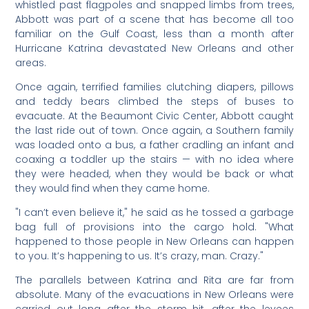
whistled past flagpoles and snapped limbs from trees,
Abbott was part of a scene that has become all too
familiar on the Gulf Coast, less than a month after
Hurricane Katrina devastated New Orleans and other
areas.
Once again, terrified families clutching diapers, pillows
and teddy bears climbed the steps of buses to
evacuate. At the Beaumont Civic Center, Abbott caught
the last ride out of town. Once again, a Southern family
was loaded onto a bus, a father cradling an infant and
coaxing a toddler up the stairs — with no idea where
they were headed, when they would be back or what
they would find when they came home.
"I can’t even believe it," he said as he tossed a garbage
bag full of provisions into the cargo hold. "What
happened to those people in New Orleans can happen
to you. It’s happening to us. It’s crazy, man. Crazy."
The parallels between Katrina and Rita are far from
absolute. Many of the evacuations in New Orleans were