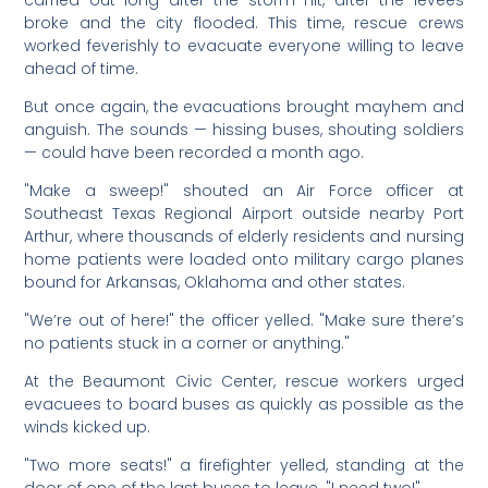
carried out long after the storm hit, after the levees
broke and the city flooded. This time, rescue crews
worked feverishly to evacuate everyone willing to leave
ahead of time.
But once again, the evacuations brought mayhem and
anguish. The sounds — hissing buses, shouting soldiers
— could have been recorded a month ago.
"Make a sweep!" shouted an Air Force officer at
Southeast Texas Regional Airport outside nearby Port
Arthur, where thousands of elderly residents and nursing
home patients were loaded onto military cargo planes
bound for Arkansas, Oklahoma and other states.
"We’re out of here!" the officer yelled. "Make sure there’s
no patients stuck in a corner or anything."
At the Beaumont Civic Center, rescue workers urged
evacuees to board buses as quickly as possible as the
winds kicked up.
"Two more seats!" a firefighter yelled, standing at the