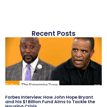
Recent Posts
Forbes Interview: How John Hope Bryant
and his $1 Billion Fund Aims to Tackle the
Housing Crisis