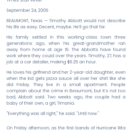
Times Staff Writer
September 24, 2005
BEAUMONT, Texas — Timothy Abbott would not describe
his life as easy. Decent, maybe. He’ll go that far.
His family settled in this working-class town three
generations ago, when his great-grandmother ran
away from home at age 15. The Abbotts have found
work where they could over the years. Timothy, 27, has a
job at a car detailer, making $6.25 an hour.
He loves his girlfriend and her 2-year-old daughter, even
when the kid gets pizza sauce all over her shirt like she
did Friday. They live in a small apartment. People
complain about the crime in Beaumont, but it’s not too
bad, Abbott said. Two weeks ago, the couple had a
baby of their own, a girl, Timania.
"Everything was all right," he said. "Until now."
On Friday afternoon, as the first bands of Hurricane Rita