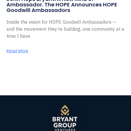
Ambassador. The HOPE Announces HOPE
Goodwill Ambassadors
Inside the vision for HOPE Goodwill Ambassadors —
and the movement they’re building, one community at a
time I have
Read More