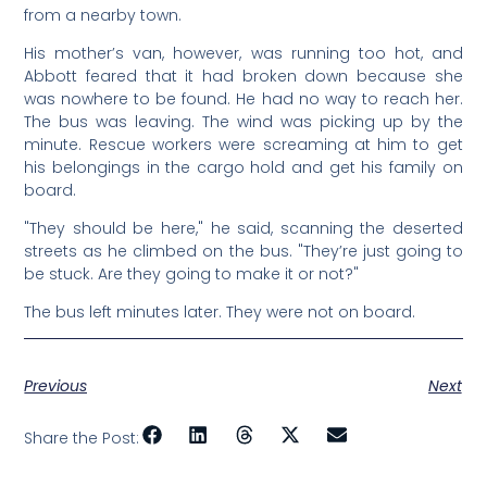
from a nearby town.
His mother’s van, however, was running too hot, and
Abbott feared that it had broken down because she
was nowhere to be found. He had no way to reach her.
The bus was leaving. The wind was picking up by the
minute. Rescue workers were screaming at him to get
his belongings in the cargo hold and get his family on
board.
"They should be here," he said, scanning the deserted
streets as he climbed on the bus. "They’re just going to
be stuck. Are they going to make it or not?"
The bus left minutes later. They were not on board.
Previous
Next
Share the Post: