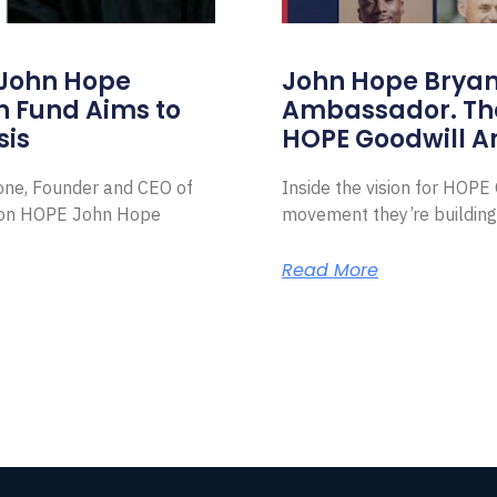
 John Hope
John Hope Bryant
on Fund Aims to
Ambassador. Th
sis
HOPE Goodwill 
Zone, Founder and CEO of
Inside the vision for HOP
ion HOPE John Hope
movement they’re building
Read More