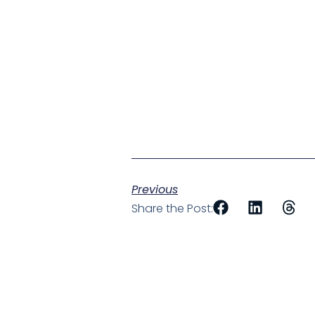
Previous
Share the Post: