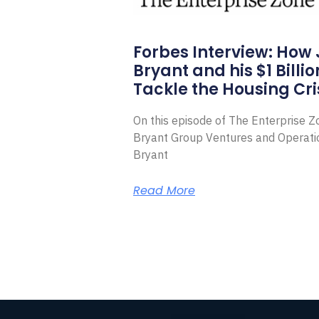
Forbes Interview: How
Bryant and his $1 Billi
Tackle the Housing Cri
On this episode of The Enterprise 
Bryant Group Ventures and Operat
Bryant
Read More