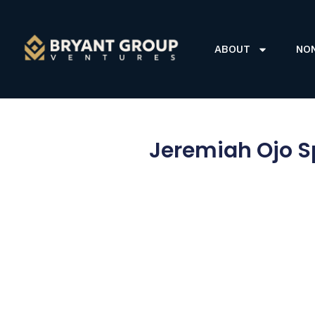
ABOUT
NO
Jeremiah Ojo S