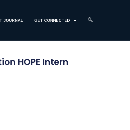
T JOURNAL
GET CONNECTED
ion HOPE Intern