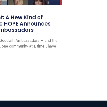
: A New Kind of
e HOPE Announces
Ambassadors
E Goodwill Ambassadors — and the
, one community at a time I have