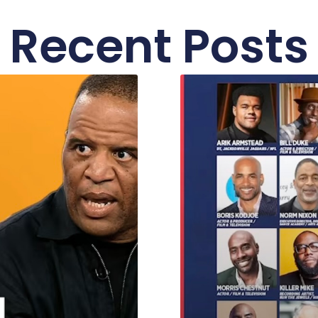
Recent Posts