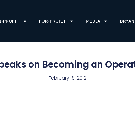
N-PROFIT
FOR-PROFIT
MEDIA
BRYAN
peaks on Becoming an Operat
February 16, 2012