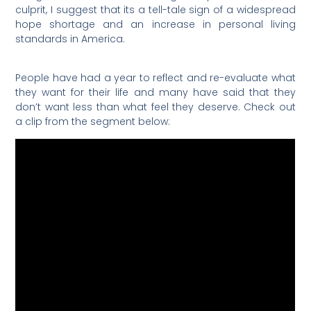
culprit, I suggest that its a tell-tale sign of a widespread
hope shortage and an increase in personal living
standards in America.
People have had a year to reflect and re-evaluate what
they want for their life and many have said that they
don’t want less than what feel they deserve. Check out
a clip from the segment below: