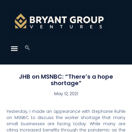
JHB on MSNBC: “There’s a hope
shortage”
May 12, 2021
Yesterday, I made an appearance with Stephanie Ruhle
on MSNBC to discuss the worker shortage that many
small businesses are facing today. While many are
citing increased benefits through the pandemic as the