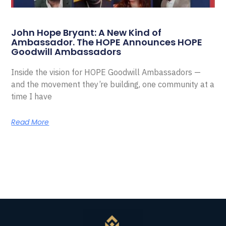
John Hope Bryant: A New Kind of
Ambassador. The HOPE Announces HOPE
Goodwill Ambassadors
Inside the vision for HOPE Goodwill Ambassadors —
and the movement they’re building, one community at a
time I have
Read More