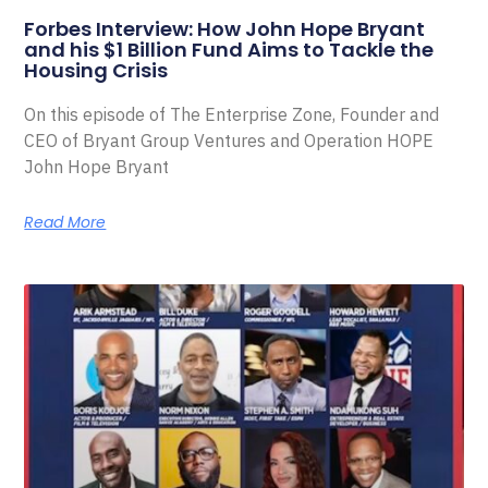
Forbes Interview: How John Hope Bryant
and his $1 Billion Fund Aims to Tackle the
Housing Crisis
On this episode of The Enterprise Zone, Founder and
CEO of Bryant Group Ventures and Operation HOPE
John Hope Bryant
Read More