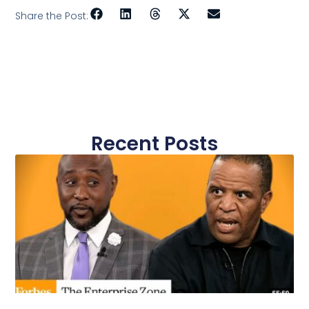
Share the Post:
Recent Posts