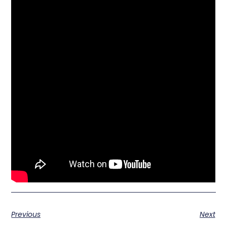
Previous
Next