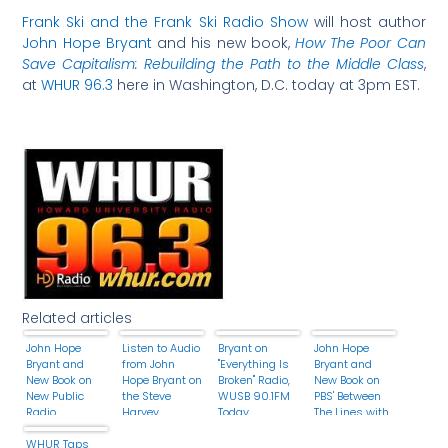
Frank Ski and the Frank Ski Radio Show
will host author
John Hope Bryant
and his new book,
How The Poor Can
Save Capitalism: Rebuilding the Path to the Middle Class
,
at
WHUR 96.3
here in Washington, D.C. today at 3pm EST.
Related articles
John Hope
Listen to Audio
Bryant on
John Hope
Bryant and
from John
"Everything Is
Bryant and
New Book on
Hope Bryant on
Broken" Radio,
New Book on
New Public
the Steve
WUSB 90.1FM
PBS' Between
Radio
Harvey
Today
The Lines with
Morning Show
Barry Kibrick
WHUR Taps
Today!