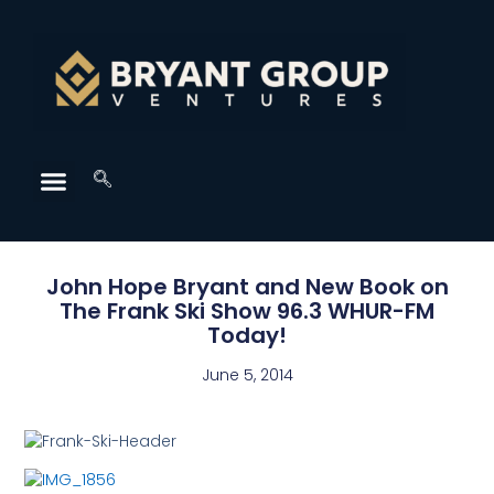
John Hope Bryant and New Book on
The Frank Ski Show 96.3 WHUR-FM
Today!
June 5, 2014