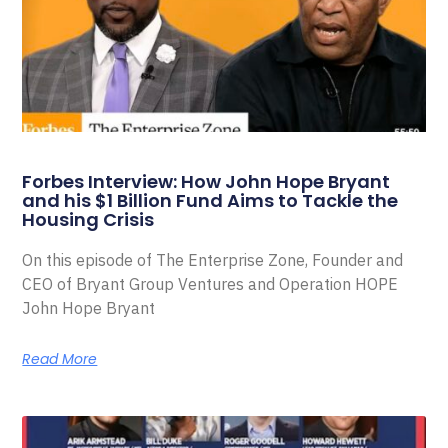
Forbes Interview: How John Hope Bryant
and his $1 Billion Fund Aims to Tackle the
Housing Crisis
On this episode of The Enterprise Zone, Founder and
CEO of Bryant Group Ventures and Operation HOPE
John Hope Bryant
Read More