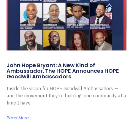
John Hope Bryant: A New Kind of
Ambassador. The HOPE Announces HOPE
Goodwill Ambassadors
Inside the vision for HOPE Goodwill Ambassadors —
and the movement they’re building, one community at a
time I have
Read More