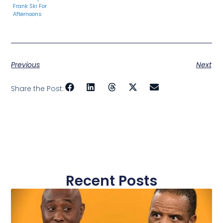
Frank Ski For
Afternoons
Previous
Next
Share the Post:
Recent Posts