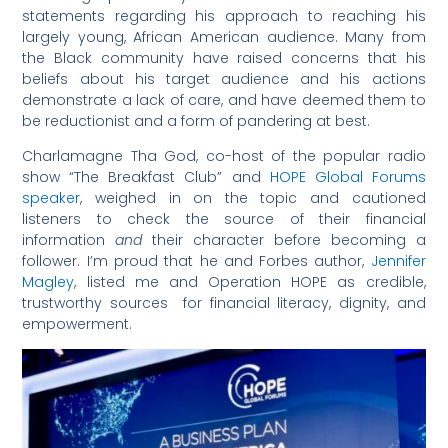
statements regarding his approach to reaching his
largely young, African American audience. Many from
the Black community have raised concerns that his
beliefs about his target audience and his actions
demonstrate a lack of care, and have deemed them to
be reductionist and a form of pandering at best.
Charlamagne Tha God, co-host of the popular radio
show “The Breakfast Club” and
HOPE Global Forums
speaker
, weighed in on the topic and cautioned
listeners to check the source of their financial
information
and
their character before becoming a
follower. I’m proud that he and Forbes author,
Jennifer
Magley
, listed me and Operation HOPE as credible,
trustworthy sources for financial literacy, dignity, and
empowerment.