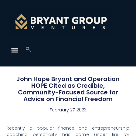
John Hope Bryant and Operation
HOPE Cited as Credible,
Community-Focused Source for
Advice on Financial Freedom
February 27, 2023
Recently a popular finance and entrepreneurship
coaching personality has come under fire for