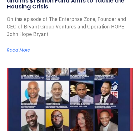
and his $1 Billion Fund Aims to Tackle the
Housing Crisis
On this episode of The Enterprise Zone, Founder and
CEO of Bryant Group Ventures and Operation HOPE
John Hope Bryant
Read More