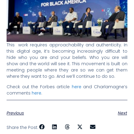
This work requires approachability and authenticity. In
this digital age, it’s becoming increasingly difficult to
hide who you are and your beliefs. Who you are will
show and the world will see it. This movement is built on
meeting people where they are so we can get them
where they want to go. And we’ll continue to do so.
Check out the Forbes article
here
and Charlamagne’s
comments
here
.
Previous
Next
Share the Post: