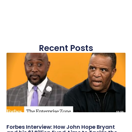
Recent Posts
Forbes Interview: How John Hope Bryant