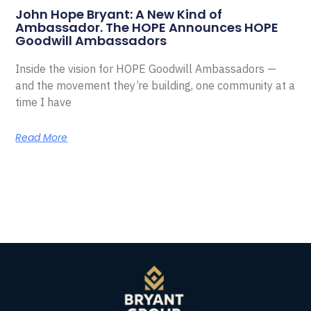
John Hope Bryant: A New Kind of
Ambassador. The HOPE Announces HOPE
Goodwill Ambassadors
Inside the vision for HOPE Goodwill Ambassadors —
and the movement they’re building, one community at a
time I have
Read More