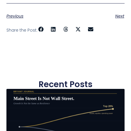
Previous
Next
Share the Post:
Recent Posts