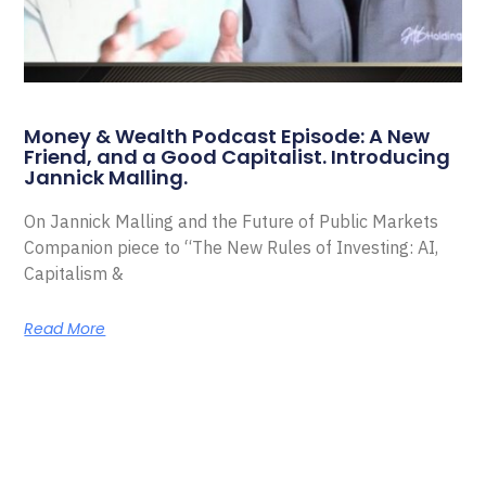
Money & Wealth Podcast Episode: A New
Friend, and a Good Capitalist. Introducing
Jannick Malling.
On Jannick Malling and the Future of Public Markets
Companion piece to “The New Rules of Investing: AI,
Capitalism &
Read More