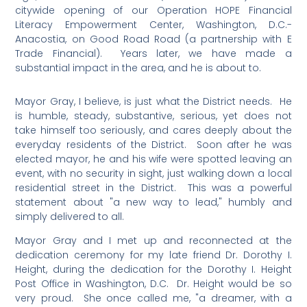
citywide opening of our Operation HOPE Financial
Literacy Empowerment Center, Washington, D.C.-
Anacostia, on Good Road Road (a partnership with E
Trade Financial). Years later, we have made a
substantial impact in the area, and he is about to.
Mayor Gray, I believe, is just what the District needs. He
is humble, steady, substantive, serious, yet does not
take himself too seriously, and cares deeply about the
everyday residents of the District. Soon after he was
elected mayor, he and his wife were spotted leaving an
event, with no security in sight, just walking down a local
residential street in the District. This was a powerful
statement about "a new way to lead," humbly and
simply delivered to all.
Mayor Gray and I met up and reconnected at the
dedication ceremony for my late friend Dr. Dorothy I.
Height, during the dedication for the Dorothy I. Height
Post Office in Washington, D.C. Dr. Height would be so
very proud. She once called me, "a dreamer, with a