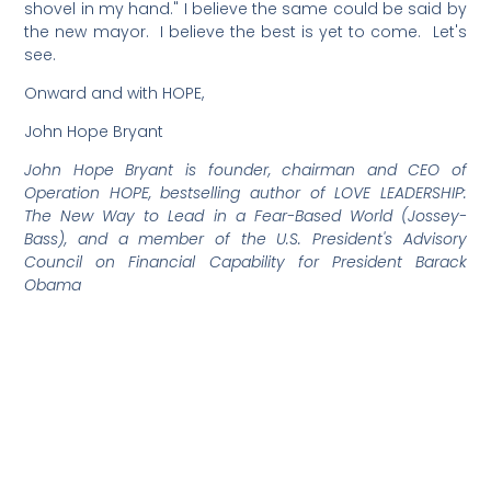
shovel in my hand." I believe the same could be said by
the new mayor. I believe the best is yet to come. Let's
see.
Onward and with HOPE,
John Hope Bryant
John Hope Bryant is founder, chairman and CEO of
Operation HOPE, bestselling author of LOVE LEADERSHIP:
The New Way to Lead in a Fear-Based World (Jossey-
Bass), and a member of the U.S. President's Advisory
Council on Financial Capability for President Barack
Obama