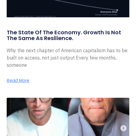
The State Of The Economy. Growth Is Not
The Same As Resilience.
Why the next chapter of American capitalism has to be
built on access, not just output Every few months,
someone
Read More