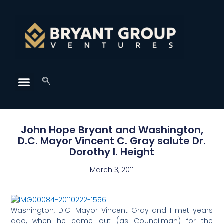
John Hope Bryant and Washington,
D.C. Mayor Vincent C. Gray salute Dr.
Dorothy I. Height
March 3, 2011
Washington, D.C. Mayor Vincent Gray and I met years
ago, when he came out (as Councilman) for the