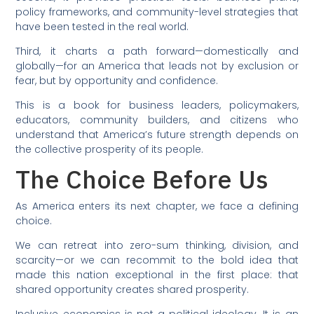
policy frameworks, and community-level strategies that
have been tested in the real world.
Third, it charts a path forward—domestically and
globally—for an America that leads not by exclusion or
fear, but by opportunity and confidence.
This is a book for business leaders, policymakers,
educators, community builders, and citizens who
understand that America’s future strength depends on
the collective prosperity of its people.
The Choice Before Us
As America enters its next chapter, we face a defining
choice.
We can retreat into zero-sum thinking, division, and
scarcity—or we can recommit to the bold idea that
made this nation exceptional in the first place: that
shared opportunity creates shared prosperity.