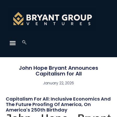
John Hope Bryant Announces
Capitalism for All
January 22, 2026
Capitalism For All: Inclusive Economics And
The Future Proofing Of America, On
America's 250th Birthday