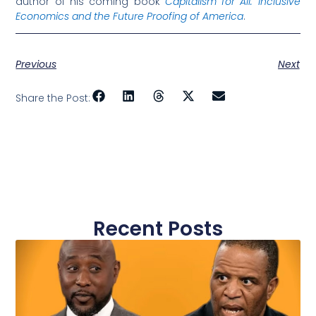
author of his coming book
Capitalism for All: Inclusive
Economics and the Future Proofing of America
.
Previous
Next
Share the Post:
Recent Posts