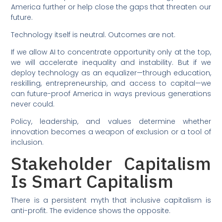
America further or help close the gaps that threaten our
future.
Technology itself is neutral. Outcomes are not.
If we allow AI to concentrate opportunity only at the top,
we will accelerate inequality and instability. But if we
deploy technology as an equalizer—through education,
reskilling, entrepreneurship, and access to capital—we
can future-proof America in ways previous generations
never could.
Policy, leadership, and values determine whether
innovation becomes a weapon of exclusion or a tool of
inclusion.
Stakeholder Capitalism
Is Smart Capitalism
There is a persistent myth that inclusive capitalism is
anti-profit. The evidence shows the opposite.