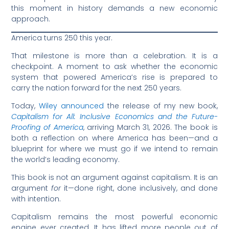
this moment in history demands a new economic
approach.
America turns 250 this year.
That milestone is more than a celebration. It is a
checkpoint. A moment to ask whether the economic
system that powered America’s rise is prepared to
carry the nation forward for the next 250 years.
Today,
Wiley announced
the release of my new book,
Capitalism for All: Inclusive Economics and the Future-
Proofing of America
, arriving March 31, 2026. The book is
both a reflection on where America has been—and a
blueprint for where we must go if we intend to remain
the world’s leading economy.
This book is not an argument against capitalism. It is an
argument
for
it—done right, done inclusively, and done
with intention.
Capitalism remains the most powerful economic
engine ever created. It has lifted more people out of