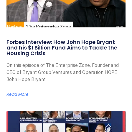
Forbes Interview: How John Hope Bryant
and his $1 Billion Fund Aims to Tackle the
Housing Crisis
On this episode of The Enterprise Zone, Founder and
CEO of Bryant Group Ventures and Operation HOPE
John Hope Bryant
Read More