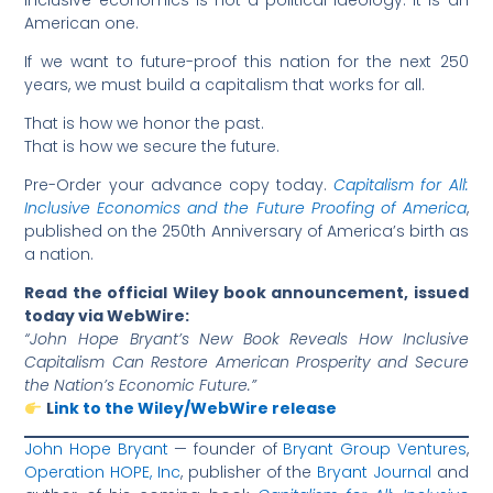
Inclusive economics is not a political ideology. It is an
American one.
If we want to future-proof this nation for the next 250
years, we must build a capitalism that works for all.
That is how we honor the past.
That is how we secure the future.
Pre-Order your advance copy today.
Capitalism for All:
Inclusive Economics and the Future Proofing of America
,
published on the 250th Anniversary of America’s birth as
a nation.
Read the official Wiley book announcement, issued
today via WebWire:
“John Hope Bryant’s New Book Reveals How Inclusive
Capitalism Can Restore American Prosperity and Secure
the Nation’s Economic Future.”
L
ink to the Wiley/WebWire release
John Hope Bryant
— founder of
Bryant Group Ventures
,
Operation HOPE, Inc
, publisher of the
Bryant Journal
and