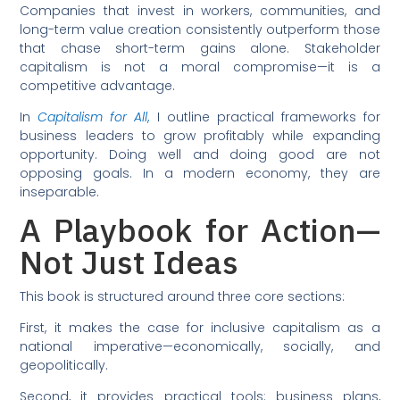
Companies that invest in workers, communities, and
long-term value creation consistently outperform those
that chase short-term gains alone. Stakeholder
capitalism is not a moral compromise—it is a
competitive advantage.
In
Capitalism for All
,
I outline practical frameworks for
business leaders to grow profitably while expanding
opportunity. Doing well and doing good are not
opposing goals. In a modern economy, they are
inseparable.
A Playbook for Action—
Not Just Ideas
This book is structured around three core sections:
First, it makes the case for inclusive capitalism as a
national imperative—economically, socially, and
geopolitically.
Second, it provides practical tools: business plans,