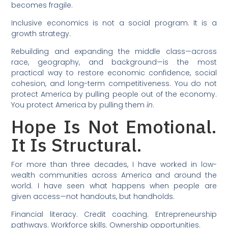
becomes fragile.
Inclusive economics is not a social program. It is a
growth strategy.
Rebuilding and expanding the middle class—across
race, geography, and background—is the most
practical way to restore economic confidence, social
cohesion, and long-term competitiveness. You do not
protect America by pulling people out of the economy.
You protect America by pulling them
in
.
Hope Is Not Emotional.
It Is Structural.
For more than three decades, I have worked in low-
wealth communities across America and around the
world. I have seen what happens when people are
given access—not handouts, but handholds.
Financial literacy. Credit coaching. Entrepreneurship
pathways. Workforce skills. Ownership opportunities.