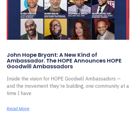
John Hope Bryant: A New Kind of
Ambassador. The HOPE Announces HOPE
Goodwill Ambassadors
Inside the vision for HOPE Goodwill Ambassadors —
and the movement they’re building, one community at a
time I have
Read More