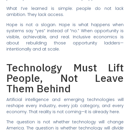
What I’ve learned is simple: people do not lack
ambition. They lack access.
Hope is not a slogan. Hope is what happens when
systems say “yes” instead of “no.” When opportunity is
visible, achievable, and real. Inclusive economics is
about rebuilding those opportunity ladders—
intentionally and at scale.
Technology Must Lift
People, Not Leave
Them Behind
Artificial intelligence and emerging technologies will
reshape every industry, every job category, and every
economy. That reality is not coming—it is already here.
The question is not whether technology will change
America. The question is whether technology will
divide