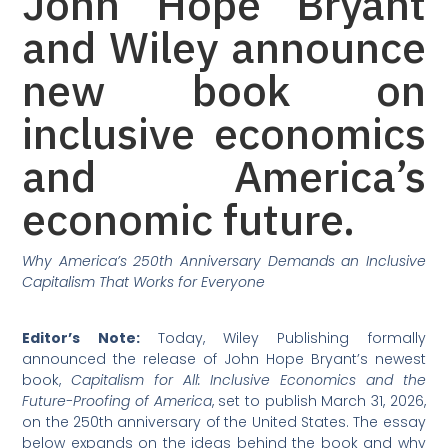
John Hope Bryant
and Wiley announce
new book on
inclusive economics
and America’s
economic future.
Why America’s 250th Anniversary Demands an Inclusive
Capitalism That Works for Everyone
Editor’s Note:
Today, Wiley Publishing formally
announced the release of John Hope Bryant’s newest
book,
Capitalism for All: Inclusive Economics and the
Future-Proofing of America
, set to publish March 31, 2026,
on the 250th anniversary of the United States. The essay
below expands on the ideas behind the book and why