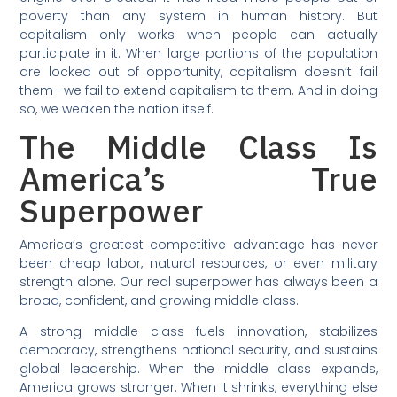
poverty than any system in human history. But
capitalism only works when people can actually
participate in it. When large portions of the population
are locked out of opportunity, capitalism doesn’t fail
them—we fail to extend capitalism to them. And in doing
so, we weaken the nation itself.
The Middle Class Is
America’s True
Superpower
America’s greatest competitive advantage has never
been cheap labor, natural resources, or even military
strength alone. Our real superpower has always been a
broad, confident, and growing middle class.
A strong middle class fuels innovation, stabilizes
democracy, strengthens national security, and sustains
global leadership. When the middle class expands,
America grows stronger. When it shrinks, everything else