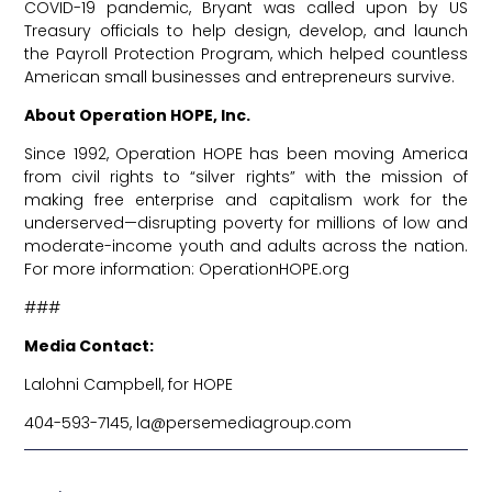
COVID-19 pandemic, Bryant was called upon by US
Treasury officials to help design, develop, and launch
the Payroll Protection Program, which helped countless
American small businesses and entrepreneurs survive.
About Operation HOPE, Inc.
Since 1992, Operation HOPE has been moving America
from civil rights to “silver rights” with the mission of
making free enterprise and capitalism work for the
underserved—disrupting poverty for millions of low and
moderate-income youth and adults across the nation.
For more information:
OperationHOPE.org
###
Media Contact:
Lalohni Campbell, for HOPE
404-593-7145,
la@persemediagroup.com