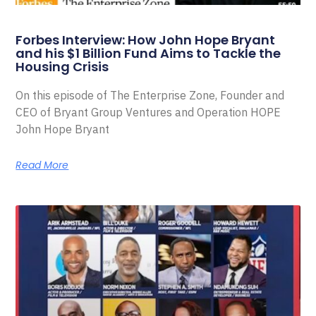
Forbes Interview: How John Hope Bryant
and his $1 Billion Fund Aims to Tackle the
Housing Crisis
On this episode of The Enterprise Zone, Founder and
CEO of Bryant Group Ventures and Operation HOPE
John Hope Bryant
Read More