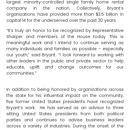
largest minority-controlled single family home rental
company in the nation. Collectively, Bryant’s
organizations have provided more than $3.5 billion in
capital 14 for the underserved over the past 30 years.
“It’s truly an honor to be recognized by Representative
Sharper and members of the House today. This is
meaningful work and I intend to continue serving as
many individuals and families as possible – especially
our youth,” said Bryant. “I look forward to working with
other leaders in the public and private sector to help
educate, uplift and change outcomes for our
communities.”
In addition to being honored by organizations across
the state for his influential impact on the community,
five former United States presidents have recognized
Bryant’s work.
He has served as an advisor to three
sitting United States presidents from both political
parties and continues to advise business leaders
across a variety of industries. During the onset of the