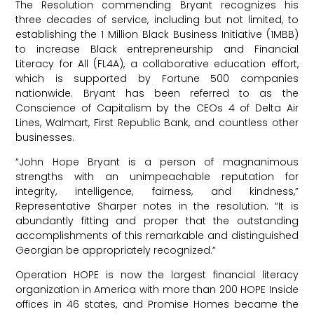
The Resolution commending Bryant recognizes his
three decades of service, including but not limited, to
establishing the 1 Million Black Business Initiative (1MBB)
to increase Black entrepreneurship and Financial
Literacy for All (FL4A), a collaborative education effort,
which is supported by Fortune 500 companies
nationwide. Bryant has been referred to as the
Conscience of Capitalism by the CEOs 4 of Delta Air
Lines, Walmart, First Republic Bank, and countless other
businesses.
“John Hope Bryant is a person of magnanimous
strengths with an unimpeachable reputation for
integrity, intelligence, fairness, and kindness,”
Representative Sharper notes in the resolution. “It is
abundantly fitting and proper that the outstanding
accomplishments of this remarkable and distinguished
Georgian be appropriately recognized.”
Operation HOPE is now the largest financial literacy
organization in America with more than 200 HOPE Inside
offices in 46 states, and Promise Homes became the