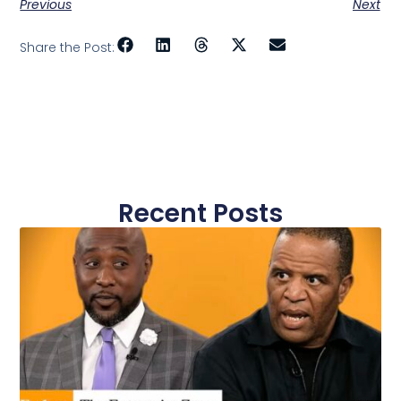
Previous
Next
Share the Post:
Recent Posts