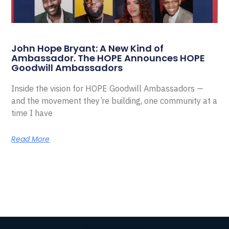
John Hope Bryant: A New Kind of
Ambassador. The HOPE Announces HOPE
Goodwill Ambassadors
Inside the vision for HOPE Goodwill Ambassadors —
and the movement they’re building, one community at a
time I have
Read More