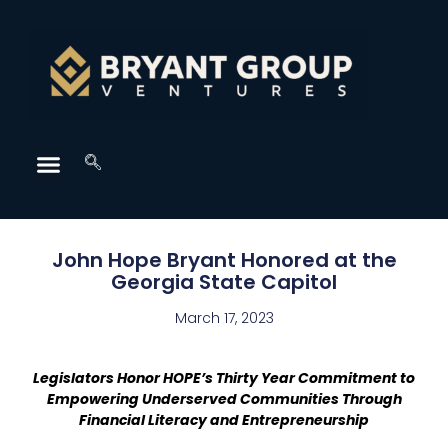
John Hope Bryant Honored at the
Georgia State Capitol
March 17, 2023
Legislators Honor HOPE’s Thirty Year Commitment to
Empowering Underserved Communities Through
Financial Literacy and Entrepreneurship