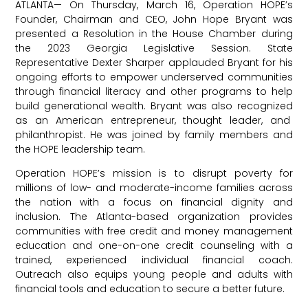
ATLANTA— On Thursday, March 16, Operation HOPE’s
Founder, Chairman and CEO, John Hope Bryant was
presented a Resolution in the House Chamber during
the 2023 Georgia Legislative Session. State
Representative Dexter Sharper applauded Bryant for his
ongoing efforts to empower underserved communities
through financial literacy and other programs to help
build generational wealth. Bryant was also recognized
as an American entrepreneur, thought leader, and
philanthropist. He was joined by family members and
the HOPE leadership team.
Operation HOPE
’s mission is to disrupt poverty for
millions of low- and moderate-income families across
the nation with a focus on financial dignity and
inclusion. The Atlanta-based organization provides
communities with free credit and money management
education and one-on-one credit counseling with a
trained, experienced individual financial coach.
Outreach also equips young people and adults with
financial tools and education to secure a better future.