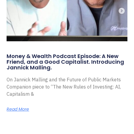
Money & Wealth Podcast Episode: A New
Friend, and a Good Capitalist. Introducing
Jannick Malling.
On Jannick Malling and the Future of Public Markets
Companion piece to “The New Rules of Investing: AI,
Capitalism &
Read More