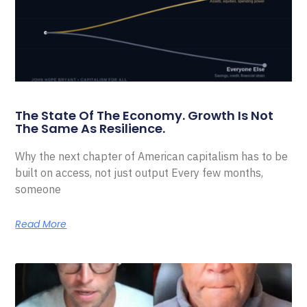
The State Of The Economy. Growth Is Not
The Same As Resilience.
Why the next chapter of American capitalism has to be
built on access, not just output Every few months,
someone
Read More