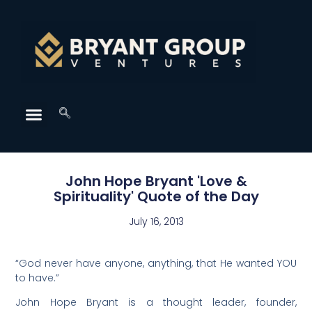
John Hope Bryant 'Love &
Spirituality' Quote of the Day
July 16, 2013
“God never have anyone, anything, that He wanted YOU
to have.”
John Hope Bryant is a thought leader, founder,