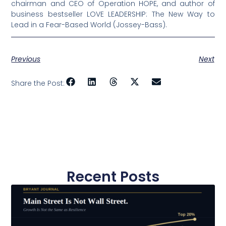
chairman and CEO of Operation HOPE, and author of
business bestseller LOVE LEADERSHIP: The New Way to
Lead in a Fear-Based World (Jossey-Bass).
Previous
Next
Share the Post:
Recent Posts