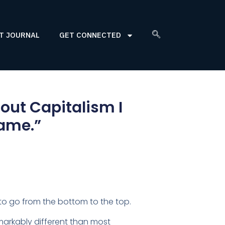
T JOURNAL
GET CONNECTED
ut Capitalism I
came.”
to go from the bottom to the top.
emarkably different than most