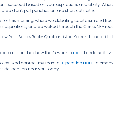
on’t succeed based on your aspirations and ability. Wher
d we didn’t pull punches or take short cuts either.
r this morning, where we debating capitalism and free e
ss aspirations, and we walked through the China, NBA recen
rew Ross Sorkin, Becky Quick and Joe Kernen. Honored to 
l piece also on the show that’s worth a
read
. I endorse its v
Follow. And contact my team at
Operation HOPE
to empowe
nside location near you today.