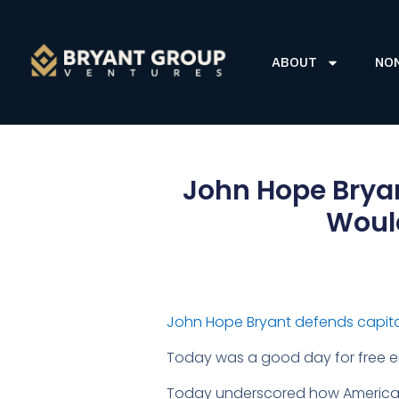
ABOUT
NO
John Hope Brya
Would
John Hope Bryant defends capita
Today was a good day for free en
Today underscored how America, wi