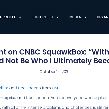
N-PROFIT
FOR-PROFIT
MEDIA
BRYAN
nt on CNBC SquawkBox: “Witho
 Not Be Who I Ultimately Be
October 14, 2019
lism and free speech
from
CNBC
.
terprise and free speech. And for everyone who aspires 
th all of her intense problems and challenges, is still r