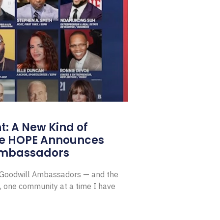
: A New Kind of
e HOPE Announces
Ambassadors
E Goodwill Ambassadors — and the
, one community at a time I have