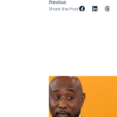
Previous
Share the Post: