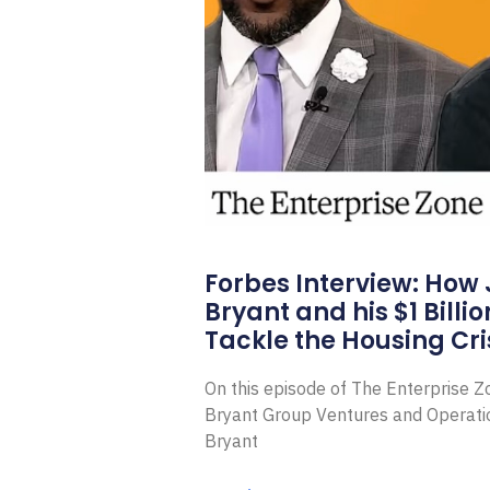
Forbes Interview: How
Bryant and his $1 Billi
Tackle the Housing Cri
On this episode of The Enterprise 
Bryant Group Ventures and Operat
Bryant