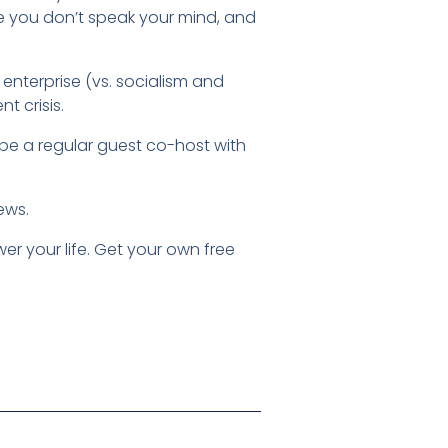
e you don’t speak your mind, and
nterprise (vs. socialism and
t crisis.
be a regular guest co-host with
iews.
r your life. Get your own free