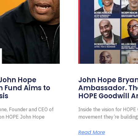
 John Hope
John Hope Bryant
on Fund Aims to
Ambassador. Th
sis
HOPE Goodwill 
Zone, Founder and CEO of
Inside the vision for HOP
ion HOPE John Hope
movement they’re building
Read More