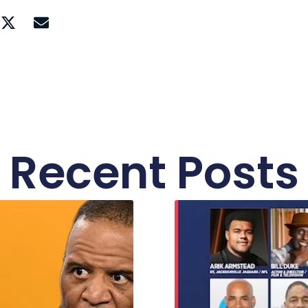
Recent Posts