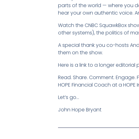
parts of the world — where you d
hear your own authentic voice. An
Watch the CNBC SquawkBox show fo
other systems), the politics of ma
A special thank you co-hosts And
them on the show.
Here is a link to a longer editoria
Read. Share. Comment. Engage. 
HOPE Financial Coach at a HOPE I
Let’s go…
John Hope Bryant