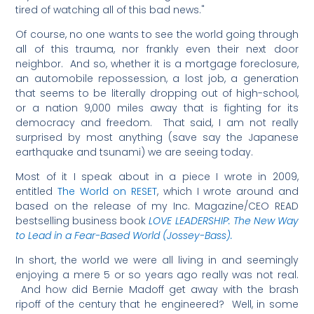
tired of watching all of this bad news."
Of course, no one wants to see the world going through
all of this trauma, nor frankly even their next door
neighbor. And so, whether it is a mortgage foreclosure,
an automobile repossession, a lost job, a generation
that seems to be literally dropping out of high-school,
or a nation 9,000 miles away that is fighting for its
democracy and freedom. That said, I am not really
surprised by most anything (save say the Japanese
earthquake and tsunami) we are seeing today.
Most of it I speak about in a piece I wrote in 2009,
entitled
The World on RESET
, which I wrote around and
based on the release of my Inc. Magazine/CEO READ
bestselling business book
LOVE LEADERSHIP: The New Way
to Lead in a Fear-Based World (Jossey-Bass).
In short, the world we were all living in and seemingly
enjoying a mere 5 or so years ago really was not real.
And how did Bernie Madoff get away with the brash
ripoff of the century that he engineered? Well, in some