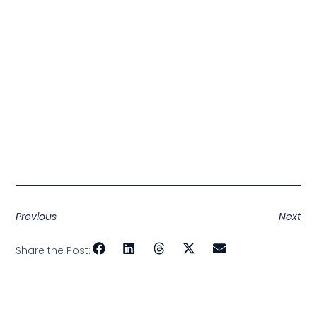
Previous
Next
Share the Post: