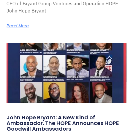
CEO of Bryant Group Ventures and Operation HOPE
John Hope Bryant
Read More
John Hope Bryant: A New Kind of
Ambassador. The HOPE Announces HOPE
Goodwill Ambassadors