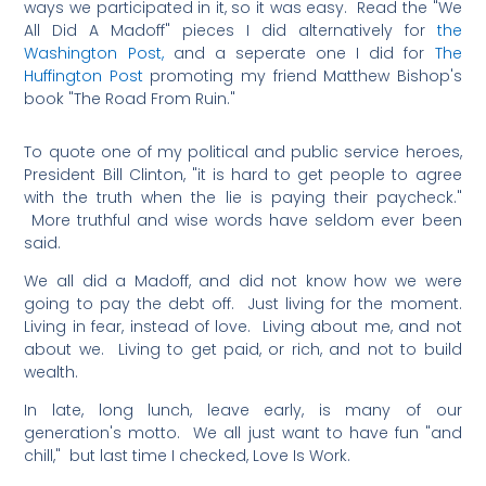
ways we participated in it, so it was easy. Read the "We
All Did A Madoff" pieces I did alternatively for
the
Washington Post,
and a seperate one I did for
The
Huffington Post
promoting my friend Matthew Bishop's
book "The Road From Ruin."
To quote one of my political and public service heroes,
President Bill Clinton, "it is hard to get people to agree
with the truth when the lie is paying their paycheck."
More truthful and wise words have seldom ever been
said.
We all did a Madoff, and did not know how we were
going to pay the debt off. Just living for the moment.
Living in fear, instead of love. Living about me, and not
about we. Living to get paid, or rich, and not to build
wealth.
In late, long lunch, leave early, is many of our
generation's motto. We all just want to have fun "and
chill," but last time I checked, Love Is Work.