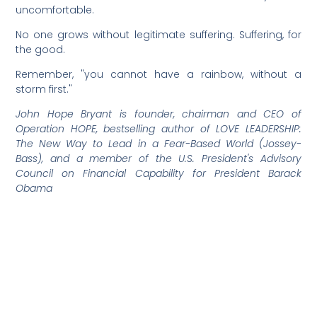
uncomfortable.
No one grows without legitimate suffering. Suffering, for
the good.
Remember, "you cannot have a rainbow, without a
storm first."
John Hope Bryant is founder, chairman and CEO of
Operation HOPE, bestselling author of LOVE LEADERSHIP:
The New Way to Lead in a Fear-Based World (Jossey-
Bass), and a member of the U.S. President's Advisory
Council on Financial Capability for President Barack
Obama