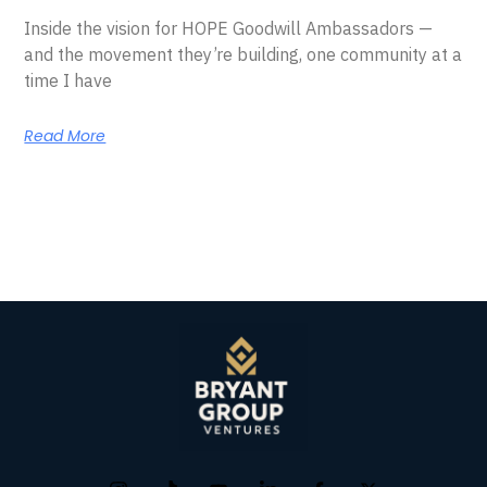
Inside the vision for HOPE Goodwill Ambassadors —
and the movement they’re building, one community at a
time I have
Read More