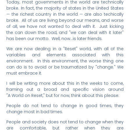
Today, most governments in the world are technically
broke. In fact, the majority of states in the United States
— the richest country in the world — are also techically
broke. All of us are living beyond our means, and worse
of all, we have not wanted to deal with it. Just kicking
the can down the road, and "we can deal with it later"
has been our motto. Well, now…is later friends.
We are now dealing in a "Reset" world, with all of the
variables and elements associated with this
environment. In this environment, the worse thing one
can do is to avoid or be traumatized by "change." We
must embrace it.
I will be writing more about this in the weeks to come,
framing out a broad and specific vision around
"A World on Reset," but for now, think about this please:
People do not tend to change in good times, they
change most in bad times.
People and society does not tend to change when they
are comfortable, but rather when they are