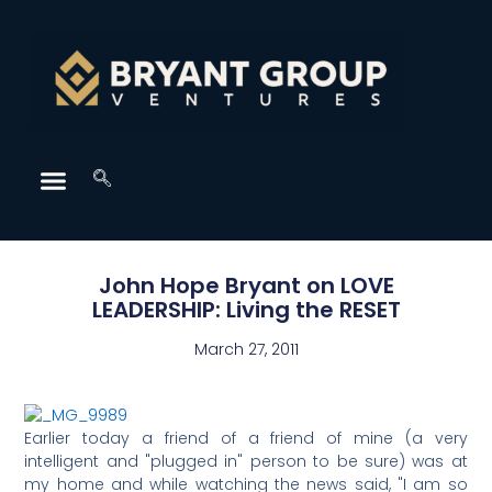
John Hope Bryant on LOVE
LEADERSHIP: Living the RESET
March 27, 2011
Earlier today a friend of a friend of mine (a very
intelligent and "plugged in" person to be sure) was at
my home and while watching the news said, "I am so