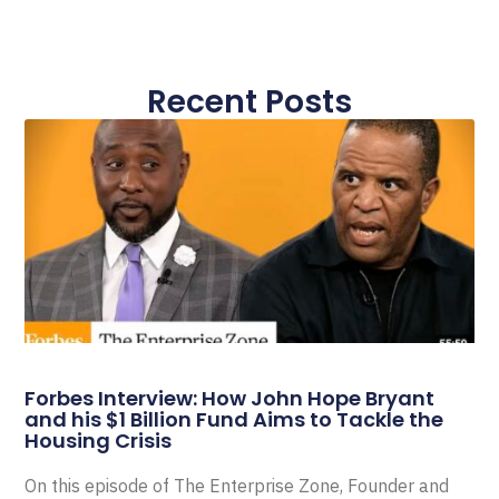
Recent Posts
Forbes Interview: How John Hope Bryant
and his $1 Billion Fund Aims to Tackle the
Housing Crisis
On this episode of The Enterprise Zone, Founder and