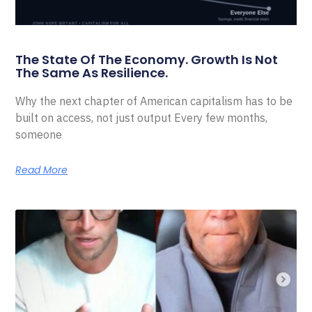
The State Of The Economy. Growth Is Not
The Same As Resilience.
Why the next chapter of American capitalism has to be
built on access, not just output Every few months,
someone
Read More