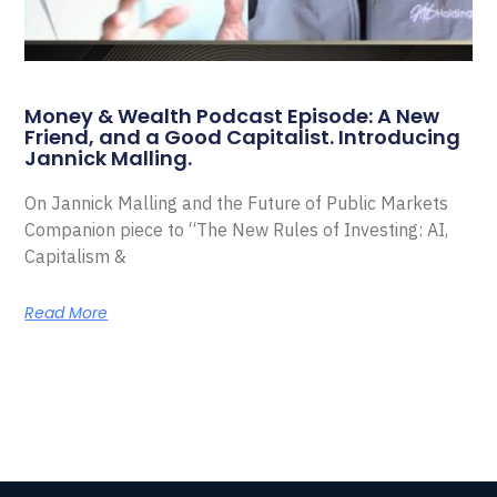
Money & Wealth Podcast Episode: A New
Friend, and a Good Capitalist. Introducing
Jannick Malling.
On Jannick Malling and the Future of Public Markets
Companion piece to “The New Rules of Investing: AI,
Capitalism &
Read More