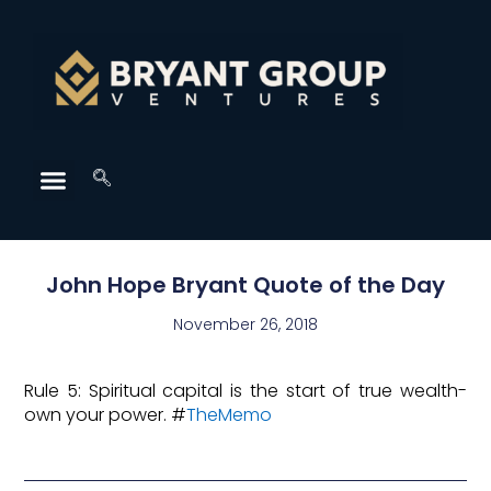
John Hope Bryant Quote of the Day
November 26, 2018
Rule 5: Spiritual capital is the start of true wealth-
own your power. #
TheMemo