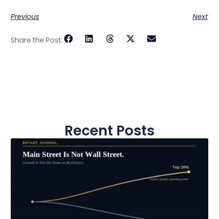
Previous
Next
Share the Post:
Recent Posts